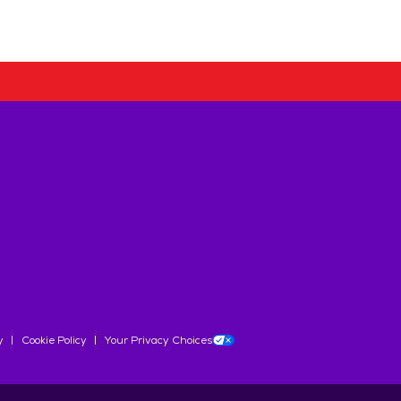
y
Cookie Policy
Your Privacy Choices