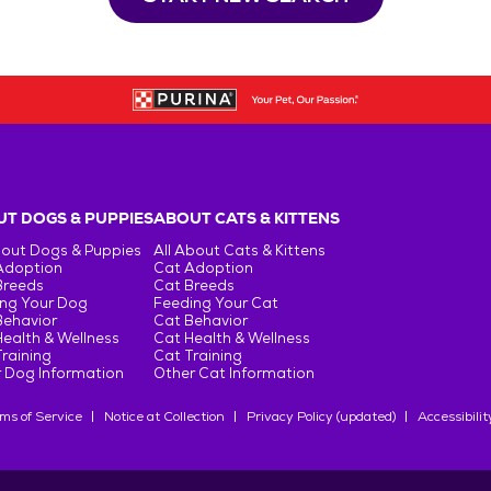
T DOGS & PUPPIES
ABOUT CATS & KITTENS
bout Dogs & Puppies
All About Cats & Kittens
Adoption
Cat Adoption
Breeds
Cat Breeds
ng Your Dog
Feeding Your Cat
Behavior
Cat Behavior
ealth & Wellness
Cat Health & Wellness
raining
Cat Training
 Dog Information
Other Cat Information
ms of Service
Notice at Collection
Privacy Policy (updated)
Accessibilit