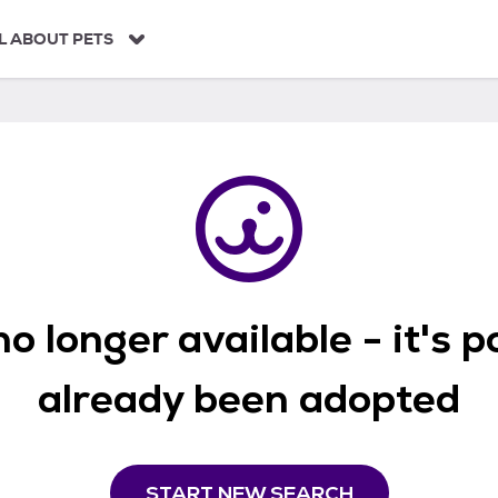
L ABOUT PETS
o longer available - it's 
already been adopted
START NEW SEARCH