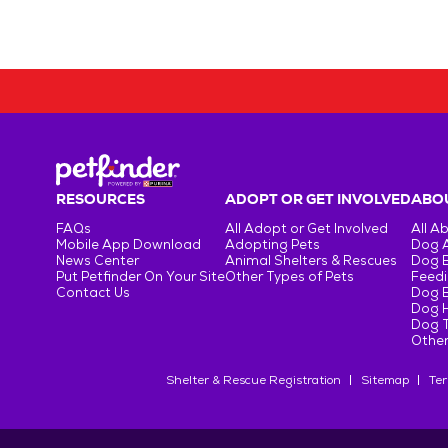
RESOURCES
ADOPT OR GET INVOLVED
ABOU
FAQs
All Adopt or Get Involved
All A
Mobile App Download
Adopting Pets
Dog 
News Center
Animal Shelters & Rescues
Dog 
Put Petfinder On Your Site
Other Types of Pets
Feedi
Contact Us
Dog 
Dog H
Dog T
Other
Shelter & Rescue Registration
Sitemap
Ter