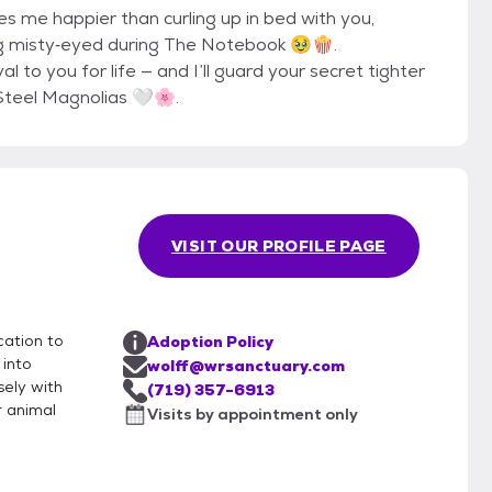
kes me happier than curling up in bed with you,
ng misty‐eyed during The Notebook 🥹🍿.
l to you for life — and I’ll guard your secret tighter
Steel Magnolias 🤍🌸.
VISIT OUR PROFILE PAGE
cation to
Adoption Policy
 into
wolff@wrsanctuary.com
sely with
(719) 357-6913
r animal
Visits by appointment only