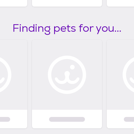
Finding pets for you...