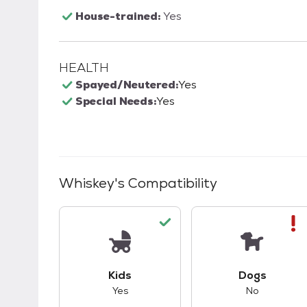
House-trained:
Yes
HEALTH
Spayed/Neutered:
Yes
Special Needs:
Yes
Whiskey
's Compatibility
This pet has good compatibility with kid
This pet ha
Kids
Dogs
Yes
No