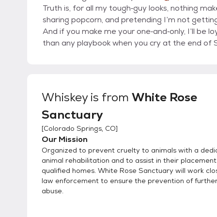
Truth is, for all my tough‐guy looks, nothing ma
sharing popcorn, and pretending I’m not getti
And if you make me your one‐and‐only, I’ll be loya
than any playbook when you cry at the end of 
Whiskey
is from
White Rose
Sanctuary
[
Colorado Springs, CO
]
Our Mission
Organized to prevent cruelty to animals with a dedi
animal rehabilitation and to assist in their placement
qualified homes. White Rose Sanctuary will work clo
law enforcement to ensure the prevention of furthe
abuse.