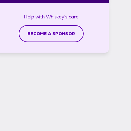
Help with
Whiskey's
care
BECOME A SPONSOR