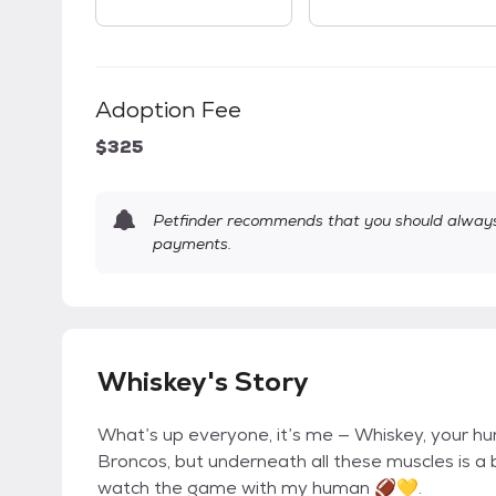
Adoption Fee
$325
Petfinder recommends that you should always 
payments.
Whiskey's Story
What’s up everyone, it’s me — Whiskey, your hun
Broncos, but underneath all these muscles is a b
watch the game with my human 🏈💛.