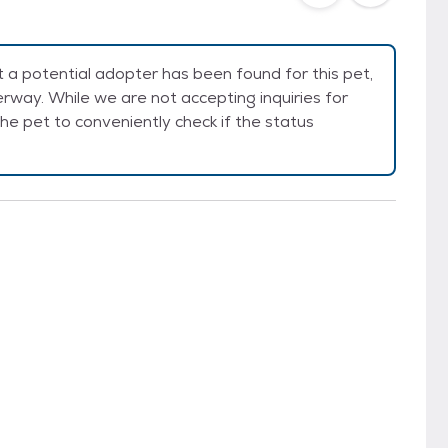
a potential adopter has been found for this pet,
rway. While we are not accepting inquiries for
e the pet to conveniently check if the status