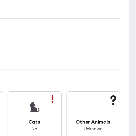
s.
s bad compatibility with dogs.
This pet has bad compatibility with cats.
This pet has unknown
Cats
Other Animals
No
Unknown