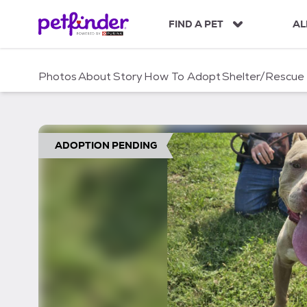
S
k
FIND A PET
AL
i
p
t
Photos
About
Story
How To Adopt
Shelter/Rescue
o
c
o
n
t
ADOPTION PENDING
e
n
t