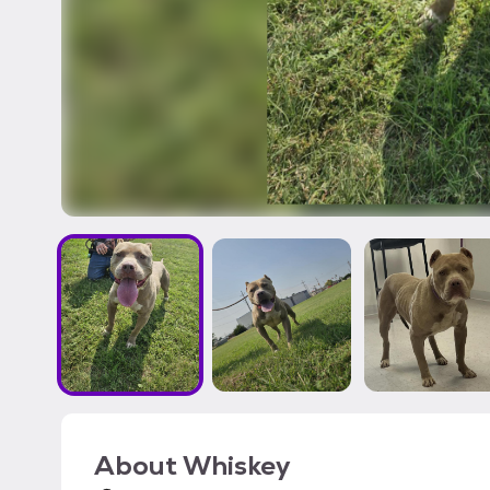
About
Whiskey