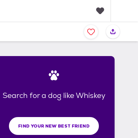
F
a
v
o
r
i
t
e
s
Search for a dog like Whiskey
FIND YOUR NEW BEST FRIEND