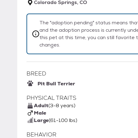
Colorado Springs, CO
The "adoption pending" status means that 
and the adoption process is currently unde
this pet at this time, you can still favorit
changes.
BREED
Pit Bull Terrier
PHYSICAL TRAITS
Adult
(3-8 years)
Male
Large
(61-100 lbs)
BEHAVIOR