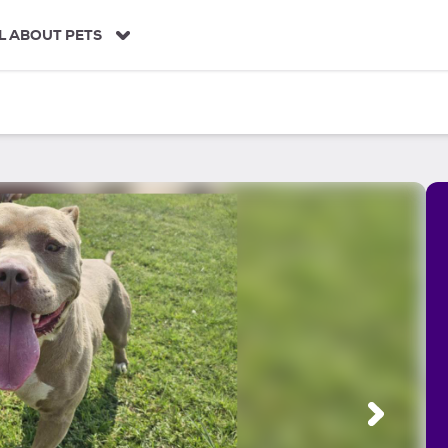
L ABOUT PETS