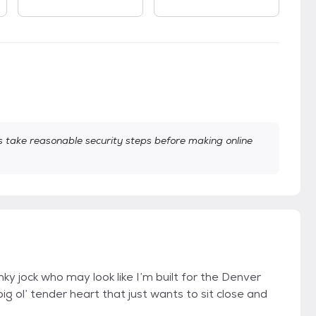
take reasonable security steps before making online
ky jock who may look like I’m built for the Denver
ig ol’ tender heart that just wants to sit close and