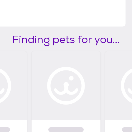
Finding pets for you...