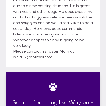
microchip. His owner had to surrender him
due to a new housing situation. He is great
with kids and other dogs. He does chase my
cat but not aggressively. He loves scratches
and snuggles and he would really like to be a
couch dog. He knows basic commands,
listens well and does good in a crate.
Whoever adopts this boy is going to be
very lucky.
Please contact his foster Mom at
Nola27@hotmail.com
Search for a dog like Waylon -