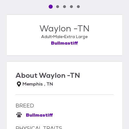
Pet media slide 1 of 5
Pet media slide 2 of 5
Pet media slide 3 of 5
Pet media slide 4 of 5
Pet media slide 5 of 5
Waylon -TN
Adult
Male
Extra Large
Bullmastiff
About
Waylon -TN
Memphis , TN
BREED
Bullmastiff
PHYSICAL TRAITS