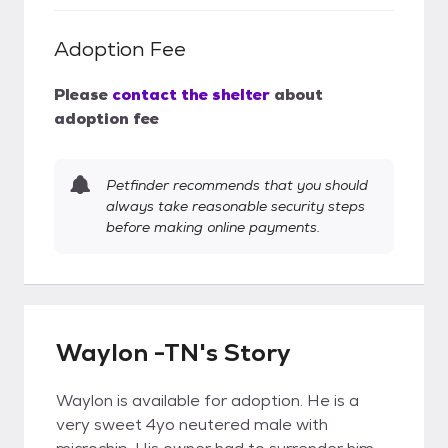
Adoption Fee
Please
contact the shelter
about
adoption fee
Petfinder recommends that you should
always take reasonable security steps
before making online payments.
Waylon -TN's Story
Waylon is available for adoption. He is a
very sweet 4yo neutered male with