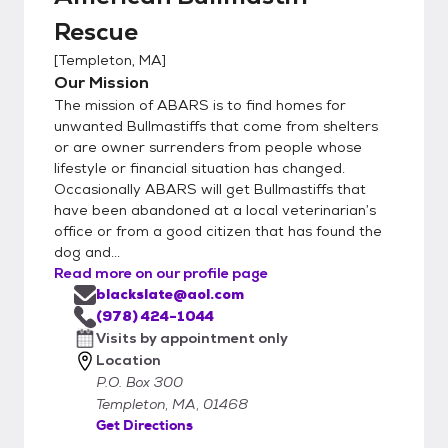
Rescue
[
Templeton, MA
]
Our Mission
The mission of ABARS is to find homes for
unwanted Bullmastiffs that come from shelters
or are owner surrenders from people whose
lifestyle or financial situation has changed.
Occasionally ABARS will get Bullmastiffs that
have been abandoned at a local veterinarian’s
office or from a good citizen that has found the
dog and...
Read more on our profile page
blackslate@aol.com
(978) 424-1044
Visits by appointment only
Location
P.O. Box 300
Templeton, MA, 01468
Get Directions