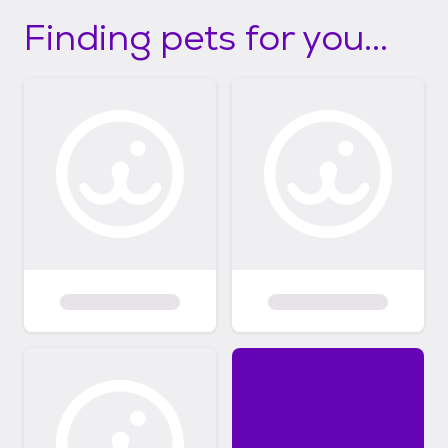
Finding pets for you...