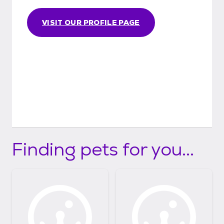
VISIT OUR PROFILE PAGE
Finding pets for you...