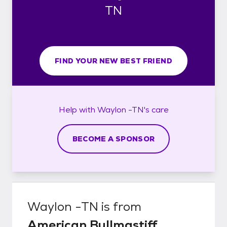
TN
FIND YOUR NEW BEST FRIEND
Help with
Waylon -TN's
care
BECOME A SPONSOR
Waylon -TN
is from
American Bullmastiff