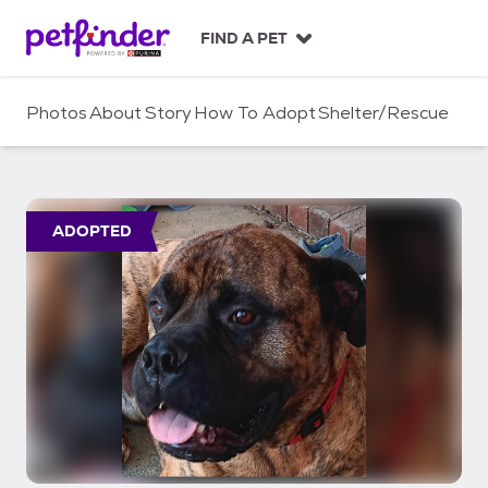
S
k
FIND A PET
i
p
t
Photos
About
Story
How To Adopt
Shelter/Rescue
o
c
o
n
t
ADOPTED
e
n
t