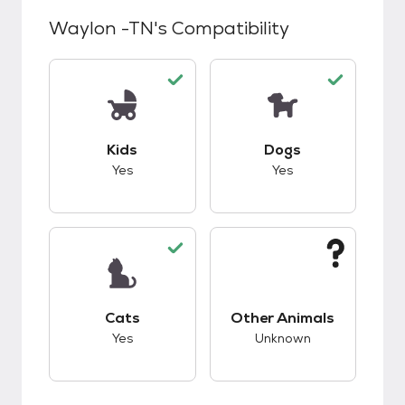
Waylon -TN
's Compatibility
This pet has good compatibility with kids.
This pet has good c
Kids
Dogs
Yes
Yes
This pet has good compatibility with cats.
This pet has unknow
Cats
Other Animals
Yes
Unknown