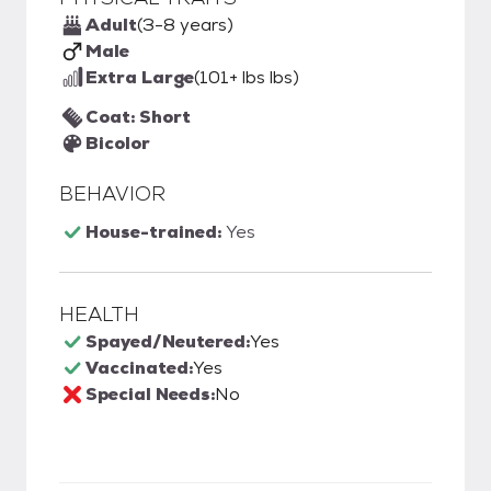
Adult
(3-8 years)
Male
Extra Large
(101+ lbs lbs)
Coat: Short
Bicolor
BEHAVIOR
House-trained:
Yes
HEALTH
Spayed/Neutered:
Yes
Vaccinated:
Yes
Special Needs:
No