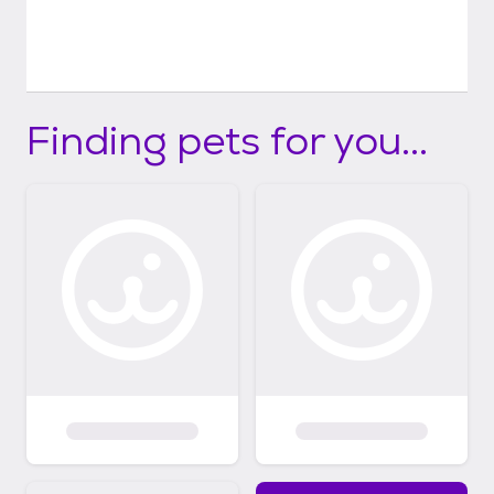
Finding pets for you...