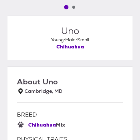
Pet media slide 1 of 2
Pet media slide 2 of 2
Uno
Young
Male
Small
Chihuahua
About
Uno
Cambridge, MD
BREED
Chihuahua
Mix
PHYSICAL TRAITS