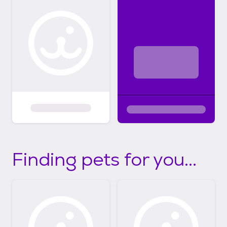
Finding pets for you...