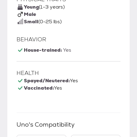
Young
(1-3 years)
Male
Small
(0-25 lbs)
BEHAVIOR
House-trained:
Yes
HEALTH
Spayed/Neutered:
Yes
Vaccinated:
Yes
Uno
's Compatibility