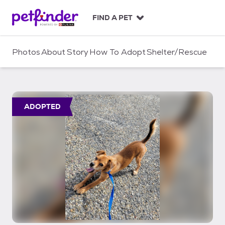
S
k
FIND A PET
i
p
t
Photos
About
Story
How To Adopt
Shelter/Rescue
o
c
o
n
t
ADOPTED
e
n
t