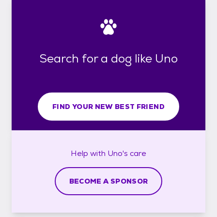
Search for a dog like Uno
FIND YOUR NEW BEST FRIEND
Help with
Uno's
care
BECOME A SPONSOR