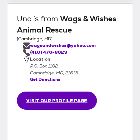
Uno
is from
Wags & Wishes
Animal Rescue
[
Cambridge, MD
]
wagsandwishes@yahoo.com
(410) 476-8629
Location
P.O. Box 1102
Cambridge, MD, 21613
Get Directions
VISIT OUR PROFILE PAGE