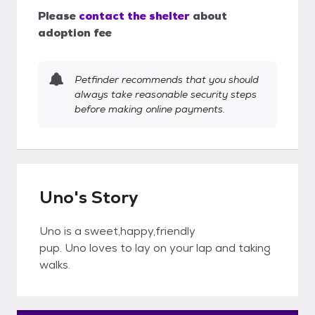
Please
contact the shelter
about
adoption fee
Petfinder recommends that you should
always take reasonable security steps
before making online payments.
Uno's Story
Uno is a sweet,happy,friendly
pup. Uno loves to lay on your lap and taking
walks.