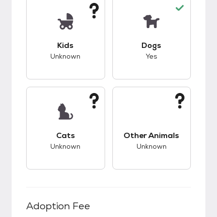
This pet has unknown compatibility with kids.
This pet has good c
Kids
Dogs
Unknown
Yes
This pet has unknown compatibility with cats.
This pet has unknow
Cats
Other Animals
Unknown
Unknown
Adoption Fee