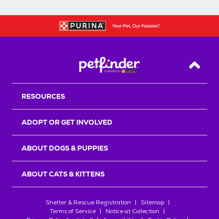
Back T
RESOURCES
ADOPT OR GET INVOLVED
ABOUT DOGS & PUPPIES
ABOUT CATS & KITTENS
Shelter & Rescue Registration
Sitemap
Terms of Service
Notice at Collection