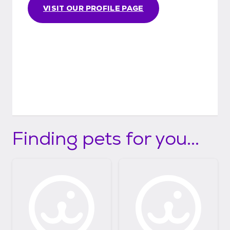
VISIT OUR PROFILE PAGE
Finding pets for you...