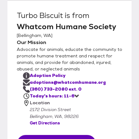
Turbo Biscuit
is from
Whatcom Humane Society
[
Bellingham, WA
]
Our Mission
Advocate for animals, educate the community to
promote humane treatment and respect for
animals, and provide for abandoned, injured,
abused, or neglected animals
Adoption Policy
adoptions@whatcomhumane.org
(360) 733-2080 ext. 0
Today's hours: 11-6
Location
2172 Division Street
Bellingham, WA, 98226
Get Directions