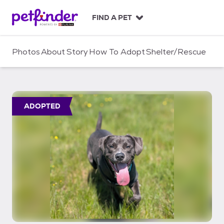
S
k
FIND A PET
i
p
t
Photos
About
Story
How To Adopt
Shelter/Rescue
o
c
o
n
t
ADOPTED
e
n
t