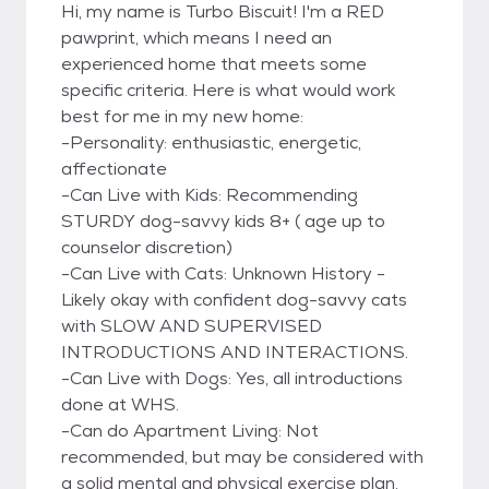
Hi, my name is Turbo Biscuit! I'm a RED
pawprint, which means I need an
experienced home that meets some
specific criteria. Here is what would work
best for me in my new home:
-Personality: enthusiastic, energetic,
affectionate
-Can Live with Kids: Recommending
STURDY dog-savvy kids 8+ ( age up to
counselor discretion)
-Can Live with Cats: Unknown History -
Likely okay with confident dog-savvy cats
with SLOW AND SUPERVISED
INTRODUCTIONS AND INTERACTIONS.
-Can Live with Dogs: Yes, all introductions
done at WHS.
-Can do Apartment Living: Not
recommended, but may be considered with
a solid mental and physical exercise plan.