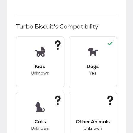
Turbo Biscuit
's Compatibility
This pet has unknown compatibility with kids.
This pet has good c
Kids
Dogs
Unknown
Yes
This pet has unknown compatibility with cats.
This pet has unknow
Cats
Other Animals
Unknown
Unknown