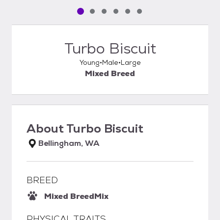
Pet media slide 1 of 6
Pet media slide 2 of 6
Pet media slide 3 of 6
Pet media slide 4 of 6
Pet media slide 5 of 6
Pet media slide 6 of 6
Turbo Biscuit
Young
Male
Large
Mixed Breed
About
Turbo Biscuit
Bellingham, WA
BREED
Mixed Breed
Mix
PHYSICAL TRAITS