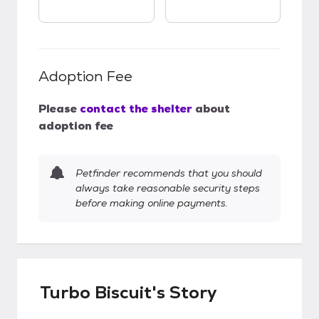
Adoption Fee
Please
contact the shelter
about
adoption fee
Petfinder recommends that you should
always take reasonable security steps
before making online payments.
Turbo Biscuit's Story