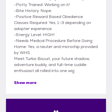
-Potty Trained: Working on it!
-Bite History: Nope.
-Positive Reward Based Obedience
Classes Required: Yes, 1-3 depending on
adopter experience.
-Energy Level: HIGH!
-Needs Medical Procedure Before Going
Home: Yes, a neuter and microchip provided
by WHS.
Meet Turbo Biscuit, your future shadow,
adventure buddy, and full-time cuddle
enthusiast all rolled into one wig
Show more