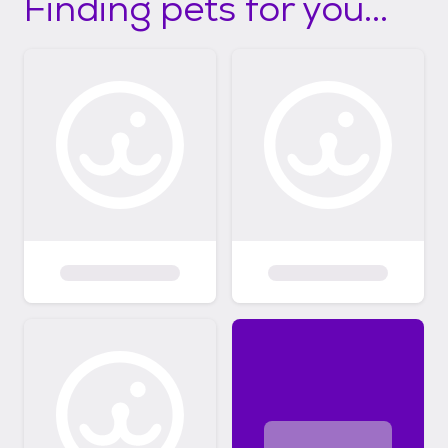
Finding pets for you...