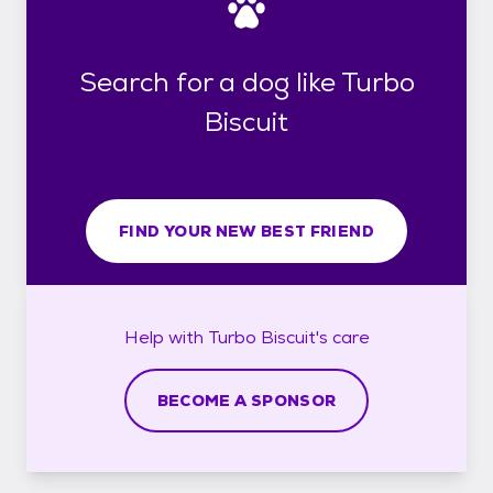
Search for a dog like Turbo
Biscuit
FIND YOUR NEW BEST FRIEND
Help with
Turbo Biscuit's
care
BECOME A SPONSOR