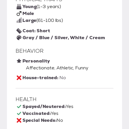
Young
(1-3 years)
Male
Large
(61-100 lbs)
Coat: Short
Gray / Blue / Silver, White / Cream
BEHAVIOR
Personality
Affectionate, Athletic, Funny
House-trained:
No
HEALTH
Spayed/Neutered:
Yes
Vaccinated:
Yes
Special Needs:
No