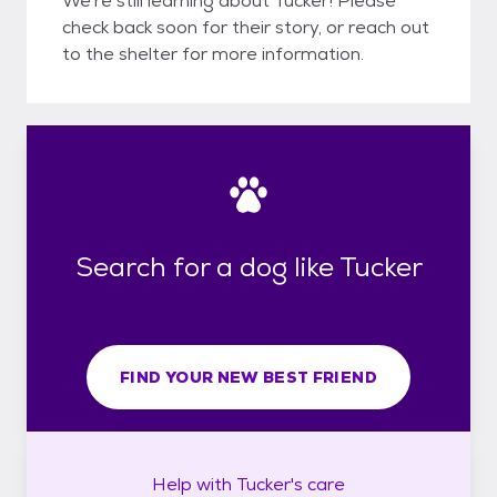
We're still learning about Tucker! Please
check back soon for their story, or reach out
to the shelter for more information.
Search for a dog like Tucker
FIND YOUR NEW BEST FRIEND
Help with
Tucker's
care