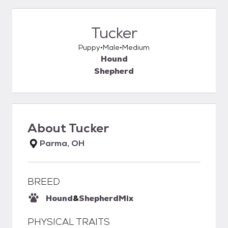
Tucker
Puppy
Male
Medium
Hound
Shepherd
About
Tucker
Parma, OH
BREED
Hound
&
Shepherd
Mix
PHYSICAL TRAITS