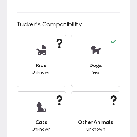
Tucker
's Compatibility
This pet has unknown compatibility with kids.
This pet has good c
Kids
Dogs
Unknown
Yes
This pet has unknown compatibility with cats.
This pet has unknow
Cats
Other Animals
Unknown
Unknown