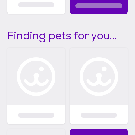
Finding pets for you...