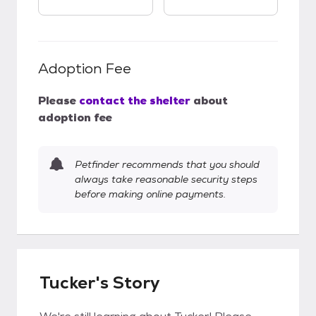
Adoption Fee
Please
contact the shelter
about
adoption fee
Petfinder recommends that you should
always take reasonable security steps
before making online payments.
Tucker's Story