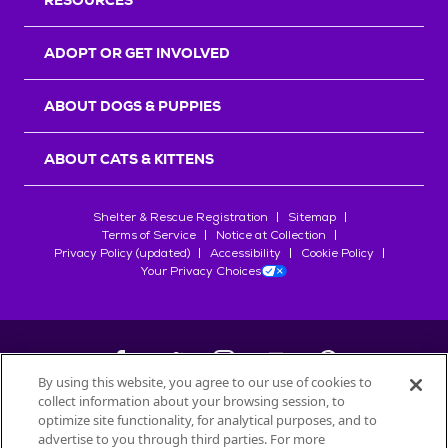
RESOURCES
ADOPT OR GET INVOLVED
ABOUT DOGS & PUPPIES
ABOUT CATS & KITTENS
Shelter & Rescue Registration
Sitemap
Terms of Service
Notice at Collection
Privacy Policy (updated)
Accessibility
Cookie Policy
Your Privacy Choices
By using this website, you agree to our use of cookies to
collect information about your browsing session, to
©
2026
Petfinder.com
optimize site functionality, for analytical purposes, and to
advertise to you through third parties. For more
All trademarks are owned by
Société des Produits Nestlé
S.A., or