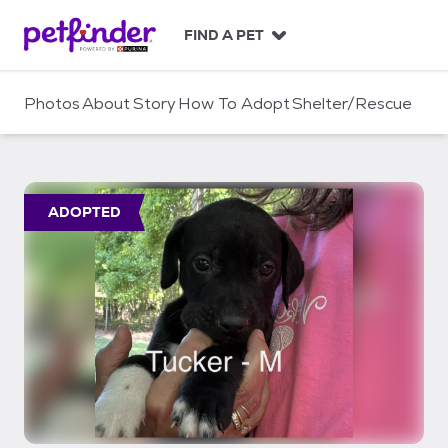
S
k
FIND A PET
i
p
t
Photos
About
Story
How To Adopt
Shelter/Rescue
o
c
o
n
t
ADOPTED
e
n
t