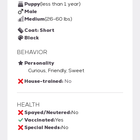
Puppy
(less than 1 year)
Male
Medium
(26-60 lbs)
Coat: Short
Black
BEHAVIOR
Personality
Curious, Friendly, Sweet
House-trained:
No
HEALTH
Spayed/Neutered:
No
Vaccinated:
Yes
Special Needs:
No