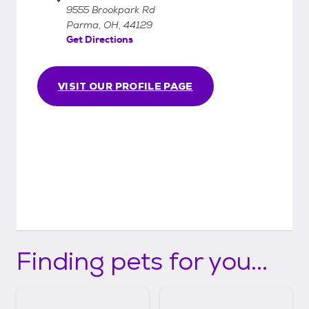
9555 Brookpark Rd
Parma, OH, 44129
Get Directions
VISIT OUR PROFILE PAGE
Finding pets for you...