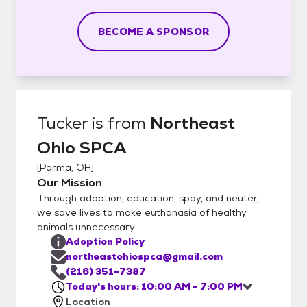
BECOME A SPONSOR
Tucker
is from
Northeast
Ohio SPCA
[
Parma, OH
]
Our Mission
Through adoption, education, spay, and neuter,
we save lives to make euthanasia of healthy
animals unnecessary.
Adoption Policy
northeastohiospca@gmail.com
(216) 351-7387
Today's hours: 10:00 AM - 7:00 PM
Location