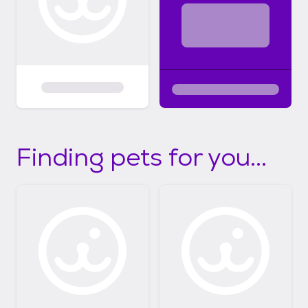
Finding pets for you...