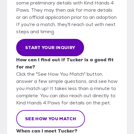
some preliminary details with Kind Hands 4
Paws. They may then ask for more details
or an official application prior to an adoption.
If you're a match, they'll reach out with next
steps and timing.
START YOUR INQUIRY
How can I find out if Tucker is a good fit
for me?
Click the "See How You Match" button,
answer a few simple questions, and see how
you match up! It takes less than a minute to
complete. You can also reach out directly to
Kind Hands 4 Paws for details on the pet.
SEE HOW YOU MATCH
When can I meet Tucker?