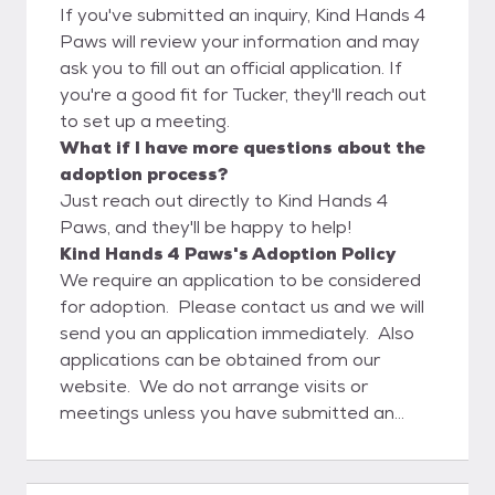
If you've submitted an inquiry, Kind Hands 4
Paws will review your information and may
ask you to fill out an official application. If
you're a good fit for Tucker, they'll reach out
to set up a meeting.
What if I have more questions about the
adoption process?
Just reach out directly to Kind Hands 4
Paws, and they'll be happy to help!
Kind Hands 4 Paws's Adoption Policy
We require an application to be considered
for adoption. Please contact us and we will
send you an application immediately. Also
applications can be obtained from our
website. We do not arrange visits or
meetings unless you have submitted an
application and have been approved. We
will not adopt out our dogs to a home where
there are unspayed or unneutered animals.