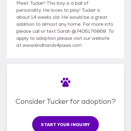
Meet Tucker! This boy is a ball of
personality. He loves to play! Tucker is
about 14 weeks old. He would be a great
addition to almost any home. For more info
please call or text Sarah @7406176868. To
apply to adoption please visit our website
at www.kindhands4paws.com
Consider Tucker for adoption?
START YOUR INQUIRY