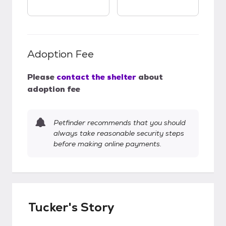
Adoption Fee
Please
contact the shelter
about
adoption fee
Petfinder recommends that you should
always take reasonable security steps
before making online payments.
Tucker's Story