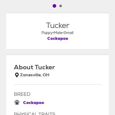
Pet media slide 1 of 2
Pet media slide 2 of 2
Tucker
Puppy
Male
Small
Cockapoo
About
Tucker
Zanesville, OH
BREED
Cockapoo
PHYSICAL TRAITS