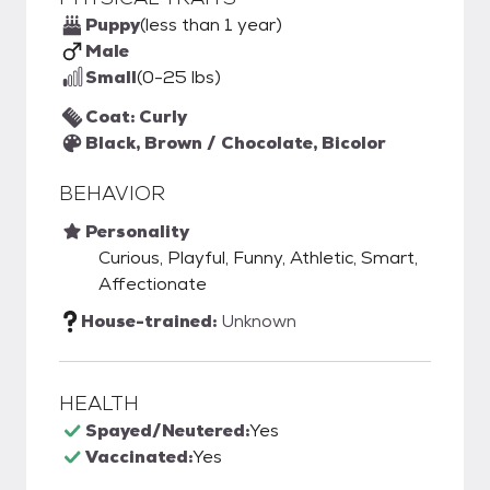
Puppy
(less than 1 year)
Male
Small
(0-25 lbs)
Coat: Curly
Black, Brown / Chocolate, Bicolor
BEHAVIOR
Personality
Curious, Playful, Funny, Athletic, Smart,
Affectionate
House-trained:
Unknown
HEALTH
Spayed/Neutered:
Yes
Vaccinated:
Yes