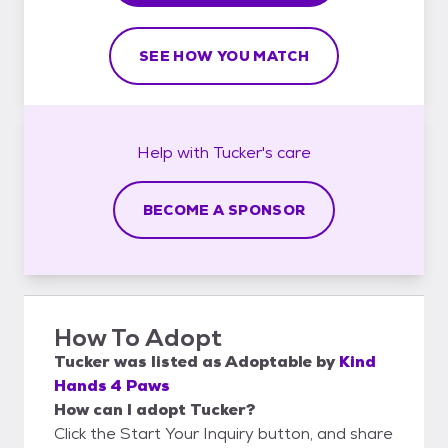
SEE HOW YOU MATCH
Help with
Tucker's
care
BECOME A SPONSOR
How To Adopt
Tucker
was listed as
Adoptable
by
Kind
Hands 4 Paws
How can I adopt Tucker?
Click the Start Your Inquiry button, and share