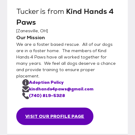
We will not place puppies (dogs under 9
Tucker
is from
Kind Hands 4
months of age) in a home where they will be
Paws
alone for a period greater than 4 hours. Our
web page
[
Zanesville, OH
]
is http://www.kindhands4paws.com/
Our Mission
We are a foster based rescue. All of our dogs
are in a foster home. The members of Kind
Hands 4 Paws have all worked together for
many years. We feel all dogs deserve a chance
and provide training to ensure proper
placement.
Adoption Policy
kindhands4paws@gmail.com
(740) 819-5328
VISIT OUR PROFILE PAGE