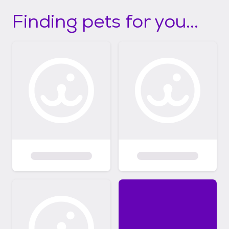
Finding pets for you...