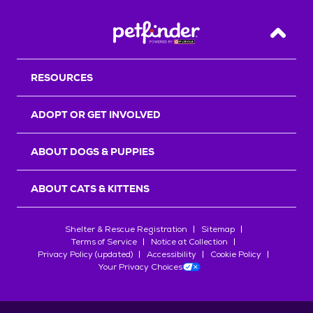
Back T
RESOURCES
ADOPT OR GET INVOLVED
ABOUT DOGS & PUPPIES
ABOUT CATS & KITTENS
Shelter & Rescue Registration
Sitemap
Terms of Service
Notice at Collection
Privacy Policy (updated)
Accessibility
Cookie Policy
Your Privacy Choices