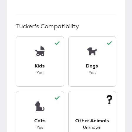
Tucker
's Compatibility
This pet has good compatibility with kids.
This pet has good c
Kids
Dogs
Yes
Yes
This pet has good compatibility with cats.
This pet has unknow
Cats
Other Animals
Yes
Unknown