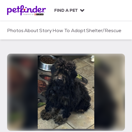
S
k
FIND A PET
i
p
t
Photos
About
Story
How To Adopt
Shelter/Rescue
o
c
o
n
t
e
n
t