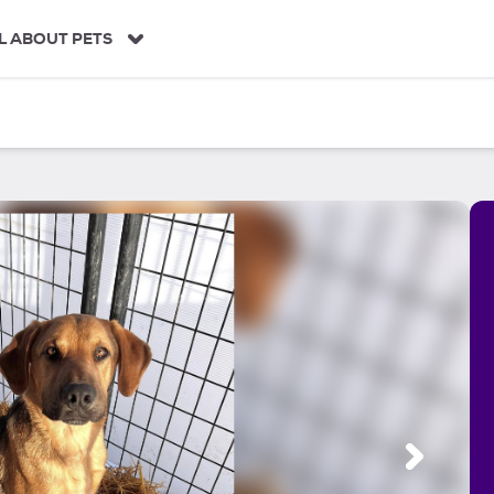
L ABOUT PETS