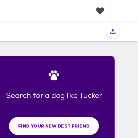
F
a
v
o
r
i
t
e
s
Search for a dog like Tucker
FIND YOUR NEW BEST FRIEND