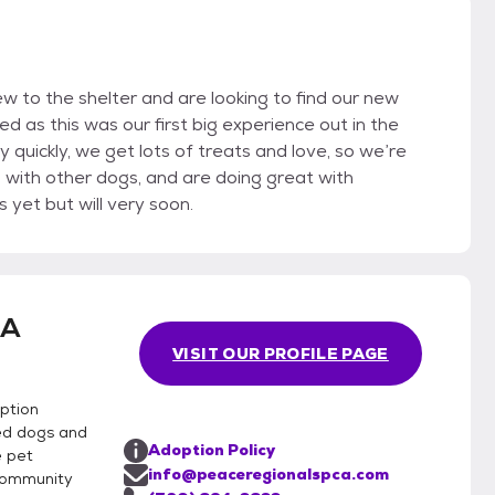
w to the shelter and are looking to find our new
ved as this was our first big experience out in the
 quickly, we get lots of treats and love, so we’re
g with other dogs, and are doing great with
yet but will very soon.
CA
VISIT OUR PROFILE PAGE
ption
ed dogs and
Adoption Policy
e pet
info@peaceregionalspca.com
community