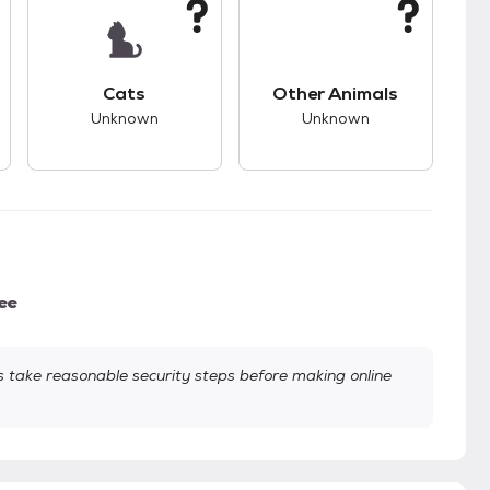
s.
s good compatibility with dogs.
This pet has unknown compatibility with cats.
This pet has unknown
Cats
Other Animals
Unknown
Unknown
ee
take reasonable security steps before making online