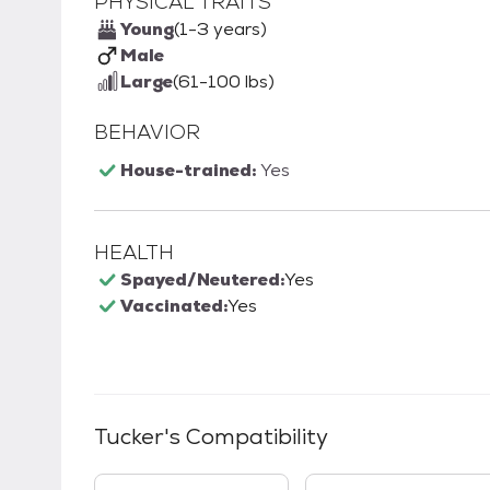
PHYSICAL TRAITS
Young
(1-3 years)
Male
Large
(61-100 lbs)
BEHAVIOR
House-trained:
Yes
HEALTH
Spayed/Neutered:
Yes
Vaccinated:
Yes
Tucker
's Compatibility