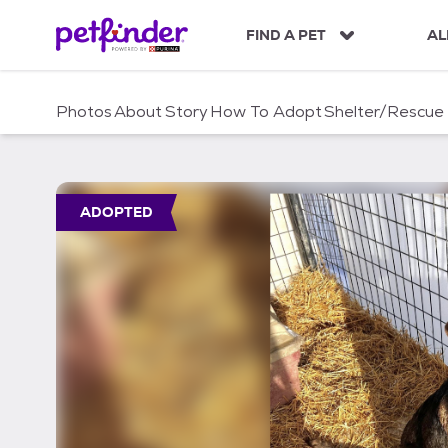
S
k
FIND A PET
AL
i
p
t
Photos
About
Story
How To Adopt
Shelter/Rescue
o
c
o
n
t
ADOPTED
e
n
t