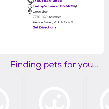
(780) 624-3633
Today's hours: 12-5PM
Location
7710 102 Avenue
Peace River, AB, T8S 1J1
Get Directions
Finding pets for you...