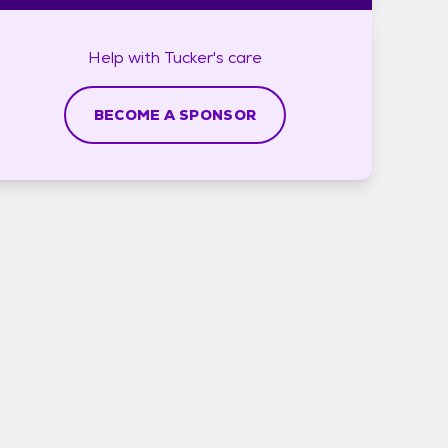
Help with
Tucker's
care
BECOME A SPONSOR