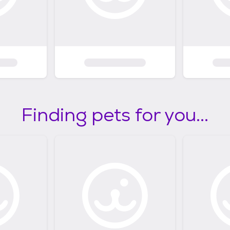
Finding pets for you...