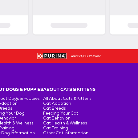
T DOGS & PUPPIES
ABOUT CATS & KITTENS
bout Dogs & Puppies
All About Cats & Kittens
Adoption
Cat Adoption
Breeds
Cat Breeds
ng Your Dog
Feeding Your Cat
Behavior
Cat Behavior
ealth & Wellness
Cat Health & Wellness
raining
Cat Training
 Dog Information
Other Cat Information