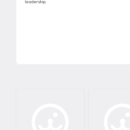
leadership.