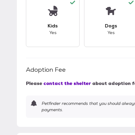
This pet has good compatibility with kid
This pet ha
Kids
Dogs
Yes
Yes
Adoption Fee
Please
contact the shelter
about adoption f
Petfinder recommends that you should always 
payments.