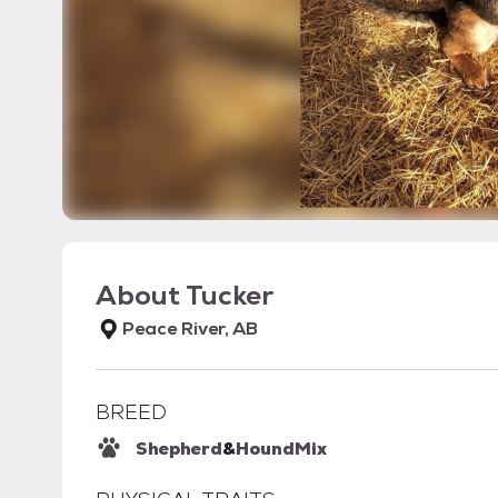
About
Tucker
Peace River, AB
BREED
Shepherd
&
Hound
Mix