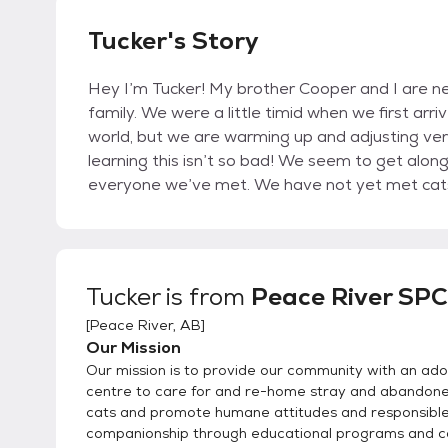
Tucker's Story
Hey I’m Tucker! My brother Cooper and I are ne
family. We were a little timid when we first arri
world, but we are warming up and adjusting very
learning this isn’t so bad! We seem to get alon
everyone we’ve met. We have not yet met cats 
Tucker
is from
Peace River SP
[
Peace River, AB
]
Our Mission
Our mission is to provide our community with an ado
centre to care for and re-home stray and abandon
cats and promote humane attitudes and responsibl
companionship through educational programs and 