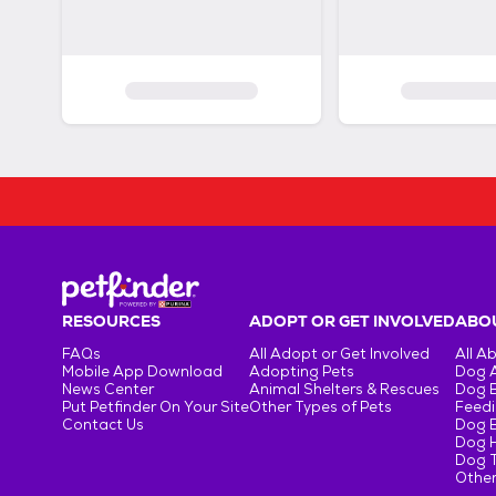
RESOURCES
ADOPT OR GET INVOLVED
ABOU
FAQs
All Adopt or Get Involved
All A
Mobile App Download
Adopting Pets
Dog 
News Center
Animal Shelters & Rescues
Dog 
Put Petfinder On Your Site
Other Types of Pets
Feedi
Contact Us
Dog 
Dog H
Dog T
Other