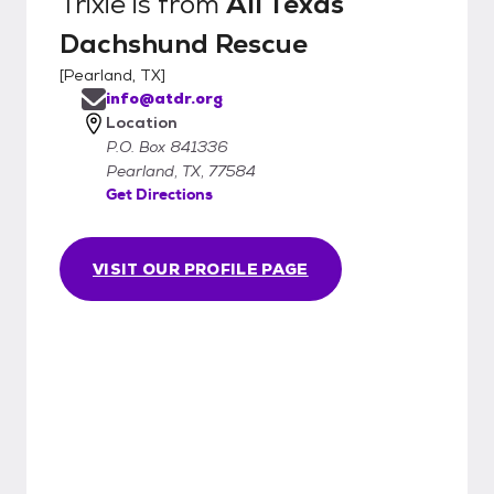
Trixie
is from
All Texas
Dachshund Rescue
[
Pearland, TX
]
info@atdr.org
Location
P.O. Box 841336
Pearland, TX, 77584
Get Directions
VISIT OUR PROFILE PAGE