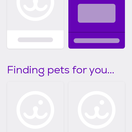
Finding pets for you...