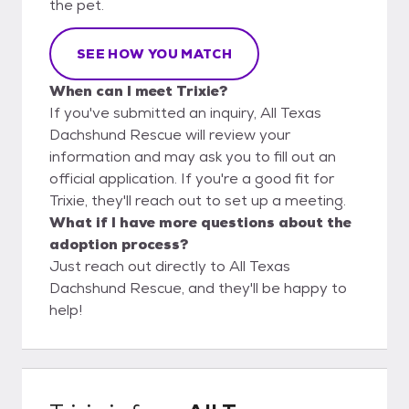
the pet.
SEE HOW YOU MATCH
When can I meet Trixie?
If you've submitted an inquiry, All Texas
Dachshund Rescue will review your
information and may ask you to fill out an
official application. If you're a good fit for
Trixie, they'll reach out to set up a meeting.
What if I have more questions about the
adoption process?
Just reach out directly to All Texas
Dachshund Rescue, and they'll be happy to
help!