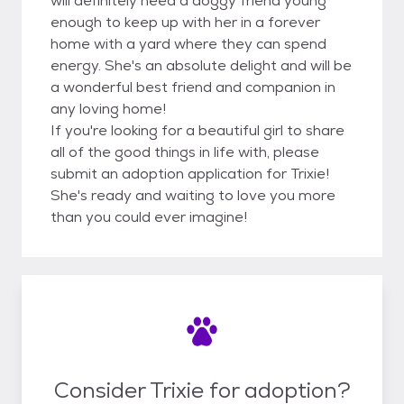
will definitely need a doggy friend young
enough to keep up with her in a forever
home with a yard where they can spend
energy. She's an absolute delight and will be
a wonderful best friend and companion in
any loving home!
If you're looking for a beautiful girl to share
all of the good things in life with, please
submit an adoption application for Trixie!
She's ready and waiting to love you more
than you could ever imagine!
Consider Trixie for adoption?