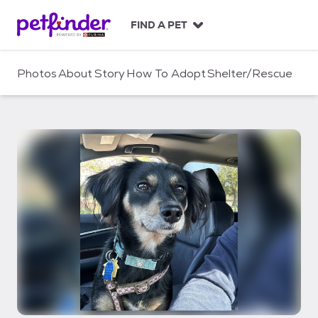
S
k
FIND A PET
i
p
t
Photos
About
Story
How To Adopt
Shelter/Rescue
o
c
o
n
t
e
n
t