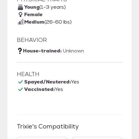
Young
(1-3 years)
Female
Medium
(26-60 lbs)
BEHAVIOR
House-trained:
Unknown
HEALTH
Spayed/Neutered:
Yes
Vaccinated:
Yes
Trixie
's Compatibility