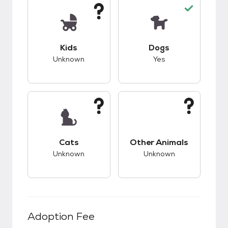
This pet has unknown compatibility with kids.
This pet has good c
Kids
Dogs
Unknown
Yes
This pet has unknown compatibility with cats.
This pet has unknow
Cats
Other Animals
Unknown
Unknown
Adoption Fee