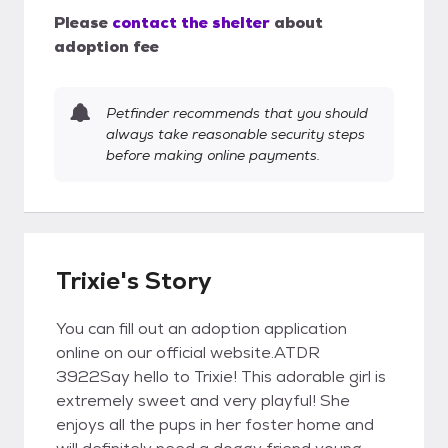
Please
contact the shelter
about
adoption fee
Petfinder recommends that you should
always take reasonable security steps
before making online payments.
Trixie's Story
You can fill out an adoption application
online on our official website.ATDR
3922Say hello to Trixie! This adorable girl is
extremely sweet and very playful! She
enjoys all the pups in her foster home and