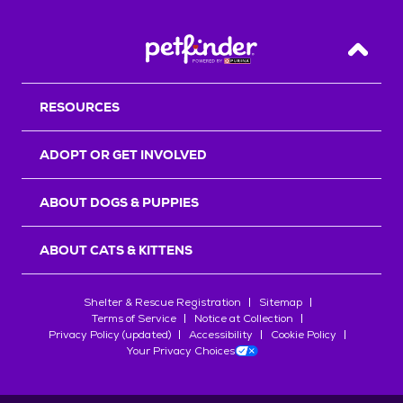
Back T
RESOURCES
ADOPT OR GET INVOLVED
ABOUT DOGS & PUPPIES
ABOUT CATS & KITTENS
Shelter & Rescue Registration
Sitemap
Terms of Service
Notice at Collection
Privacy Policy (updated)
Accessibility
Cookie Policy
Your Privacy Choices