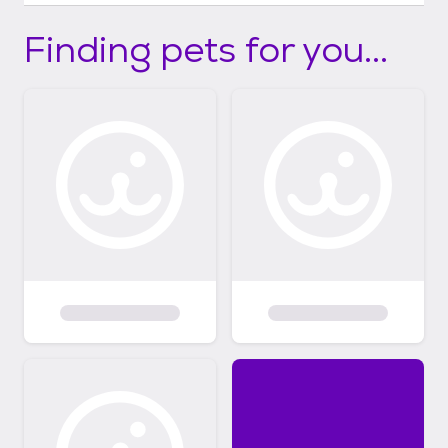
Finding pets for you...