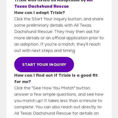
Texas Dachshund Rescue
How can I adopt Trixie?
Click the Start Your Inquiry button, and share
some preliminary details with All Texas
Dachshund Rescue. They may then ask for
more details or an official application prior to
an adoption. If you're a match, they'll reach
out with next steps and timing.
START YOUR INQUIRY
How can I find out if Trixie is a good fit
for me?
Click the "See How You Match" button,
answer a few simple questions, and see how
you match up! It takes less than a minute to
complete. You can also reach out directly to
All Texas Dachshund Rescue for details on