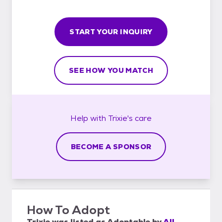
START YOUR INQUIRY
SEE HOW YOU MATCH
Help with
Trixie's
care
BECOME A SPONSOR
How To Adopt
Trixie
was listed as
Adoptable
by
All