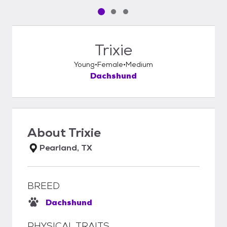
Pet media slide 1 of 3
Pet media slide 2 of 3
Pet media slide 3 of 3
Trixie
Young
Female
Medium
Dachshund
About
Trixie
Pearland, TX
BREED
Dachshund
PHYSICAL TRAITS