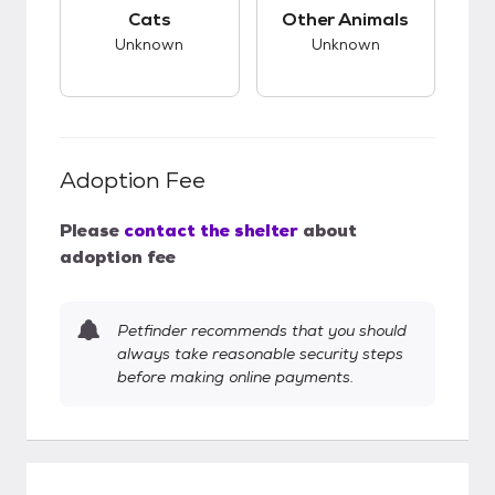
This pet has unknown compatibility with cats.
This pet has unknow
Cats
Other Animals
Unknown
Unknown
Adoption Fee
Please
contact the shelter
about
adoption fee
Petfinder recommends that you should
always take reasonable security steps
before making online payments.