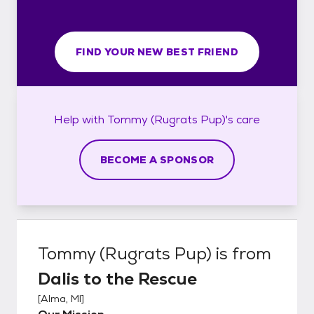
FIND YOUR NEW BEST FRIEND
Help with
Tommy (Rugrats Pup)'s
care
BECOME A SPONSOR
Tommy (Rugrats Pup)
is from
Dalis to the Rescue
[
Alma, MI
]