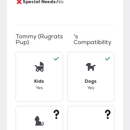
Special Needs:
No
Tommy (Rugrats
's
Pup)
Compatibility
This pet has good compatibility with kids.
This pet has good c
Kids
Dogs
Yes
Yes