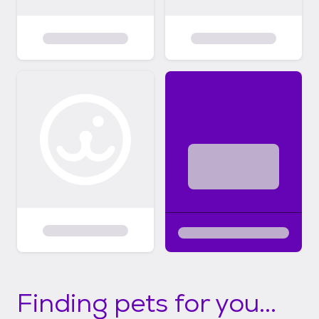
Finding pets for you...