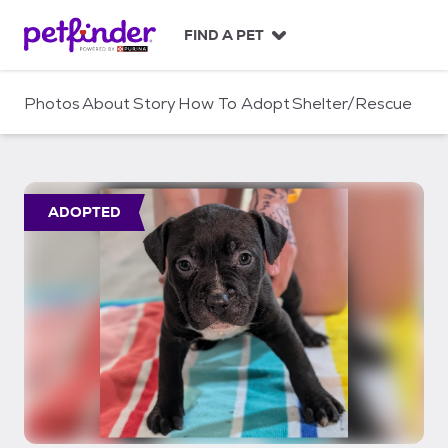
S
k
FIND A PET
i
p
t
Photos
About
Story
How To Adopt
Shelter/Rescue
o
c
o
n
t
ADOPTED
e
n
t