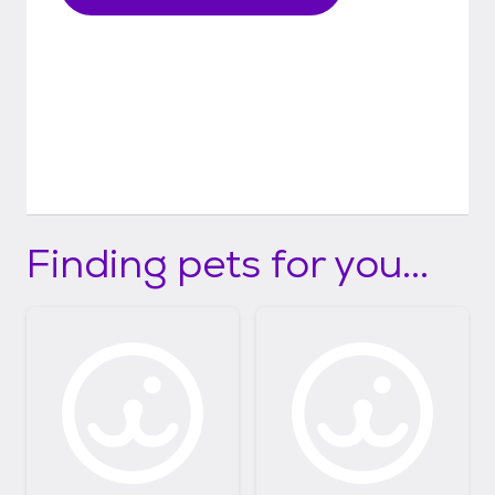
Finding pets for you...