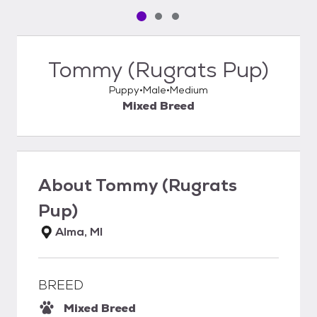
Pet media slide 1 of 3
Pet media slide 2 of 3
Pet media slide 3 of 3
Tommy (Rugrats Pup)
Puppy
Male
Medium
Mixed Breed
About
Tommy (Rugrats
Pup)
Alma, MI
BREED
Mixed Breed