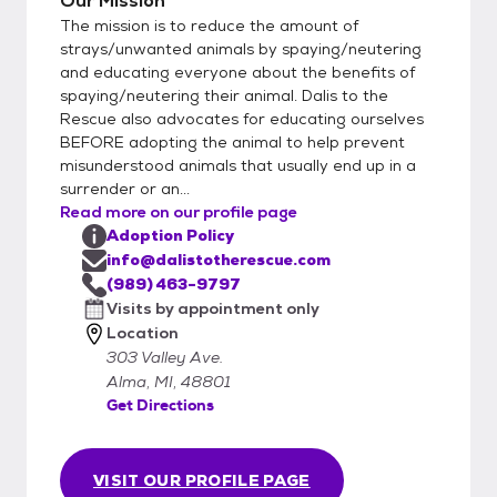
Our Mission
The mission is to reduce the amount of
strays/unwanted animals by spaying/neutering
and educating everyone about the benefits of
spaying/neutering their animal. Dalis to the
Rescue also advocates for educating ourselves
BEFORE adopting the animal to help prevent
misunderstood animals that usually end up in a
surrender or an...
Read more on our profile page
Adoption Policy
info@dalistotherescue.com
(989) 463-9797
Visits by appointment only
Location
303 Valley Ave.
Alma, MI, 48801
Get Directions
VISIT OUR PROFILE PAGE