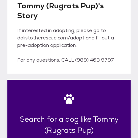
Tommy (Rugrats Pup)'s
Story
If interested in adopting, please go to
dalistotherescue.com/adopt and fill out a
pre-adoption application.
For any questions, CALL (989) 463 9797.
Search for a dog like Tommy
(Rugrats Pup)