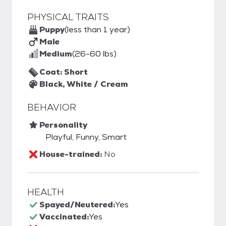
PHYSICAL TRAITS
Puppy
(less than 1 year)
Male
Medium
(26-60 lbs)
Coat: Short
Black, White / Cream
BEHAVIOR
Personality
Playful, Funny, Smart
House-trained:
No
HEALTH
Spayed/Neutered:
Yes
Vaccinated:
Yes