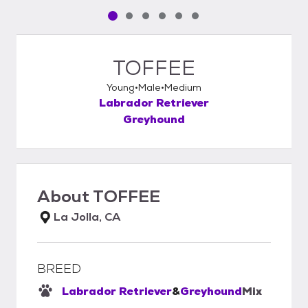
Pet media slide 1 of 6
Pet media slide 2 of 6
Pet media slide 3 of 6
Pet media slide 4 of 6
Pet media slide 5 of 6
Pet media slide 6 of 6
TOFFEE
Young
Male
Medium
Labrador Retriever
Greyhound
About
TOFFEE
La Jolla, CA
BREED
Labrador Retriever
&
Greyhound
Mix