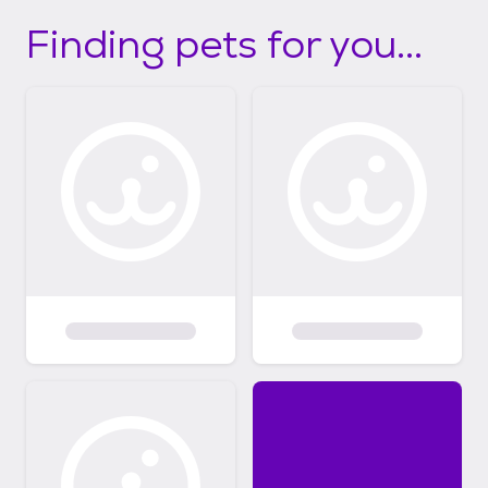
Finding pets for you...