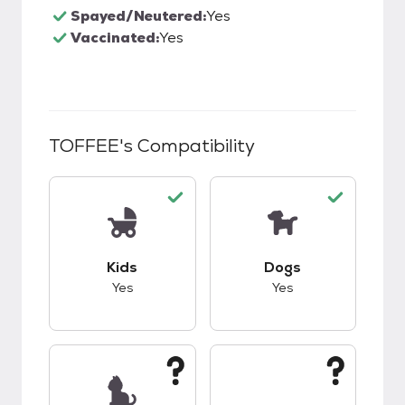
Spayed/Neutered:
Yes
Vaccinated:
Yes
TOFFEE
's Compatibility
This pet has good compatibility with kids.
This pet has good c
Kids
Dogs
Yes
Yes