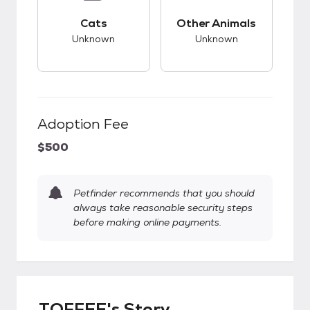
This pet has unknown compatibility with cats.
This pet has unknow
Cats
Other Animals
Unknown
Unknown
Adoption Fee
$500
Petfinder recommends that you should
always take reasonable security steps
before making online payments.
TOFFEE's Story