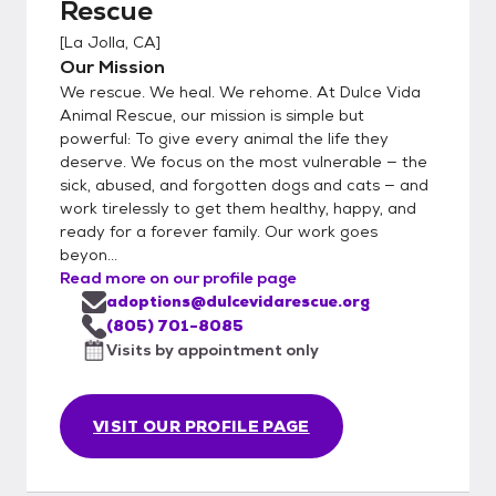
Rescue
[
La Jolla, CA
]
Our Mission
We rescue. We heal. We rehome. At Dulce Vida
Animal Rescue, our mission is simple but
powerful: To give every animal the life they
deserve. We focus on the most vulnerable — the
sick, abused, and forgotten dogs and cats — and
work tirelessly to get them healthy, happy, and
ready for a forever family. Our work goes
beyon...
Read more on our profile page
adoptions@dulcevidarescue.org
(805) 701-8085
Visits by appointment only
VISIT OUR PROFILE PAGE