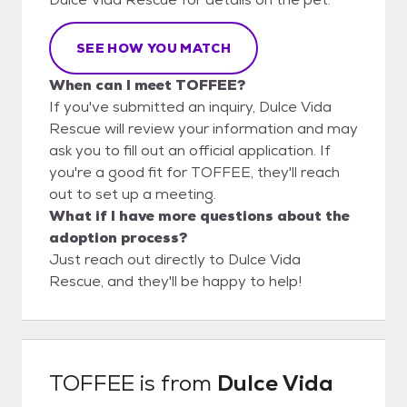
SEE HOW YOU MATCH
When can I meet TOFFEE?
If you've submitted an inquiry, Dulce Vida
Rescue will review your information and may
ask you to fill out an official application. If
you're a good fit for TOFFEE, they'll reach
out to set up a meeting.
What if I have more questions about the
adoption process?
Just reach out directly to Dulce Vida
Rescue, and they'll be happy to help!
TOFFEE
is from
Dulce Vida