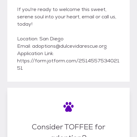
If you're ready to welcome this sweet,
serene soul into your heart, email or call us,
today!
Location: San Diego
Email: adoptions@dulcevidarescue.org
Application Link:
https://form.jotform.com/2514557534021
51
Consider TOFFEE for