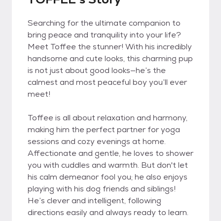
Searching for the ultimate companion to
bring peace and tranquility into your life?
Meet Toffee the stunner! With his incredibly
handsome and cute looks, this charming pup
is not just about good looks—he’s the
calmest and most peaceful boy you’ll ever
meet!
Toffee is all about relaxation and harmony,
making him the perfect partner for yoga
sessions and cozy evenings at home.
Affectionate and gentle, he loves to shower
you with cuddles and warmth. But don't let
his calm demeanor fool you; he also enjoys
playing with his dog friends and siblings!
He’s clever and intelligent, following
directions easily and always ready to learn.