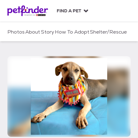
S
k
FIND A PET
i
p
t
Photos
About
Story
How To Adopt
Shelter/Rescue
o
c
o
n
t
e
n
t