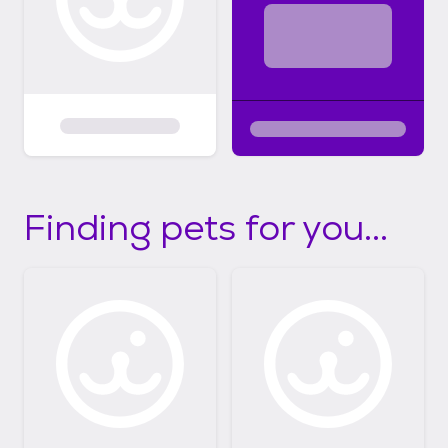
Finding pets for you...