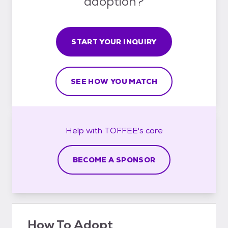
adoption?
START YOUR INQUIRY
SEE HOW YOU MATCH
Help with
TOFFEE's
care
BECOME A SPONSOR
How To Adopt