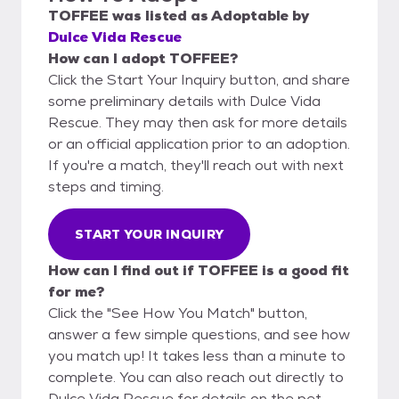
TOFFEE
was listed as
Adoptable
by
Dulce Vida Rescue
How can I adopt TOFFEE?
Click the Start Your Inquiry button, and share
some preliminary details with Dulce Vida
Rescue. They may then ask for more details
or an official application prior to an adoption.
If you're a match, they'll reach out with next
steps and timing.
START YOUR INQUIRY
How can I find out if TOFFEE is a good fit
for me?
Click the "See How You Match" button,
answer a few simple questions, and see how
you match up! It takes less than a minute to
complete. You can also reach out directly to
Dulce Vida Rescue for details on the pet.