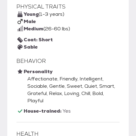
PHYSICAL TRAITS
Young
(1-3 years)
Male
Medium
(26-60 lbs)
Coat: Short
Sable
BEHAVIOR
Personality
Affectionate, Friendly, Intelligent,
Sociable, Gentle, Sweet, Quiet, Smart,
Grateful, Relax, Loving, Chill, Bold,
Playful
House-trained:
Yes
HEALTH