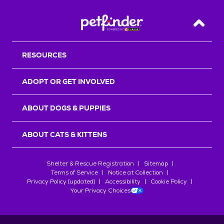
Back T
RESOURCES
ADOPT OR GET INVOLVED
ABOUT DOGS & PUPPIES
ABOUT CATS & KITTENS
Shelter & Rescue Registration
Sitemap
Terms of Service
Notice at Collection
Privacy Policy (updated)
Accessibility
Cookie Policy
Your Privacy Choices