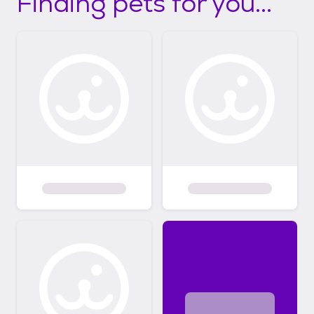
Finding pets for you...