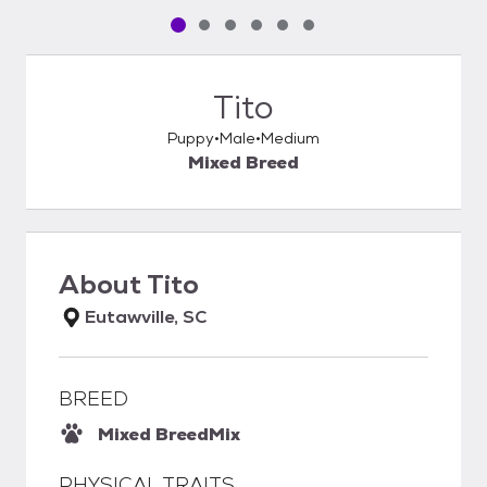
Pet media slide 1 of 6
Pet media slide 2 of 6
Pet media slide 3 of 6
Pet media slide 4 of 6
Pet media slide 5 of 6
Pet media slide 6 of 6
Tito
Puppy
Male
Medium
Mixed Breed
About
Tito
Eutawville, SC
BREED
Mixed Breed
Mix
PHYSICAL TRAITS