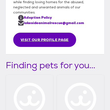
while finding loving homes for the abused,
neglected and unwanted animals of our
communities.
Adoption Policy
lakesideanimalrescue@gmail.com
VISIT OUR PROFILE PAGE
Finding pets for you...