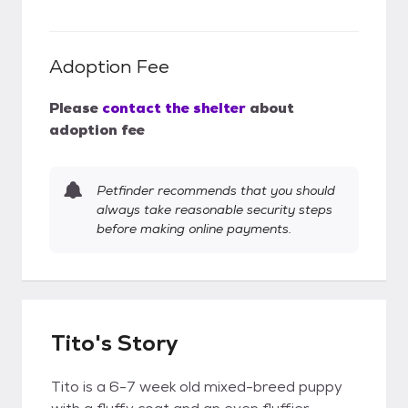
Adoption Fee
Please
contact the shelter
about
adoption fee
Petfinder recommends that you should
always take reasonable security steps
before making online payments.
Tito's Story
Tito is a 6-7 week old mixed-breed puppy