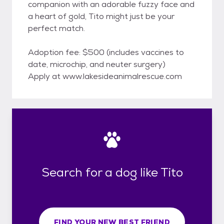
companion with an adorable fuzzy face and
a heart of gold, Tito might just be your
perfect match.
Adoption fee: $500 (includes vaccines to
date, microchip, and neuter surgery)
Apply at www.lakesideanimalrescue.com
Search for a dog like Tito
FIND YOUR NEW BEST FRIEND