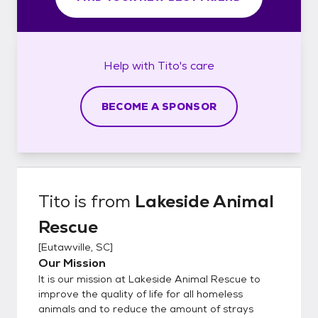
Help with
Tito's
care
BECOME A SPONSOR
Tito
is from
Lakeside Animal
Rescue
[
Eutawville, SC
]
Our Mission
It is our mission at Lakeside Animal Rescue to
improve the quality of life for all homeless
animals and to reduce the amount of strays