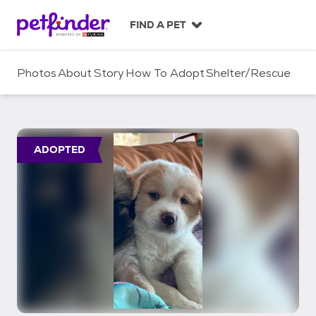
S
k
FIND A PET
i
p
t
Photos
About
Story
How To Adopt
Shelter/Rescue
o
c
o
n
t
ADOPTED
e
n
t