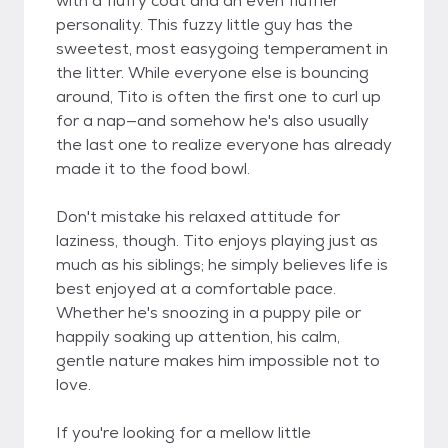
with a fluffy coat and an even fluffier
personality. This fuzzy little guy has the
sweetest, most easygoing temperament in
the litter. While everyone else is bouncing
around, Tito is often the first one to curl up
for a nap—and somehow he's also usually
the last one to realize everyone has already
made it to the food bowl.
Don't mistake his relaxed attitude for
laziness, though. Tito enjoys playing just as
much as his siblings; he simply believes life is
best enjoyed at a comfortable pace.
Whether he's snoozing in a puppy pile or
happily soaking up attention, his calm,
gentle nature makes him impossible not to
love.
If you're looking for a mellow little