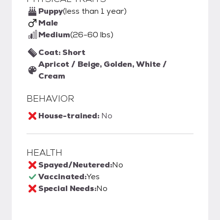
Puppy
(less than 1 year)
Male
Medium
(26-60 lbs)
Coat: Short
Apricot / Beige, Golden, White /
Cream
BEHAVIOR
House-trained:
No
HEALTH
Spayed/Neutered:
No
Vaccinated:
Yes
Special Needs:
No