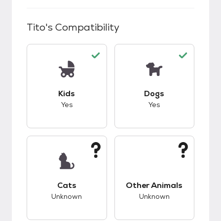
Tito
's Compatibility
This pet has good compatibility with kids.
This pet has good c
Kids
Dogs
Yes
Yes
This pet has unknown compatibility with cats.
This pet has unknow
Cats
Other Animals
Unknown
Unknown