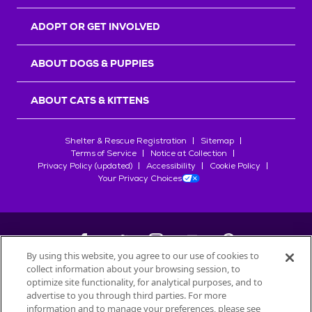
ADOPT OR GET INVOLVED
ABOUT DOGS & PUPPIES
ABOUT CATS & KITTENS
Shelter & Rescue Registration
Sitemap
Terms of Service
Notice at Collection
Privacy Policy (updated)
Accessibility
Cookie Policy
Your Privacy Choices
By using this website, you agree to our use of cookies to
collect information about your browsing session, to
©
2026
Petfinder.com
optimize site functionality, for analytical purposes, and to
advertise to you through third parties. For more
All trademarks are owned by
Société des Produits Nestlé
S.A., or
information and to manage your preferences, please see
used with permission.