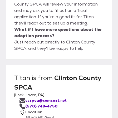
County SPCA will review your information
and may ask you to fill out an official
application. If you're a good fit for Titan,
they'll reach out to set up a meeting.
What if I have more questions about the
adoption process?
Just reach out directly to Clinton County
SPCA, and they'll be happy to help!
Titan
is from
Clinton County
SPCA
[
Lock Haven, PA
]
ccspca@comcast.net
(570) 748-4756
Location
33 Mill Hill Road