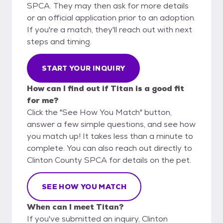
SPCA. They may then ask for more details
or an official application prior to an adoption.
If you're a match, they'll reach out with next
steps and timing.
START YOUR INQUIRY
How can I find out if Titan is a good fit
for me?
Click the "See How You Match" button,
answer a few simple questions, and see how
you match up! It takes less than a minute to
complete. You can also reach out directly to
Clinton County SPCA for details on the pet.
SEE HOW YOU MATCH
When can I meet Titan?
If you've submitted an inquiry, Clinton