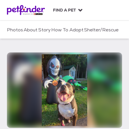
S
k
FIND A PET
i
p
t
Photos
About
Story
How To Adopt
Shelter/Rescue
o
c
o
n
t
e
n
t