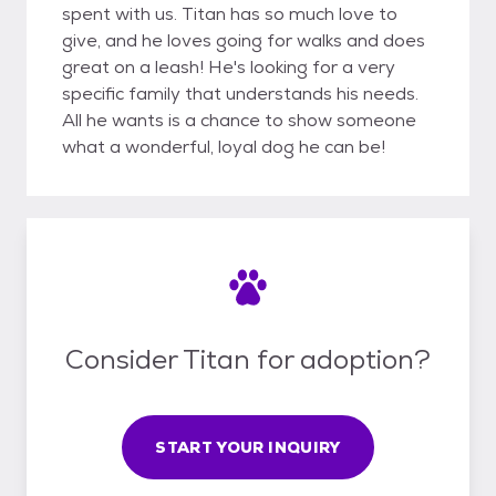
spent with us. Titan has so much love to
give, and he loves going for walks and does
great on a leash! He's looking for a very
specific family that understands his needs.
All he wants is a chance to show someone
what a wonderful, loyal dog he can be!
Consider Titan for adoption?
START YOUR INQUIRY