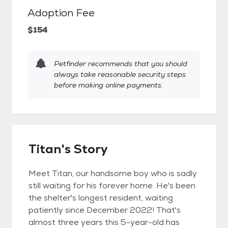
Adoption Fee
$154
Petfinder recommends that you should
always take reasonable security steps
before making online payments.
Titan's Story
Meet Titan, our handsome boy who is sadly
still waiting for his forever home. He's been
the shelter's longest resident, waiting
patiently since December 2022! That's
almost three years this 5-year-old has