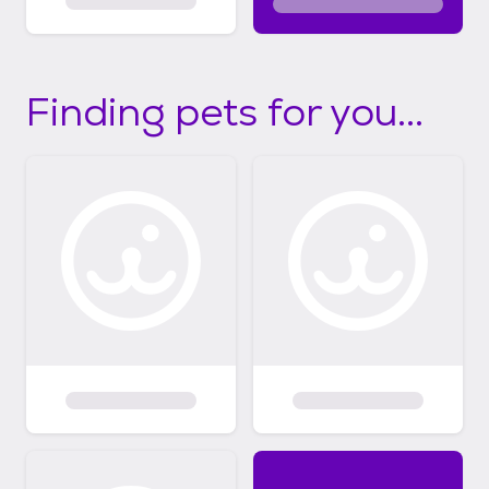
Finding pets for you...