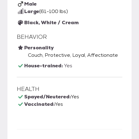
Male
Large
(61-100 lbs)
Black, White / Cream
BEHAVIOR
Personality
Couch, Protective, Loyal, Affectionate
House-trained:
Yes
HEALTH
Spayed/Neutered:
Yes
Vaccinated:
Yes