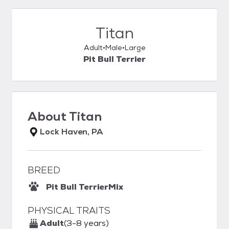
Titan
Adult
Male
Large
Pit Bull Terrier
About
Titan
Lock Haven, PA
BREED
Pit Bull Terrier
Mix
PHYSICAL TRAITS
Adult
(3-8 years)