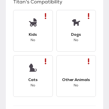
Titan
's Compatibility
This pet has bad compatibility with kids.
This pet has bad co
Kids
Dogs
No
No
This pet has bad compatibility with cats.
This pet has bad co
Cats
Other Animals
No
No