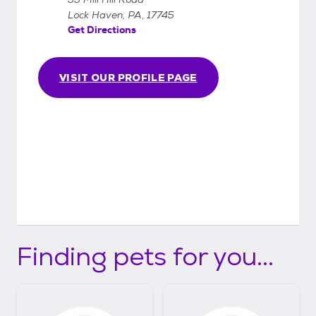
Lock Haven, PA, 17745
Get Directions
VISIT OUR PROFILE PAGE
Finding pets for you...