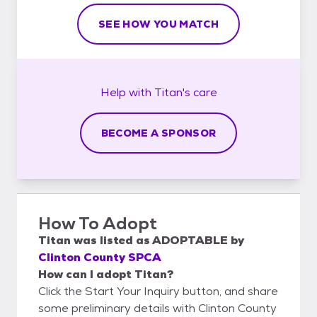
SEE HOW YOU MATCH
Help with
Titan's
care
BECOME A SPONSOR
How To Adopt
Titan
was listed as
ADOPTABLE
by
Clinton County SPCA
How can I adopt Titan?
Click the Start Your Inquiry button, and share
some preliminary details with Clinton County