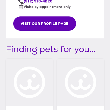
(512) 316-4220
Visits by appointment only
VISIT OUR PROFILE PAGE
Finding pets for you...