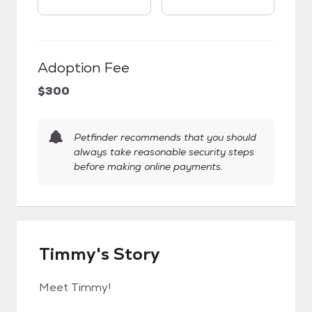
Adoption Fee
$300
Petfinder recommends that you should
always take reasonable security steps
before making online payments.
Timmy's Story
Meet Timmy!