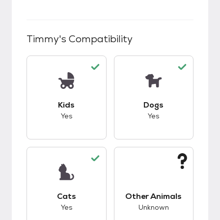
Timmy
's Compatibility
This pet has good compatibility with kids.
This pet has good c
Kids
Dogs
Yes
Yes
This pet has good compatibility with cats.
This pet has unknow
Cats
Other Animals
Yes
Unknown