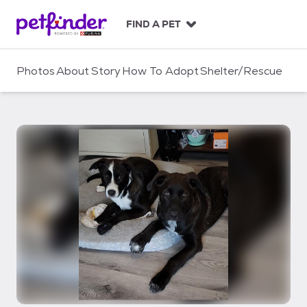
S
k
FIND A PET
i
p
t
Photos
About
Story
How To Adopt
Shelter/Rescue
o
c
o
n
t
e
n
t