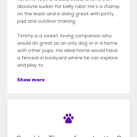
absolute sucker for belly rubs! He’s a champ
on the leash and is doing great with potty
pad and outdoor training.
Timmy is a sweet, loving companion who
would do great as an only dog or in a home
with other pups. His ideal home would have
a fenced-in backyard where he can explore
and play to
Show more