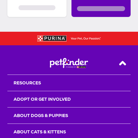
Back T
RESOURCES
ADOPT OR GET INVOLVED
ABOUT DOGS & PUPPIES
ABOUT CATS & KITTENS