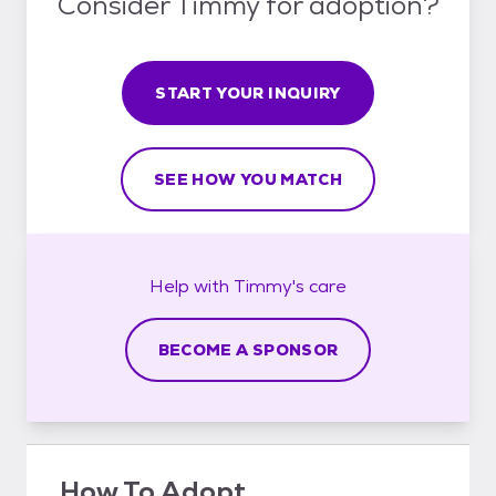
Consider Timmy for adoption?
START YOUR INQUIRY
SEE HOW YOU MATCH
Help with
Timmy's
care
BECOME A SPONSOR
How To Adopt