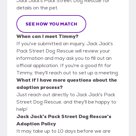
Jack Jack's Pack Street Dog Rescue for
details on the pet.
SEE HOW YOU MATCH
When can I meet Timmy?
If you've submitted an inquiry, Jack Jack's
Pack Street Dog Rescue will review your
information and may ask you to fill out an
official application. If you're a good fit for
Timmy, they'll reach out to set up a meeting.
What if I have more questions about the
adoption process?
Just reach out directly to Jack Jack's Pack
Street Dog Rescue, and they'll be happy to
help!
Jack Jack's Pack Street Dog Rescue's
Adoption Policy
It may take up to 10 days before we are