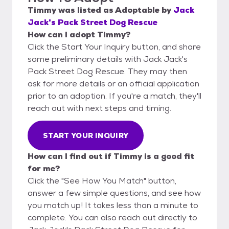
Timmy
was listed as
Adoptable
by
Jack
Jack's Pack Street Dog Rescue
How can I adopt Timmy?
Click the Start Your Inquiry button, and share
some preliminary details with Jack Jack's
Pack Street Dog Rescue. They may then
ask for more details or an official application
prior to an adoption. If you're a match, they'll
reach out with next steps and timing.
START YOUR INQUIRY
How can I find out if Timmy is a good fit
for me?
Click the "See How You Match" button,
answer a few simple questions, and see how
you match up! It takes less than a minute to
complete. You can also reach out directly to