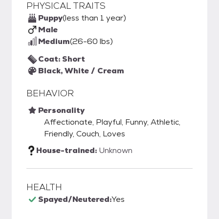
PHYSICAL TRAITS
Puppy
(less than 1 year)
Male
Medium
(26-60 lbs)
Coat: Short
Black, White / Cream
BEHAVIOR
Personality
Affectionate, Playful, Funny, Athletic,
Friendly, Couch, Loves
House-trained:
Unknown
HEALTH
Spayed/Neutered:
Yes