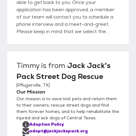
able to get back to you. Once your
application has been approved, a member
of our team will contact you to schedule a
phone interview and a meet-and-greet.
Please keep in mind that we select the
best-qualified applicants based on the
needs of both the dog and the applicant.
Timmy
is from
Jack Jack's
Pack Street Dog Rescue
[
Pflugerville, TX
]
Our Mission
Our mission is to save lost pets and return them
to their owners, rescue street dogs and find
them forever homes, and to help rehabilitate the
injured and sick dogs of Central Texas.
Adoption Policy
adopt@jackjackspack.org