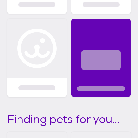
Finding pets for you...