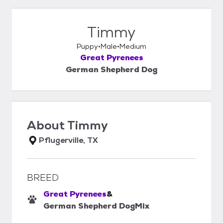
Timmy
Puppy
Male
Medium
Great Pyrenees
German Shepherd Dog
About
Timmy
Pflugerville, TX
BREED
Great Pyrenees
&
German Shepherd Dog
Mix