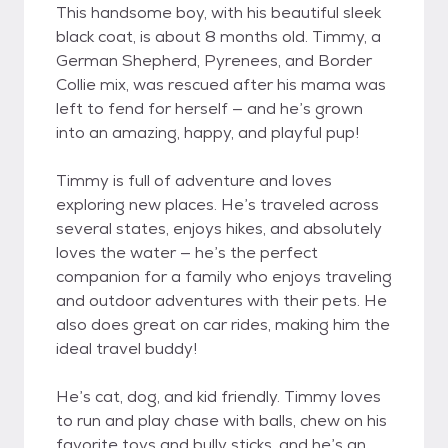
This handsome boy, with his beautiful sleek
black coat, is about 8 months old. Timmy, a
German Shepherd, Pyrenees, and Border
Collie mix, was rescued after his mama was
left to fend for herself — and he’s grown
into an amazing, happy, and playful pup!
Timmy is full of adventure and loves
exploring new places. He’s traveled across
several states, enjoys hikes, and absolutely
loves the water — he’s the perfect
companion for a family who enjoys traveling
and outdoor adventures with their pets. He
also does great on car rides, making him the
ideal travel buddy!
He’s cat, dog, and kid friendly. Timmy loves
to run and play chase with balls, chew on his
favorite toys and bully sticks, and he’s an