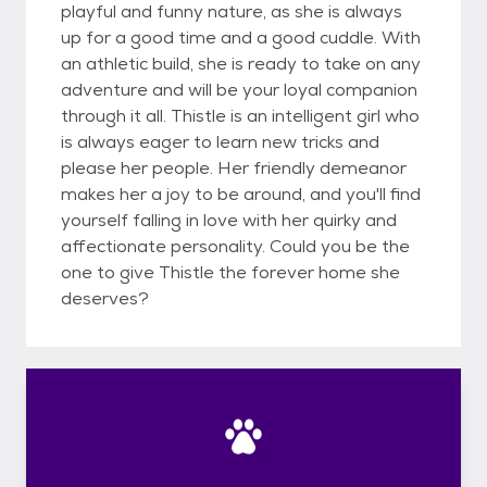
playful and funny nature, as she is always
up for a good time and a good cuddle. With
an athletic build, she is ready to take on any
adventure and will be your loyal companion
through it all. Thistle is an intelligent girl who
is always eager to learn new tricks and
please her people. Her friendly demeanor
makes her a joy to be around, and you'll find
yourself falling in love with her quirky and
affectionate personality. Could you be the
one to give Thistle the forever home she
deserves?