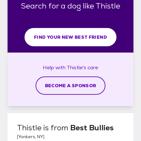
Search for a dog like Thistle
FIND YOUR NEW BEST FRIEND
Help with
Thistle's
care
BECOME A SPONSOR
Thistle
is from
Best Bullies
[
Yonkers, NY
]