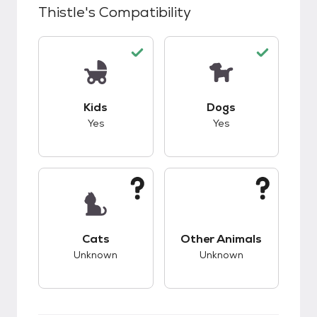
Thistle
's Compatibility
This pet has good compatibility with kids.
This pet has good c
Kids
Dogs
Yes
Yes
This pet has unknown compatibility with cats.
This pet has unknow
Cats
Other Animals
Unknown
Unknown