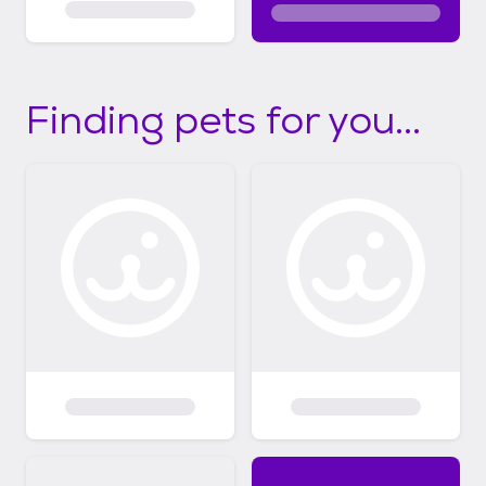
Finding pets for you...