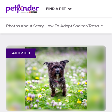
S
k
FIND A PET
i
p
t
Photos
About
Story
How To Adopt
Shelter/Rescue
o
c
o
n
t
ADOPTED
e
n
t