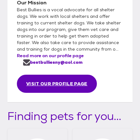
Our Mission
Best Bullies is a vocal advocate for all shelter
dogs. We work with local shelters and offer
training to current shelter dogs. We take shelter
dogs into our program, give them vet care and
training in order to help get them adopted
faster. We also take care to provide assistance
and training for dogs in the community from o...
Read more on our profile page
bestbulliesny@aol.com
VISIT OUR PROFILE PAGE
Finding pets for you...