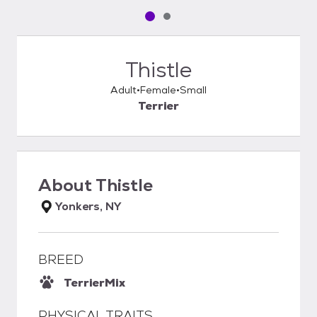
Pet media slide 1 of 2
Pet media slide 2 of 2
Thistle
Adult
Female
Small
Terrier
About
Thistle
Yonkers, NY
BREED
Terrier
Mix
PHYSICAL TRAITS