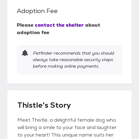
Adoption Fee
Please
contact the shelter
about
adoption fee
Petfinder recommends that you should
always take reasonable security steps
before making online payments.
Thistle's Story
Meet Thistle, a delightful female dog who
will bring a smile to your face and laughter
to your heart! This unique name suits her