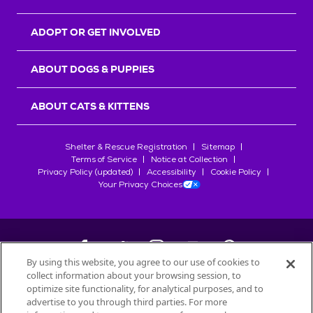
ADOPT OR GET INVOLVED
ABOUT DOGS & PUPPIES
ABOUT CATS & KITTENS
Shelter & Rescue Registration
Sitemap
Terms of Service
Notice at Collection
Privacy Policy (updated)
Accessibility
Cookie Policy
Your Privacy Choices
By using this website, you agree to our use of cookies to
collect information about your browsing session, to
©
2026
Petfinder.com
optimize site functionality, for analytical purposes, and to
advertise to you through third parties. For more
All trademarks are owned by
Société des Produits Nestlé
S.A., or