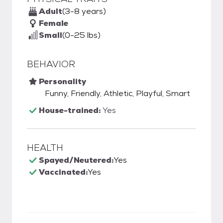
Adult
(3-8 years)
Female
Small
(0-25 lbs)
BEHAVIOR
Personality
Funny, Friendly, Athletic, Playful, Smart
House-trained:
Yes
HEALTH
Spayed/Neutered:
Yes
Vaccinated:
Yes