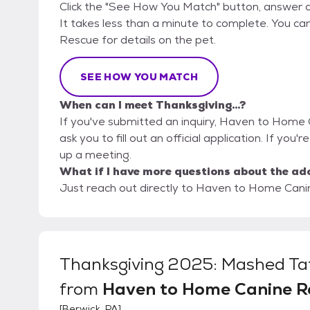
Click the "See How You Match" button, answer 
It takes less than a minute to complete. You c
Rescue for details on the pet.
SEE HOW YOU MATCH
When can I meet Thanksgiving...?
If you've submitted an inquiry, Haven to Home 
ask you to fill out an official application. If you'r
up a meeting.
What if I have more questions about the ad
Just reach out directly to Haven to Home Canin
Thanksgiving 2025: Mashed Ta
from
Haven to Home Canine R
[
Berwick, PA
]