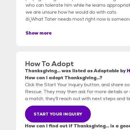
who can tolerate him while he learns appropriat
we are unsure how he would do with cats.
â­ï ̧What Tater needs most right now is some
Show more
How To Adopt
Thanksgiving...
was listed as
Adoptable
by
H
How can I adopt Thanksgiving...?
Click the Start Your Inquiry button, and share
Rescue. They may then ask for more details or an 
a match, they'll reach out with next steps and t
START YOUR INQUIRY
How can I find out if Thanksgiving... is a goo