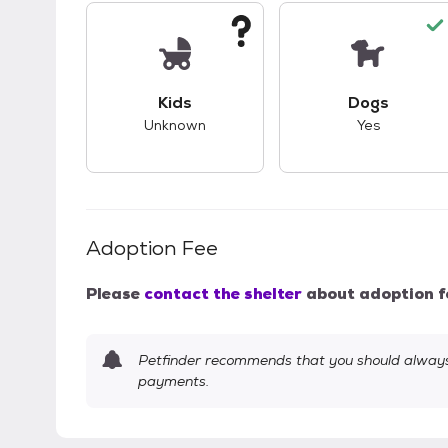
This pet has unknown compatibility with 
This pet ha
Kids
Dogs
Unknown
Yes
Adoption Fee
Please
contact the shelter
about adoption f
Petfinder recommends that you should always 
payments.