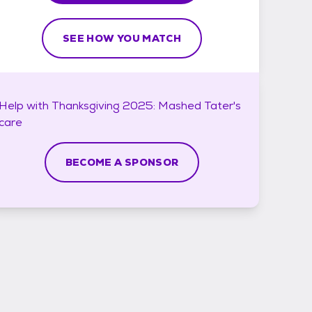
SEE HOW YOU MATCH
Help with
Thanksgiving 2025: Mashed Tater's
care
BECOME A SPONSOR