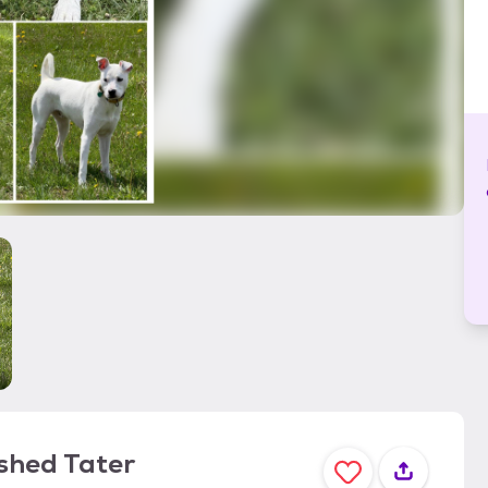
shed Tater