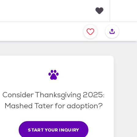
F
a
v
o
r
i
t
e
s
Consider Thanksgiving 2025:
Mashed Tater for adoption?
START YOUR INQUIRY