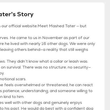
ter's Story
on our official website.Meet Mashed Tater — but
erves. He came to us in November as part of our
e he lived with nearly 16 other dogs. We were only
leaving others behind—a reality that still weighs
s. They didn’t know what a collar or leash was.
 on survival. There was no structure, no security—
by.
motional scars.
he feels overwhelmed or threatened, he can react
’s patience, understanding, and someone willing to
n kind to him.
es well with other dogs and genuinely enjoys
 to his past. He would do best with a confident dog