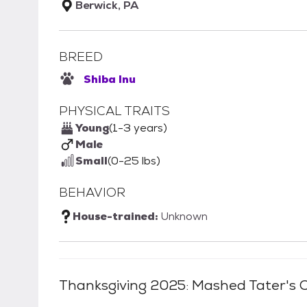
Berwick, PA
BREED
Shiba Inu
PHYSICAL TRAITS
Young
(1-3 years)
Male
Small
(0-25 lbs)
BEHAVIOR
House-trained:
Unknown
Thanksgiving 2025: Mashed Tater
's 