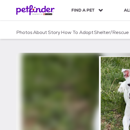
S
k
FIND A PET
AL
i
p
t
Photos
About
Story
How To Adopt
Shelter/Rescue
o
c
o
n
t
e
n
t