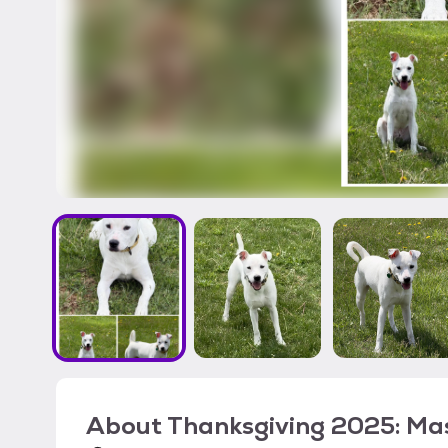
About
Thanksgiving 2025: Ma