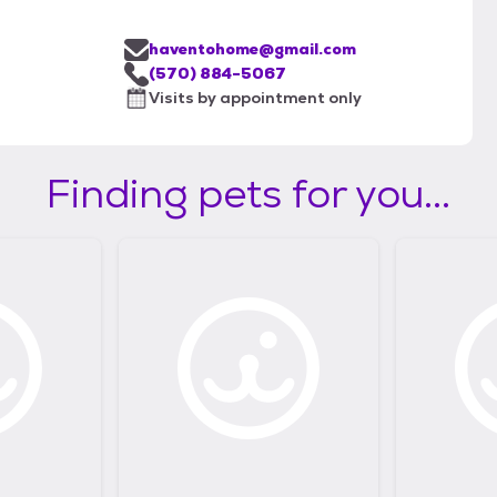
haventohome@gmail.com
(570) 884-5067
Visits by appointment only
Finding pets for you...