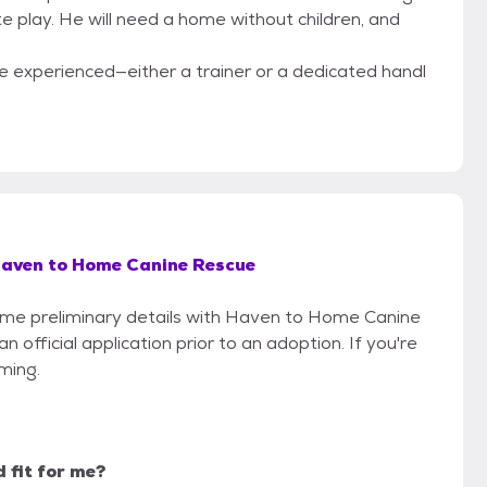
e play. He will need a home without children, and
one experienced—either a trainer or a dedicated handl
aven to Home Canine Rescue
 some preliminary details with Haven to Home Canine
official application prior to an adoption. If you're
iming.
d fit for me?