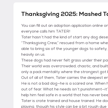
Thanksgiving 2025: Mashed Ta
You can fill out an adoption application online 
everyone calls him TATER!
Tater hasn’t had the kind of start any dog des
“Thanksgiving Crew,” rescued from a home wher
able to bring six of the younger dogs to safety, 
heavily on us.
These dogs had never felt grass under their paw
Their world was overcrowded, chaotic, and built
only a pack mentality where the strongest got 
Out of all of them, Tater carries the deepest e
He is not a bad dog—he is a scared one. When 
out of fear. What he needs isn’t punishment—it
help him feel safe in a world that has never bee
Tater is crate trained and house trained. He do
playing, though his style can be a bit rough due