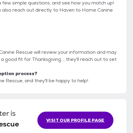
a few simple questions, and see how you match up!
an also reach out directly to Haven to Home Canine
Canine Rescue will review your information and may
e a good fit for Thanksgiving..., they'll reach out to set
option process?
e Rescue, and they'll be happy to help!
ter
is
VISIT OUR PROFILE PAGE
escue