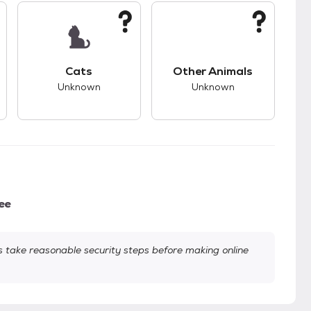
kids.
s good compatibility with dogs.
This pet has unknown compatibility with cats.
This pet has unknown
Cats
Other Animals
Unknown
Unknown
ee
take reasonable security steps before making online