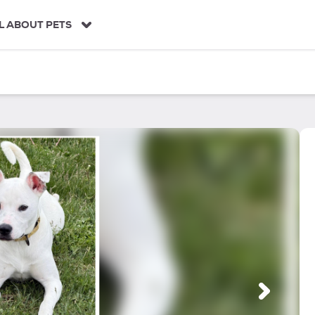
L ABOUT PETS