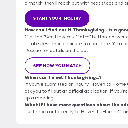
a match, they'll reach out with next steps and t
START YOUR INQUIRY
How can I find out if Thanksgiving... is a goo
Click the "See How You Match" button, answer 
It takes less than a minute to complete. You c
Rescue for details on the pet.
SEE HOW YOU MATCH
When can I meet Thanksgiving...?
If you've submitted an inquiry, Haven to Home 
ask you to fill out an official application. If you'r
up a meeting.
What if I have more questions about the ad
Just reach out directly to Haven to Home Canin