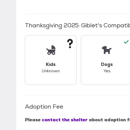
Thanksgiving 2025: Giblet
's Compatib
This pet has unknown compatibility with 
This pet ha
Kids
Dogs
Unknown
Yes
Adoption Fee
Please
contact the shelter
about adoption f