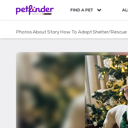
S
k
FIND A PET
AL
i
p
t
Photos
About
Story
How To Adopt
Shelter/Rescue
o
c
o
n
t
e
n
t