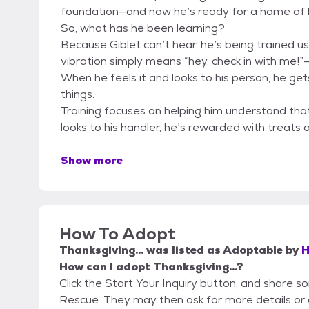
foundation—and now he’s ready for a home of h
So, what has he been learning?
Because Giblet can’t hear, he’s being trained usi
vibration simply means “hey, check in with me!”—
When he feels it and looks to his person, he get
things.
Training focuses on helping him understand that 
looks to his handler, he’s rewarded with treats 
Show more
How To Adopt
Thanksgiving...
was listed as
Adoptable
by
H
How can I adopt Thanksgiving...?
Click the Start Your Inquiry button, and share
Rescue. They may then ask for more details or an 