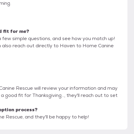
iming.
d fit for me?
a few simple questions, and see how you match up!
an also reach out directly to Haven to Home Canine
Canine Rescue will review your information and may
e a good fit for Thanksgiving..., they'll reach out to set
option process?
e Rescue, and they'll be happy to help!