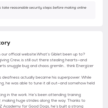
take reasonable security steps before making online
tory
on our official website.What’s Giblet been up to?
ving Crew, is still out there stealing hearts—and
parts snuggle bug and chaos gremlin... think Energizer
is deafness actually became his superpower. While
g, he was able to tune it all out—and somehow held
ing in the work. He’s been attending training
er, making huge strides along the way. Thanks to
 Z Academy for Good Dogs, he’s built a strong