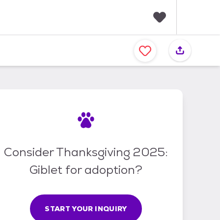
F
a
v
o
r
i
t
e
s
Consider Thanksgiving 2025:
Giblet for adoption?
START YOUR INQUIRY