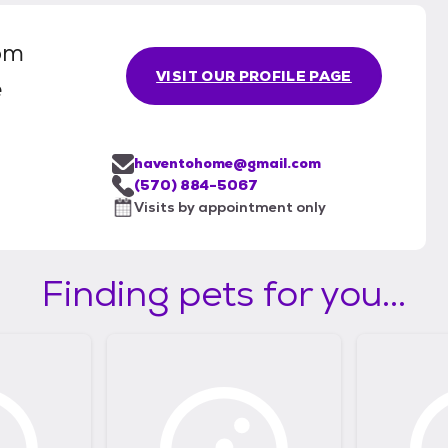
om
VISIT OUR PROFILE PAGE
e
haventohome@gmail.com
(570) 884-5067
Visits by appointment only
Finding pets for you...