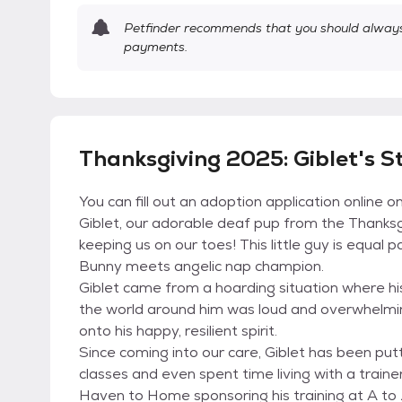
Petfinder recommends that you should always 
payments.
Thanksgiving 2025: Giblet's S
You can fill out an adoption application online 
Giblet, our adorable deaf pup from the Thanksgi
keeping us on our toes! This little guy is equal 
Bunny meets angelic nap champion.
Giblet came from a hoarding situation where h
the world around him was loud and overwhelmin
onto his happy, resilient spirit.
Since coming into our care, Giblet has been putt
classes and even spent time living with a train
Haven to Home sponsoring his training at A to