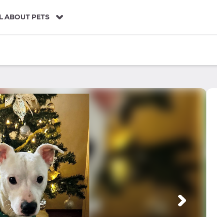
L ABOUT PETS