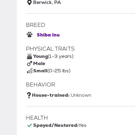
Berwick, PA
BREED
Shiba Inu
PHYSICAL TRAITS
Young
(1-3 years)
Male
Small
(0-25 lbs)
BEHAVIOR
House-trained:
Unknown
HEALTH
Spayed/Neutered:
Yes