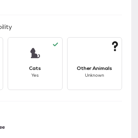
ility
kids.
s good compatibility with dogs.
This pet has good compatibility with cats.
This pet has unknown
Cats
Other Animals
Yes
Unknown
ee