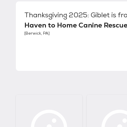
Thanksgiving 2025: Giblet
is fr
Haven to Home Canine Rescu
[
Berwick, PA
]