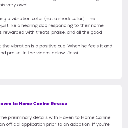
is very own!
ng a vibration collar (not a shock collar). The
just like a hearing dog responding to their name.
s rewarded with treats, praise, and all the good
the vibration is a positive cue. When he feels it and
and praise. In the videos below, Jessi
aven to Home Canine Rescue
 some preliminary details with Haven to Home Canine
official application prior to an adoption. If you're