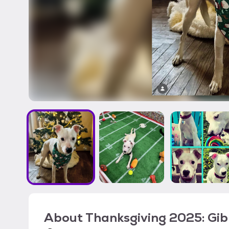
About
Thanksgiving 2025: Gib