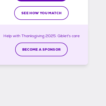
SEE HOW YOU MATCH
Help with
Thanksgiving 2025: Giblet's
care
BECOME A SPONSOR