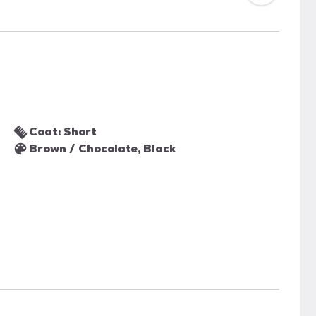
Coat: Short
Brown / Chocolate, Black