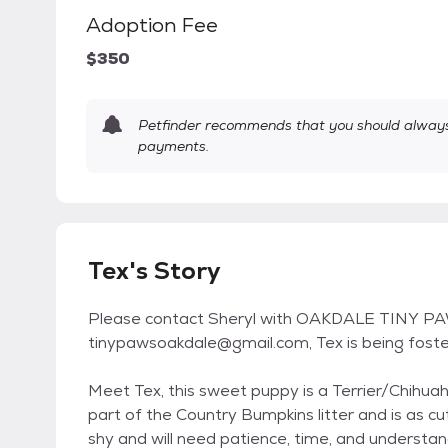
Adoption Fee
$350
Petfinder recommends that you should always 
payments.
Tex's Story
Please contact Sheryl with OAKDALE TINY PA
tinypawsoakdale@gmail.com, Tex is being foste
Meet Tex, this sweet puppy is a Terrier/Chihu
part of the Country Bumpkins litter and is as cut
shy and will need patience, time, and understan