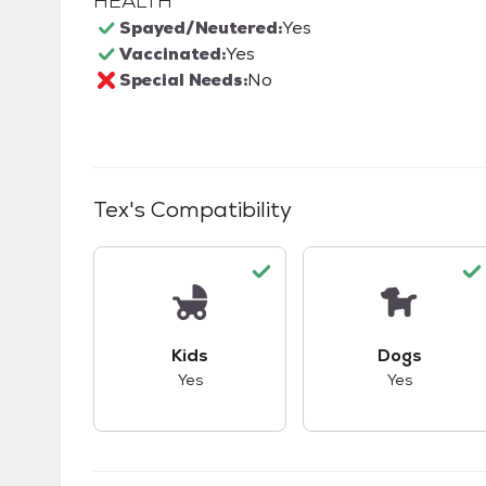
HEALTH
Spayed/Neutered:
Yes
Vaccinated:
Yes
Special Needs:
No
Tex
's Compatibility
This pet has good compatibility with kid
This pet ha
Kids
Dogs
Yes
Yes