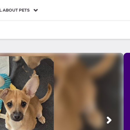
L ABOUT PETS