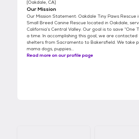
[
Oakdale, CA
]
Our Mission
Our Mission Statement: Oakdale Tiny Paws Rescue is 
Small Breed Canine Rescue located in Oakdale, serv
California’s Central Valley. Our goal is to save “One 
a time. In accomplishing this goal, we are contacted 
shelters from Sacramento to Bakersfield. We take 
mama dogs, puppies...
Read more on our profile page