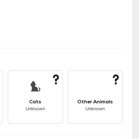
s.
s good compatibility with dogs.
This pet has unknown compatibility with cats.
This pet has unknown
Cats
Other Animals
Unknown
Unknown