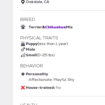
Oakdale, CA
BREED
Terrier
&
Chihuahua
Mix
PHYSICAL TRAITS
Puppy
(less than 1 year)
Male
Small
(0-25 lbs)
BEHAVIOR
Personality
Affectionate, Playful, Shy
House-trained:
No