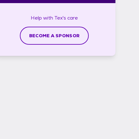
Help with
Tex's
care
BECOME A SPONSOR