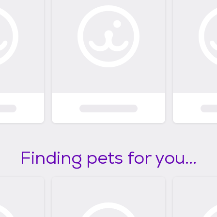
Finding pets for you...