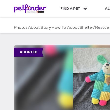
S
k
FIND A PET
AL
i
p
t
Photos
About
Story
How To Adopt
Shelter/Rescue
o
c
o
n
t
ADOPTED
e
n
t