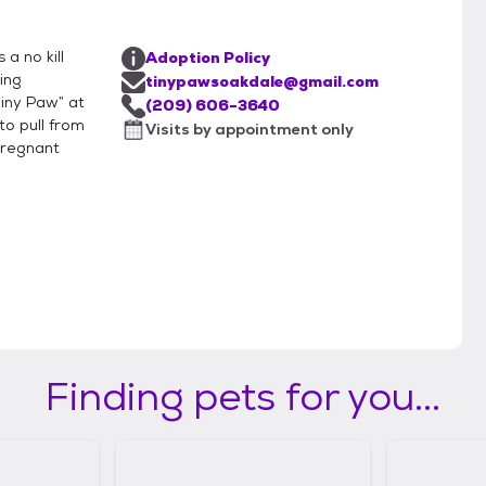
a no kill
Adoption Policy
ing
tinypawsoakdale@gmail.com
Tiny Paw” at
(209) 606-3640
to pull from
Visits by appointment only
pregnant
Finding pets for you...