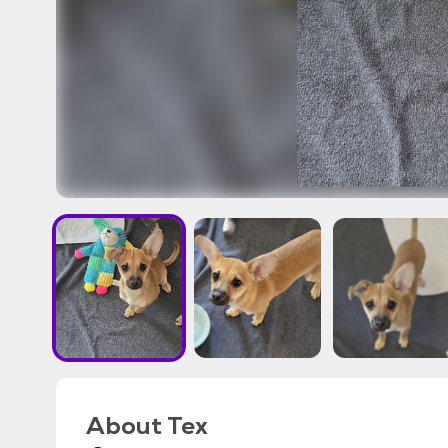
About
Tex