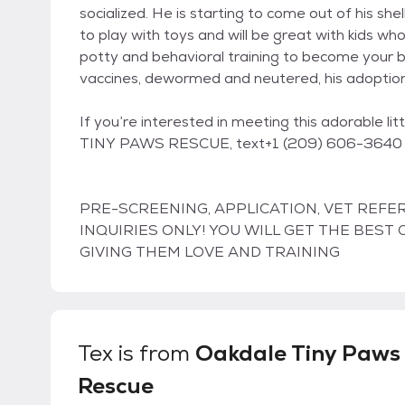
socialized. He is starting to come out of his shel
to play with toys and will be great with kids wh
potty and behavioral training to become your b
vaccines, dewormed and neutered, his adoption
If you’re interested in meeting this adorable l
TINY PAWS RESCUE, text+1 (209) 606-3640 o
PRE-SCREENING, APPLICATION, VET REFE
INQUIRIES ONLY! YOU WILL GET THE BES
GIVING THEM LOVE AND TRAINING
Tex
is from
Oakdale Tiny Paws
Rescue