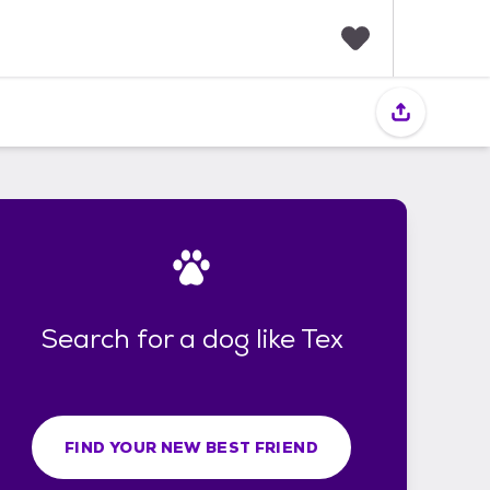
F
a
v
o
r
i
t
e
s
Search for a dog like Tex
FIND YOUR NEW BEST FRIEND