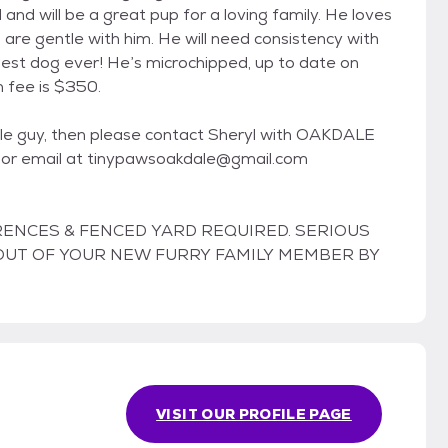
l and will be a great pup for a loving family. He loves
o are gentle with him. He will need consistency with
est dog ever! He’s microchipped, up to date on
 fee is $350.
ittle guy, then please contact Sheryl with OAKDALE
r email at tinypawsoakdale@gmail.com
RENCES & FENCED YARD REQUIRED. SERIOUS
T OUT OF YOUR NEW FURRY FAMILY MEMBER BY
VISIT OUR PROFILE PAGE