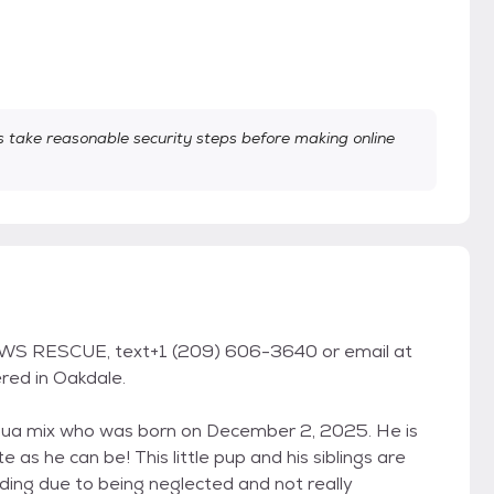
take reasonable security steps before making online
WS RESCUE, text+1 (209) 606-3640 or email at
red in Oakdale.
ahua mix who was born on December 2, 2025. He is
e as he can be! This little pup and his siblings are
ding due to being neglected and not really