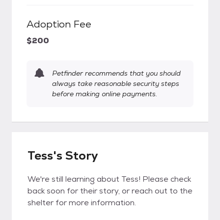
Adoption Fee
$200
Petfinder recommends that you should
always take reasonable security steps
before making online payments.
Tess's Story
We're still learning about Tess! Please check
back soon for their story, or reach out to the
shelter for more information.