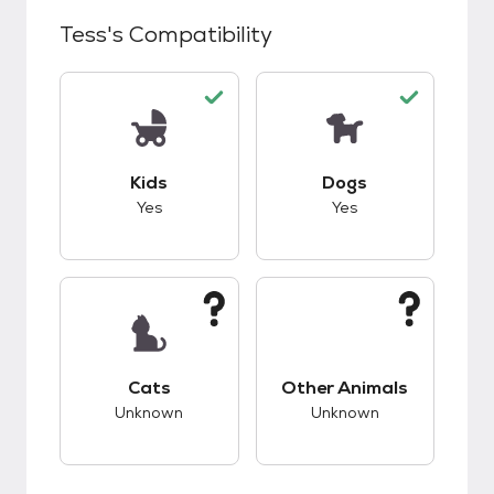
Tess
's Compatibility
This pet has good compatibility with kids.
This pet has good c
Kids
Dogs
Yes
Yes
This pet has unknown compatibility with cats.
This pet has unknow
Cats
Other Animals
Unknown
Unknown