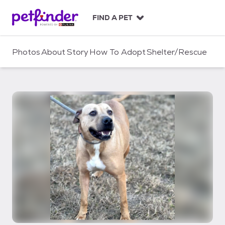
S
k
FIND A PET
i
p
t
Photos
About
Story
How To Adopt
Shelter/Rescue
o
c
o
n
t
e
n
t