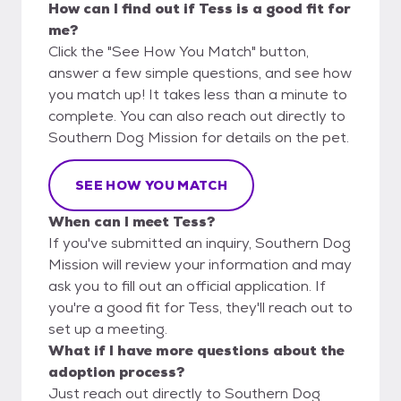
How can I find out if Tess is a good fit for
me?
Click the "See How You Match" button,
answer a few simple questions, and see how
you match up! It takes less than a minute to
complete. You can also reach out directly to
Southern Dog Mission for details on the pet.
SEE HOW YOU MATCH
When can I meet Tess?
If you've submitted an inquiry, Southern Dog
Mission will review your information and may
ask you to fill out an official application. If
you're a good fit for Tess, they'll reach out to
set up a meeting.
What if I have more questions about the
adoption process?
Just reach out directly to Southern Dog