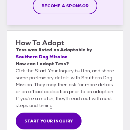
BECOME A SPONSOR
How To Adopt
Tess
was listed as
Adoptable
by
Southern Dog Mission
How can I adopt Tess?
Click the Start Your Inquiry button, and share
some preliminary details with Southern Dog
Mission. They may then ask for more details
or an official application prior to an adoption.
If you're a match, they'll reach out with next
steps and timing.
START YOUR INQUIRY