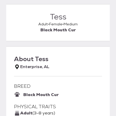
Tess
Adult
Female
Medium
Black Mouth Cur
About
Tess
Enterprise, AL
BREED
Black Mouth Cur
PHYSICAL TRAITS
Adult
(3-8 years)