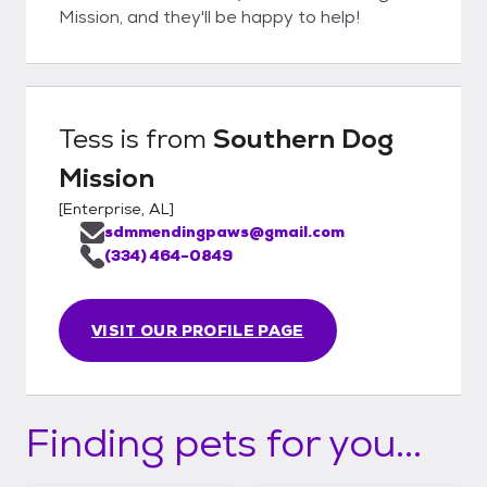
Mission, and they'll be happy to help!
Tess
is from
Southern Dog
Mission
[
Enterprise, AL
]
sdmmendingpaws@gmail.com
(334) 464-0849
VISIT OUR PROFILE PAGE
Finding pets for you...