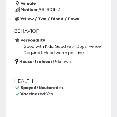
Female
Medium
(26-60 lbs)
Yellow / Tan / Blond / Fawn
BEHAVIOR
Personality
Good with Kids, Good with Dogs, Fence
Required, Heartworm positive
House-trained:
Unknown
HEALTH
Spayed/Neutered:
Yes
Vaccinated:
Yes