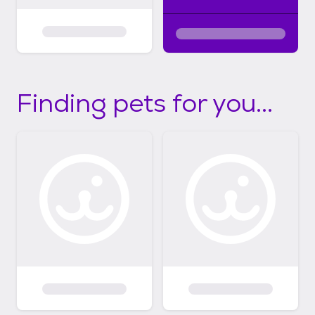
Finding pets for you...