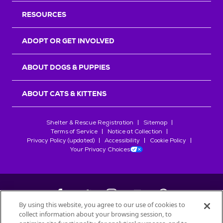
RESOURCES
ADOPT OR GET INVOLVED
ABOUT DOGS & PUPPIES
ABOUT CATS & KITTENS
Shelter & Rescue Registration
Sitemap
Terms of Service
Notice at Collection
Privacy Policy (updated)
Accessibility
Cookie Policy
Your Privacy Choices
By using this website, you agree to our use of cookies to
collect information about your browsing session, to
©
2026
Petfinder.com