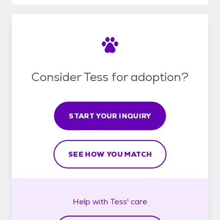
Consider Tess for adoption?
START YOUR INQUIRY
SEE HOW YOU MATCH
Help with
Tess'
care