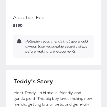
Adoption Fee
$150
Petfinder recommends that you should
always take reasonable security steps
before making online payments.
Teddy's Story
Meet Teddy - a hilarious, friendly, and
gentle giant! This big boy loves making new
friends, getting lots of pets, and generally