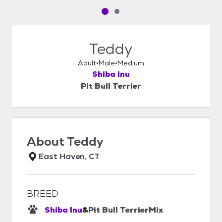
Pet media slide 1 of 2
Pet media slide 2 of 2
Teddy
Adult
Male
Medium
Shiba Inu
Pit Bull Terrier
About
Teddy
East Haven, CT
BREED
Shiba Inu
&
Pit Bull Terrier
Mix