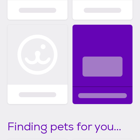
Finding pets for you...