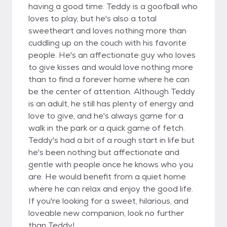
having a good time. Teddy is a goofball who
loves to play, but he's also a total
sweetheart and loves nothing more than
cuddling up on the couch with his favorite
people. He's an affectionate guy who loves
to give kisses and would love nothing more
than to find a forever home where he can
be the center of attention. Although Teddy
is an adult, he still has plenty of energy and
love to give, and he's always game for a
walk in the park or a quick game of fetch.
Teddy's had a bit of a rough start in life but
he's been nothing but affectionate and
gentle with people once he knows who you
are. He would benefit from a quiet home
where he can relax and enjoy the good life.
If you're looking for a sweet, hilarious, and
loveable new companion, look no further
than Teddy!