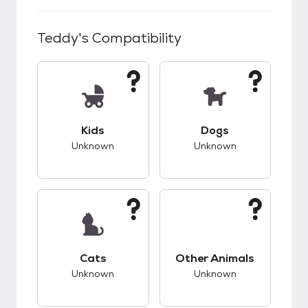
Teddy
's Compatibility
This pet has unknown compatibility with kids.
This pet has unknow
Kids
Dogs
Unknown
Unknown
This pet has unknown compatibility with cats.
This pet has unknow
Cats
Other Animals
Unknown
Unknown