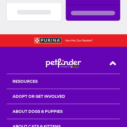
Back T
RESOURCES
ADOPT OR GET INVOLVED
ABOUT DOGS & PUPPIES
ABOUT CATS & KITTENS