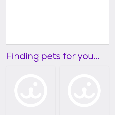
Finding pets for you...