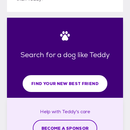
Search for a dog like Teddy
FIND YOUR NEW BEST FRIEND
Help with
Teddy's
care
BECOME A SPONSOR