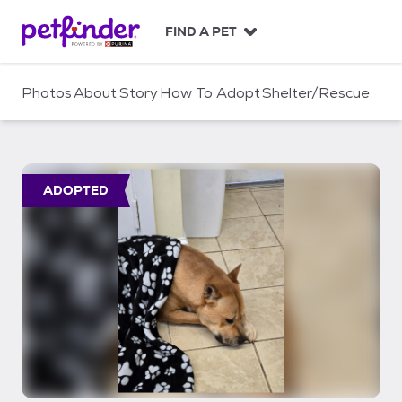
S
k
FIND A PET
i
p
t
Photos
About
Story
How To Adopt
Shelter/Rescue
o
c
o
n
t
ADOPTED
e
n
t