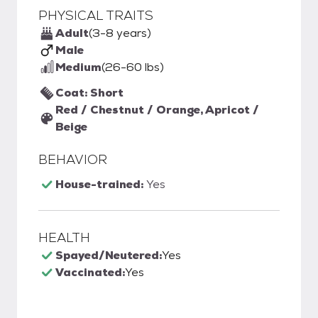
PHYSICAL TRAITS
Adult
(3-8 years)
Male
Medium
(26-60 lbs)
Coat: Short
Red / Chestnut / Orange, Apricot /
Beige
BEHAVIOR
House-trained:
Yes
HEALTH
Spayed/Neutered:
Yes
Vaccinated:
Yes