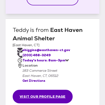
Teddy
is from
East Haven
Animal Shelter
[
East Haven, CT
]
ehiggins@easthaven-ct.gov
(203) 468-3249
Today's hours: 8am-3pm
Location
183 Commerce Street
East Haven, CT, 06512
Get Directions
VISIT OUR PROFILE PAGE