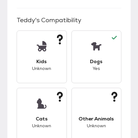
Teddy
's Compatibility
This pet has unknown compatibility with kids.
This pet has good c
Kids
Dogs
Unknown
Yes
This pet has unknown compatibility with cats.
This pet has unknow
Cats
Other Animals
Unknown
Unknown