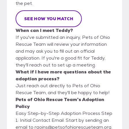
the pet.
SEE HOW YOU MATCH
When can I meet Teddy?
If you've submitted an inquiry, Pets of Ohio
Rescue Team will review your information
and may ask you to fill out an official
application. If you're a good fit for Teddy,
they'll reach out to set up a meeting.
What if I have more questions about the
adoption process?
Just reach out directly to Pets of Ohio
Rescue Team, and they'll be happy to help!
Pets of Ohio Rescue Team's Adoption
Policy
Easy Step-by-Step Adoption Process Step
1: Initial Contact Email: Start by sending an
email to rgoins@petsofohiorescueteam.org.