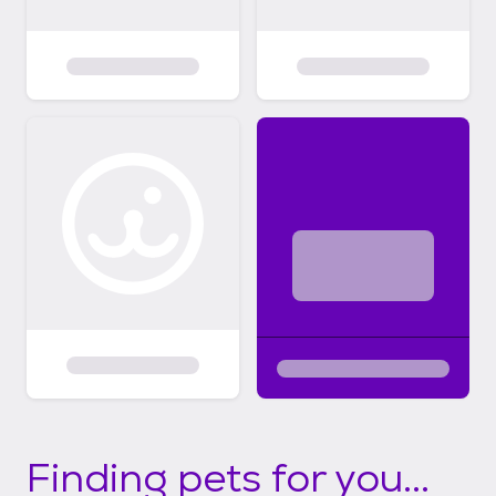
Finding pets for you...