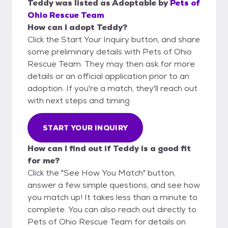
Teddy
was listed as
Adoptable
by
Pets of
Ohio Rescue Team
How can I adopt Teddy?
Click the Start Your Inquiry button, and share
some preliminary details with Pets of Ohio
Rescue Team. They may then ask for more
details or an official application prior to an
adoption. If you're a match, they'll reach out
with next steps and timing.
START YOUR INQUIRY
How can I find out if Teddy is a good fit
for me?
Click the "See How You Match" button,
answer a few simple questions, and see how
you match up! It takes less than a minute to
complete. You can also reach out directly to
Pets of Ohio Rescue Team for details on