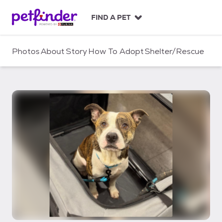
S
k
FIND A PET
i
p
t
Photos
About
Story
How To Adopt
Shelter/Rescue
o
c
o
n
t
e
n
t