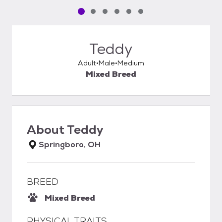
Pet media slide 1 of 6
Pet media slide 2 of 6
Pet media slide 3 of 6
Pet media slide 4 of 6
Pet media slide 5 of 6
Pet media slide 6 of 6
Teddy
Adult
Male
Medium
Mixed Breed
About
Teddy
Springboro, OH
BREED
Mixed Breed
PHYSICAL TRAITS