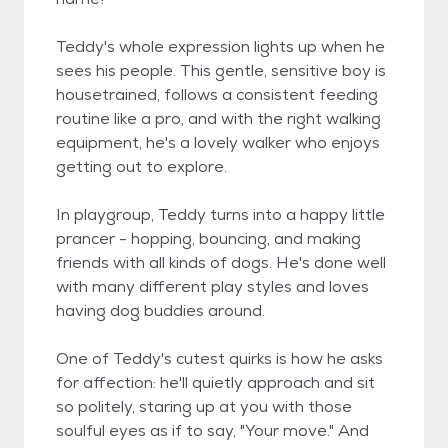
Teddy's whole expression lights up when he
sees his people. This gentle, sensitive boy is
housetrained, follows a consistent feeding
routine like a pro, and with the right walking
equipment, he's a lovely walker who enjoys
getting out to explore.
In playgroup, Teddy turns into a happy little
prancer - hopping, bouncing, and making
friends with all kinds of dogs. He's done well
with many different play styles and loves
having dog buddies around.
One of Teddy's cutest quirks is how he asks
for affection: he'll quietly approach and sit
so politely, staring up at you with those
soulful eyes as if to say, "Your move." And