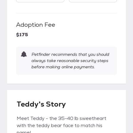
Adoption Fee
$175
Petfinder recommends that you should
always take reasonable security steps
before making online payments.
Teddy's Story
Meet Teddy - the 35-40 lb sweetheart
with the teddy bear face to match his
name!