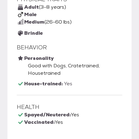
Adult
(3-8 years)
Male
Medium
(26-60 lbs)
Brindle
BEHAVIOR
Personality
Good with Dogs, Cratetrained,
Housetrained
House-trained:
Yes
HEALTH
Spayed/Neutered:
Yes
Vaccinated:
Yes