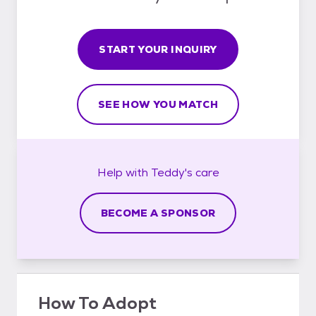
START YOUR INQUIRY
SEE HOW YOU MATCH
Help with
Teddy's
care
BECOME A SPONSOR
How To Adopt