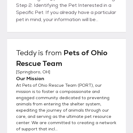
Step 2: Identifying the Pet Interested in a
Specific Pet: If you already have a particular
pet in mind, your information will be
forwarded to the foster family caring for
that pet. They will contact you within 48
hours to set up a meet and greet. Please
note that setting up a meet and greet does
Teddy
is from
Pets of Ohio
not guarantee you the pet. Need Help
Rescue Team
Choosing: If you don't have a specific pet in
mind and would like assistance, our
[
Springboro, OH
]
matchmakers will email you to get to know
Our Mission
you better and suggest some suitable
At Pets of Ohio Rescue Team (PORT), our
options. Step 3: Meet and Greet Meeting
mission is to foster a compassionate and
the Pet: Arrange a meet and greet with the
engaged community dedicated to preventing
animals from entering the shelter system,
pet you are interested in. Step 4: Adoption
expediting the journey of animals through our
Options Direct Adoption: If the meeting
care, and serving as the ultimate pet resource
goes well, you can choose to adopt the pet
center. We are committed to creating a network
directly from the foster parent. This
of support that incl...