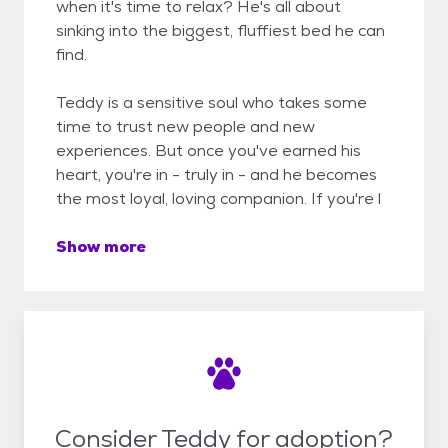
when it's time to relax? He's all about
sinking into the biggest, fluffiest bed he can
find.
Teddy is a sensitive soul who takes some
time to trust new people and new
experiences. But once you've earned his
heart, you're in - truly in - and he becomes
the most loyal, loving companion. If you're l
Show more
Consider Teddy for adoption?