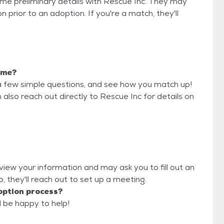
some preliminary details with Rescue Inc. They may
on prior to an adoption. If you're a match, they'll
r me?
a few simple questions, and see how you match up!
 also reach out directly to Rescue Inc for details on
eview your information and may ask you to fill out an
oo, they'll reach out to set up a meeting.
option process?
l be happy to help!