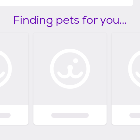
Finding pets for you...