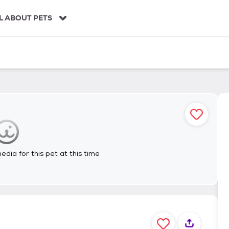
L ABOUT PETS
dia for this pet at this time