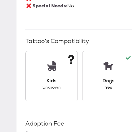
Special Needs:
No
Tattoo
's Compatibility
This pet has unknown compatibility with 
This pet ha
Kids
Dogs
Unknown
Yes
Adoption Fee