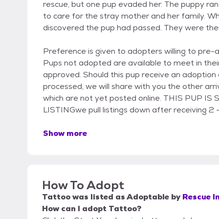
rescue, but one pup evaded her. The puppy ra
to care for the stray mother and her family. W
discovered the pup had passed. They were then
Preference is given to adopters willing to pre-
Pups not adopted are available to meet in thei
approved. Should this pup receive an adoption 
processed, we will share with you the other ar
which are not yet posted online. THIS PUP 
LISTINGwe pull listings down after receiving 2 -
Show more
How To Adopt
Tattoo
was listed as
Adoptable
by
Rescue I
How can I adopt Tattoo?