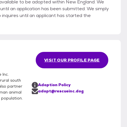
vailable to be adopted within New England. We
until an application has been submitted. We simply
nquires until an applicant has started the
VISIT OUR PROFILE PAGE
 Inc.
rural south
Adoption Policy
also partner
adopt@rescueinc.dog
uman animal
 population.