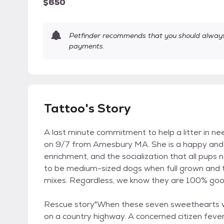
$650
Petfinder recommends that you should always 
payments.
Tattoo's Story
A last minute commitment to help a litter in n
on 9/7 from Amesbury MA. She is a happy and bo
enrichment, and the socialization that all pups 
to be medium-sized dogs when full grown and th
mixes. Regardless, we know they are 100% goo
Rescue story"When these seven sweethearts wer
on a country highway. A concerned citizen feve