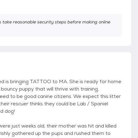
take reasonable security steps before making online
eed is bringing TATTOO to MA. She is ready for home
uncy puppy that will thrive with training,
need to be good canine citizens. We expect this litter
eir rescuer thinks they could be Lab / Spaniel
d dog!
e just weeks old, their mother was hit and killed
rishly gathered up the pups and rushed them to