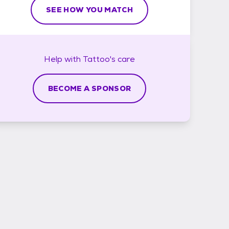
SEE HOW YOU MATCH
Help with
Tattoo's
care
BECOME A SPONSOR