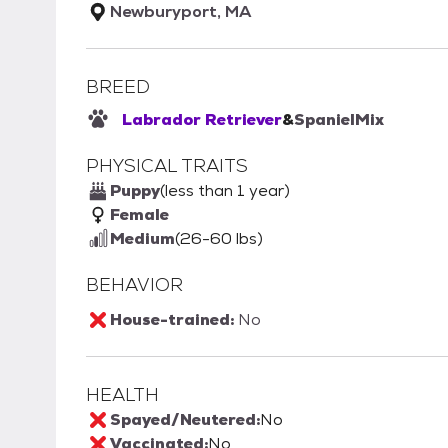
Newburyport, MA
BREED
Labrador Retriever
&
Spaniel
Mix
PHYSICAL TRAITS
Puppy
(less than 1 year)
Female
Medium
(26-60 lbs)
BEHAVIOR
House-trained:
No
HEALTH
Spayed/Neutered:
No
Vaccinated:
No