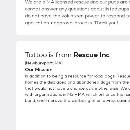
We are a MA licensed rescue and our pups are a
cannot answer any questions about listed pups 
do not have the volunteer-power to respond to i
application + approval process. Thank you!
Tattoo
is from
Rescue Inc
[
Newburyport, MA
]
Our Mission
In addition to being a resource for local dogs, Rescue
homes the displaced and abandoned dogs from the 
that would not have a chance at life otherwise. We 
with organizations in MS + MA which enhance the h
bond, and improve the wellbeing of an at-risk canine