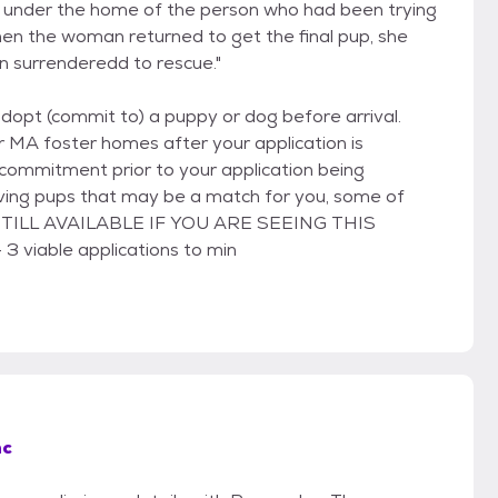
n under the home of the person who had been trying
hen the woman returned to get the final pup, she
 surrenderedd to rescue."
adopt (commit to) a puppy or dog before arrival.
r MA foster homes after your application is
commitment prior to your application being
riving pups that may be a match for you, some of
IS STILL AVAILABLE IF YOU ARE SEEING THIS
 3 viable applications to min
nc