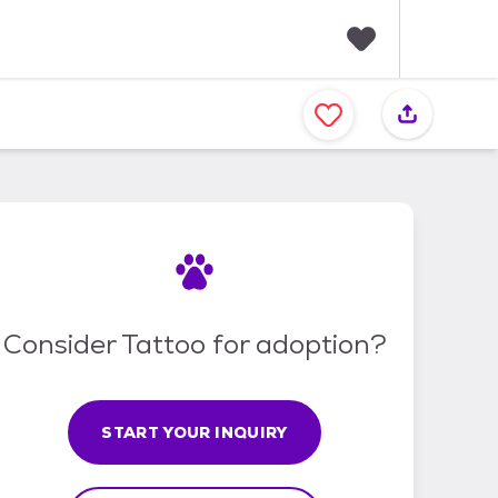
F
a
v
o
r
i
t
e
s
Consider Tattoo for adoption?
START YOUR INQUIRY