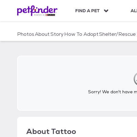
S
k
FIND A PET
AL
i
p
t
Photos
About
Story
How To Adopt
Shelter/Rescue
o
c
o
n
t
e
n
t
Sorry! We don't have me
About
Tattoo