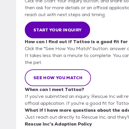
Click the Start Your Inquiry button, and share 
then ask for more details or an official applicati
reach out with next steps and timing.
START YOUR INQUIRY
How can I find out if Tattoo is a good fit fo
Click the "See How You Match" button, answer 
It takes less than a minute to complete. You can
the pet.
SEE HOW YOU MATCH
When can I meet Tattoo?
If you've submitted an inquiry, Rescue Inc will r
official application. If you're a good fit for Tatt
What if I have more questions about the ad
Just reach out directly to Rescue Inc, and they'l
Rescue Inc's Adoption Policy