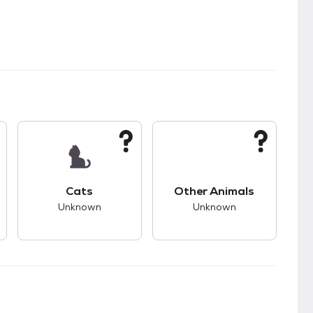
kids.
s good compatibility with dogs.
This pet has unknown compatibility with cats.
This pet has unknown
Cats
Other Animals
Unknown
Unknown