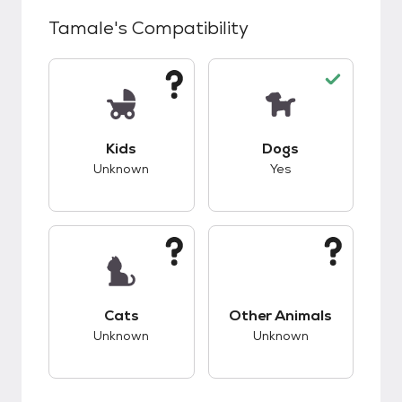
Tamale
's Compatibility
This pet has unknown compatibility with kids.
This pet has good c
Kids
Dogs
Unknown
Yes
This pet has unknown compatibility with cats.
This pet has unknow
Cats
Other Animals
Unknown
Unknown