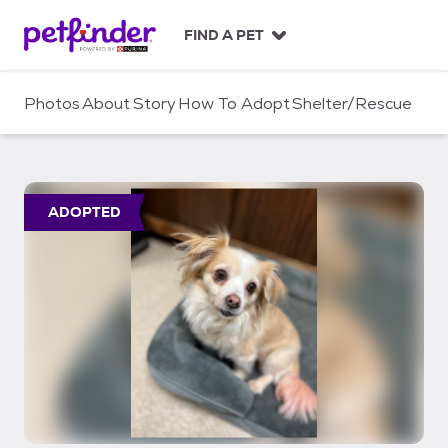
S
k
FIND A PET
i
p
t
Photos
About
Story
How To Adopt
Shelter/Rescue
o
c
o
n
t
ADOPTED
e
n
t