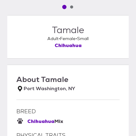
Pet media slide 1 of 2
Pet media slide 2 of 2
Tamale
Adult
Female
Small
Chihuahua
About
Tamale
Port Washington, NY
BREED
Chihuahua
Mix
PHYSICAL TRAITS