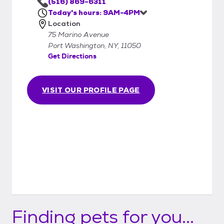
(516) 869-6311
Today's hours: 9AM-4PM
Location
75 Marino Avenue
Port Washington, NY, 11050
Get Directions
VISIT OUR PROFILE PAGE
Finding pets for you...