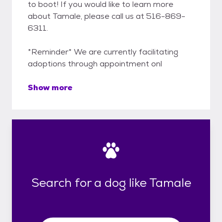
to boot! If you would like to learn more
about Tamale, please call us at 516-869-
6311.
*Reminder* We are currently facilitating
adoptions through appointment onl
Show more
Search for a dog like Tamale