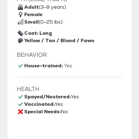
Adult
(3-8 years)
Female
Small
(0-25 lbs)
Coat: Long
Yellow / Tan / Blond / Fawn
BEHAVIOR
House-trained:
Yes
HEALTH
Spayed/Neutered:
Yes
Vaccinated:
Yes
Special Needs:
No