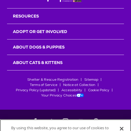
RESOURCES
ADOPT OR GET INVOLVED
ABOUT DOGS & PUPPIES
ABOUT CATS & KITTENS
Shelter & Rescue Registration
Sitemap
Terms of Service
Notice at Collection
Privacy Policy (updated)
Accessibility
Cookie Policy
Your Privacy Choices
By using this website, you agree to our use of cookies to