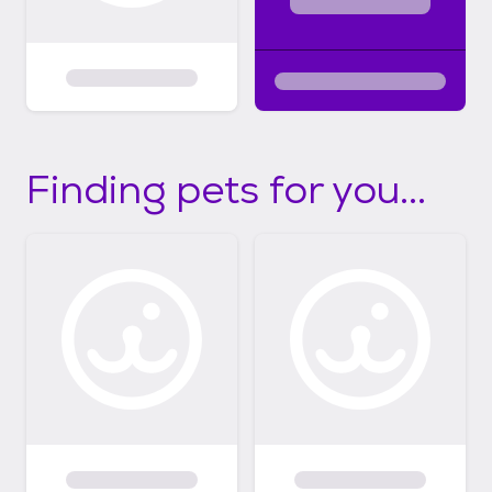
Finding pets for you...