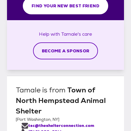
FIND YOUR NEW BEST FRIEND
Help with
Tamale's
care
BECOME A SPONSOR
Tamale
is from
Town of
North Hempstead Animal
Shelter
[
Port Washington, NY
]
tsc@theshelterconnection.com