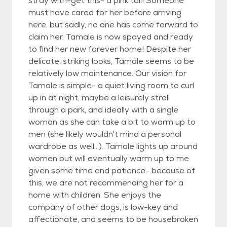
stray with-get this- a pink tail! Someone
must have cared for her before arriving
here, but sadly, no one has come forward to
claim her. Tamale is now spayed and ready
to find her new forever home! Despite her
delicate, striking looks, Tamale seems to be
relatively low maintenance. Our vision for
Tamale is simple- a quiet living room to curl
up in at night, maybe a leisurely stroll
through a park, and ideally with a single
woman as she can take a bit to warm up to
men (she likely wouldn't mind a personal
wardrobe as well...). Tamale lights up around
women but will eventually warm up to me
given some time and patience- because of
this, we are not recommending her for a
home with children. She enjoys the
company of other dogs, is low-key and
affectionate, and seems to be housebroken