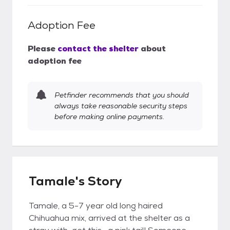
Adoption Fee
Please
contact the shelter
about
adoption fee
Petfinder recommends that you should
always take reasonable security steps
before making online payments.
Tamale's Story
Tamale, a 5-7 year old long haired
Chihuahua mix, arrived at the shelter as a