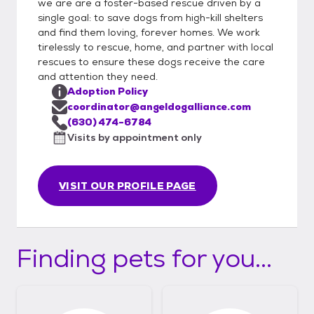
we are are a foster-based rescue driven by a
single goal: to save dogs from high-kill shelters
and find them loving, forever homes. We work
tirelessly to rescue, home, and partner with local
rescues to ensure these dogs receive the care
and attention they need.
Adoption Policy
coordinator@angeldogalliance.com
(630) 474-6784
Visits by appointment only
VISIT OUR PROFILE PAGE
Finding pets for you...