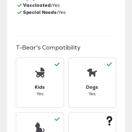
Vaccinated:
Yes
Special Needs:
Yes
T-Bear
's Compatibility
This pet has good compatibility with kids.
This pet has good c
Kids
Dogs
Yes
Yes