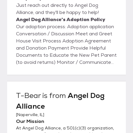
Just reach out directly to Angel Dog
Alliance, and they'll be happy to help!
Angel Dog Alliance's Adoption Policy
Our adoption process: Adoption application
Conversation / Discussion Meet and Greet
House Visit Process Adoption Agreement
and Donation Payment Provide Helpful
Documents to Educate the New Pet Parent
(to avoid returns) Monitor / Communicate
to ensure Dog is safe and settling in
T-Bear
is from
Angel Dog
Alliance
[
Naperville, IL
]
Our Mission
At Angel Dog Alliance, a 501(c)(3) organization,