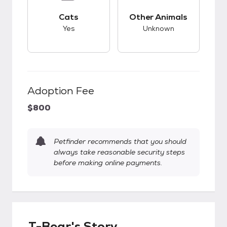
This pet has good compatibility with cats.
This pet has unknow
Cats
Other Animals
Yes
Unknown
Adoption Fee
$800
Petfinder recommends that you should
always take reasonable security steps
before making online payments.
T-Bear's Story