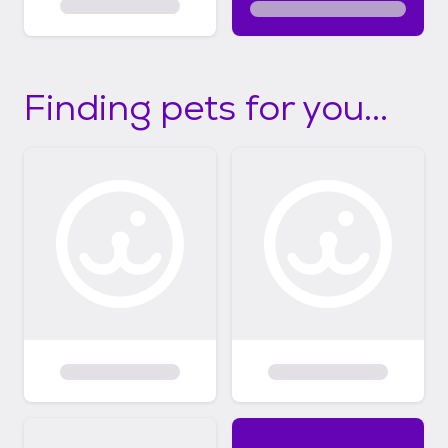
Finding pets for you...