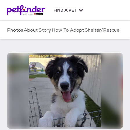
S
k
FIND A PET
i
p
t
Photos
About
Story
How To Adopt
Shelter/Rescue
o
c
o
n
t
e
n
t