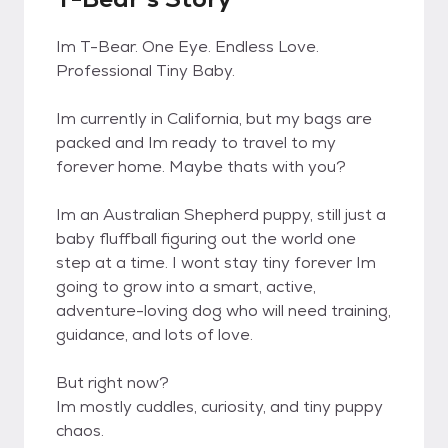
Im T-Bear. One Eye. Endless Love.
Professional Tiny Baby.
Im currently in California, but my bags are
packed and Im ready to travel to my
forever home. Maybe thats with you?
Im an Australian Shepherd puppy, still just a
baby fluffball figuring out the world one
step at a time. I wont stay tiny forever Im
going to grow into a smart, active,
adventure-loving dog who will need training,
guidance, and lots of love.
But right now?
Im mostly cuddles, curiosity, and tiny puppy
chaos.