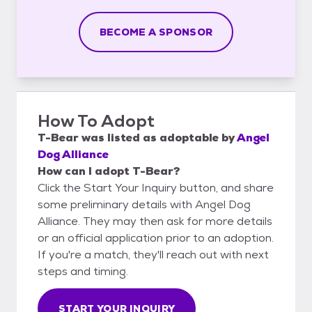
BECOME A SPONSOR
How To Adopt
T-Bear
was listed as
adoptable
by
Angel
Dog Alliance
How can I adopt T-Bear?
Click the Start Your Inquiry button, and share
some preliminary details with Angel Dog
Alliance. They may then ask for more details
or an official application prior to an adoption.
If you're a match, they'll reach out with next
steps and timing.
START YOUR INQUIRY