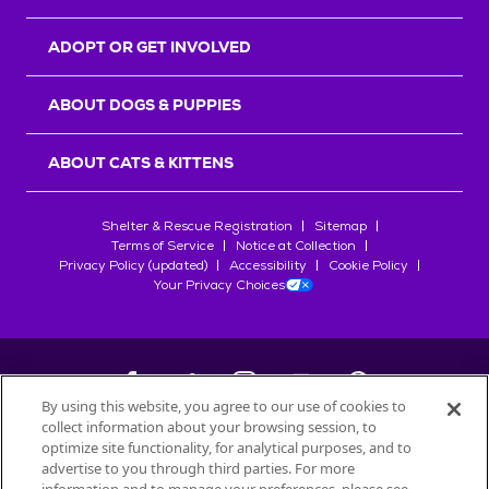
ADOPT OR GET INVOLVED
ABOUT DOGS & PUPPIES
ABOUT CATS & KITTENS
Shelter & Rescue Registration
Sitemap
Terms of Service
Notice at Collection
Privacy Policy (updated)
Accessibility
Cookie Policy
Your Privacy Choices
By using this website, you agree to our use of cookies to
collect information about your browsing session, to
©
2026
Petfinder.com
optimize site functionality, for analytical purposes, and to
advertise to you through third parties. For more
All trademarks are owned by
Société des Produits Nestlé
S.A., or
used with permission.