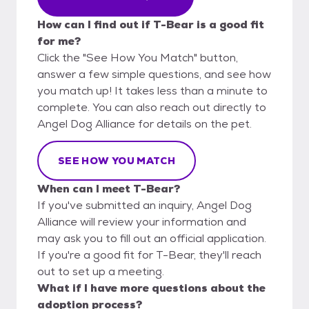
How can I find out if T-Bear is a good fit
for me?
Click the "See How You Match" button,
answer a few simple questions, and see how
you match up! It takes less than a minute to
complete. You can also reach out directly to
Angel Dog Alliance for details on the pet.
SEE HOW YOU MATCH
When can I meet T-Bear?
If you've submitted an inquiry, Angel Dog
Alliance will review your information and
may ask you to fill out an official application.
If you're a good fit for T-Bear, they'll reach
out to set up a meeting.
What if I have more questions about the
adoption process?