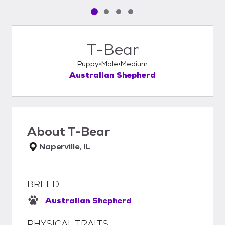
Pet media slide 1 of 4
Pet media slide 2 of 4
Pet media slide 3 of 4
Pet media slide 4 of 4
T-Bear
Puppy
Male
Medium
Australian Shepherd
About
T-Bear
Naperville, IL
BREED
Australian Shepherd
PHYSICAL TRAITS