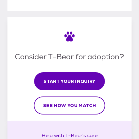
Consider T-Bear for adoption?
START YOUR INQUIRY
SEE HOW YOU MATCH
Help with
T-Bear's
care