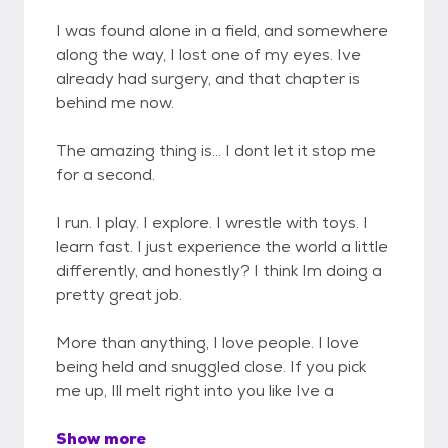
I was found alone in a field, and somewhere
along the way, I lost one of my eyes. Ive
already had surgery, and that chapter is
behind me now.
The amazing thing is... I dont let it stop me
for a second.
I run. I play. I explore. I wrestle with toys. I
learn fast. I just experience the world a little
differently, and honestly? I think Im doing a
pretty great job.
More than anything, I love people. I love
being held and snuggled close. If you pick
me up, Ill melt right into you like Ive a
Show more