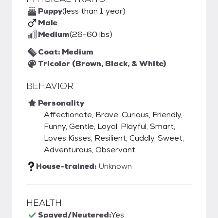
Puppy
(less than 1 year)
Male
Medium
(26-60 lbs)
Coat: Medium
Tricolor (Brown, Black, & White)
BEHAVIOR
Personality
Affectionate, Brave, Curious, Friendly,
Funny, Gentle, Loyal, Playful, Smart,
Loves Kisses, Resilient, Cuddly, Sweet,
Adventurous, Observant
House-trained:
Unknown
HEALTH
Spayed/Neutered:
Yes