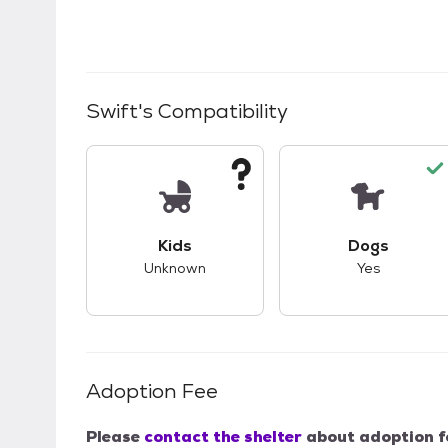
Swift
's Compatibility
This pet has unknown compatibility with 
This pet ha
Kids
Dogs
Unknown
Yes
Adoption Fee
Please
contact the shelter
about adoption f