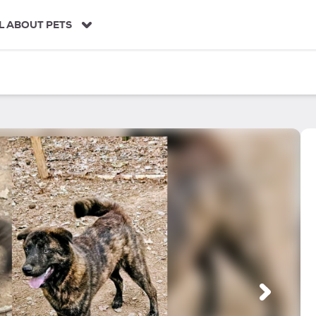
L ABOUT PETS