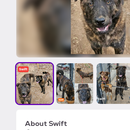
About
Swift