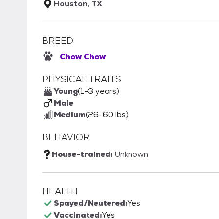
Houston, TX
BREED
Chow Chow
PHYSICAL TRAITS
Young
(1-3 years)
Male
Medium
(26-60 lbs)
BEHAVIOR
House-trained:
Unknown
HEALTH
Spayed/Neutered:
Yes
Vaccinated:
Yes