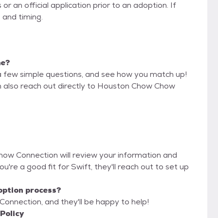
 an official application prior to an adoption. If
 and timing.
me?
a few simple questions, and see how you match up!
an also reach out directly to Houston Chow Chow
how Connection will review your information and
you're a good fit for Swift, they'll reach out to set up
option process?
onnection, and they'll be happy to help!
Policy