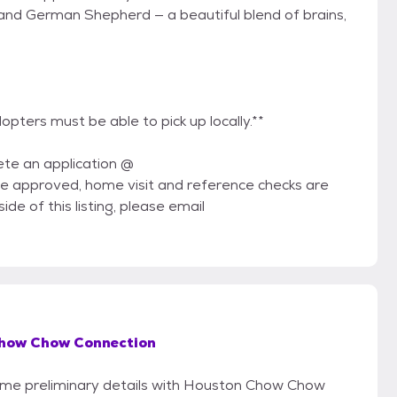
l and German Shepherd — a beautiful blend of brains,
adopters must be able to pick up locally.**
ete an application @
 approved, home visit and reference checks are
ide of this listing, please email
how Chow Connection
 some preliminary details with Houston Chow Chow