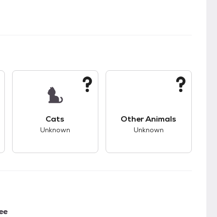
kids.
s good compatibility with dogs.
This pet has unknown compatibility with cats.
This pet has unknown
Cats
Other Animals
Unknown
Unknown
ee