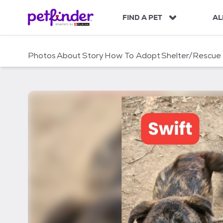
S
k
FIND A PET
AL
i
p
t
Photos
About
Story
How To Adopt
Shelter/Rescue
o
c
o
n
t
e
n
t