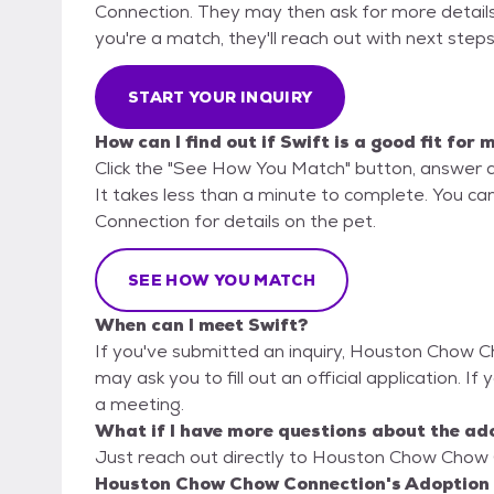
Connection. They may then ask for more details or
you're a match, they'll reach out with next steps
START YOUR INQUIRY
How can I find out if Swift is a good fit for 
Click the "See How You Match" button, answer 
It takes less than a minute to complete. You c
Connection for details on the pet.
SEE HOW YOU MATCH
When can I meet Swift?
If you've submitted an inquiry, Houston Chow C
may ask you to fill out an official application. If 
a meeting.
What if I have more questions about the ad
Just reach out directly to Houston Chow Chow C
Houston Chow Chow Connection's Adoption 