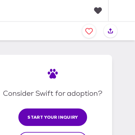
F
a
v
o
r
i
t
e
s
Consider Swift for adoption?
START YOUR INQUIRY