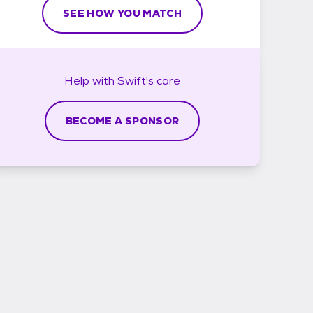
SEE HOW YOU MATCH
Help with
Swift's
care
BECOME A SPONSOR