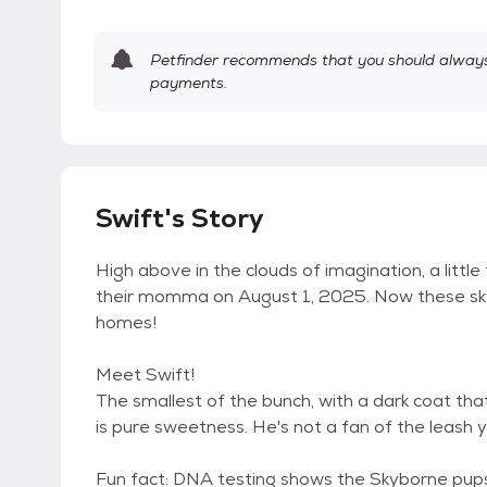
Petfinder recommends that you should always 
payments.
Swift's Story
High above in the clouds of imagination, a littl
their momma on August 1, 2025. Now these sky-
homes!
Meet Swift!
The smallest of the bunch, with a dark coat that
is pure sweetness. He's not a fan of the leash ye
Fun fact: DNA testing shows the Skyborne pu