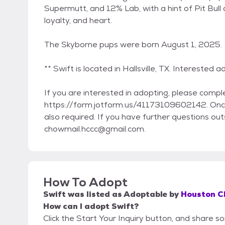
Supermutt, and 12% Lab, with a hint of Pit Bul
loyalty, and heart.
The Skyborne pups were born August 1, 2025.
** Swift is located in Hallsville, TX. Interested 
If you are interested in adopting, please compl
https://form.jotform.us/41173109602142. Once
also required. If you have further questions outs
chowmail.hccc@gmail.com.
How To Adopt
Swift
was listed as
Adoptable
by
Houston C
How can I adopt Swift?
Click the Start Your Inquiry button, and share