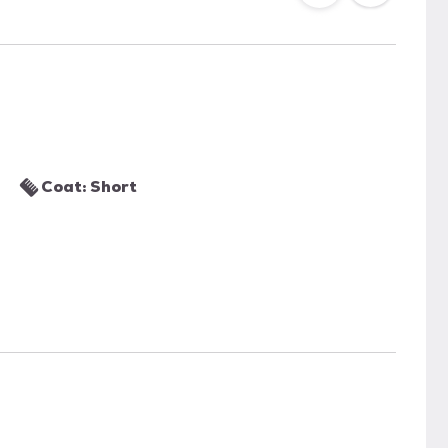
Coat: Short