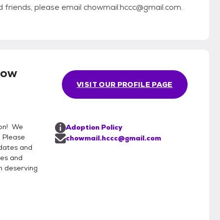
ed friends, please email chowmail.hccc@gmail.com.
how
VISIT OUR PROFILE PAGE
ion! We
Adoption Policy
. Please
chowmail.hccc@gmail.com
pdates and
pes and
h deserving