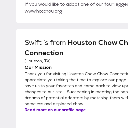
If you would like to adopt one of our four legg
www.hccchou.org
Swift
is from
Houston Chow C
Connection
[
Houston, TX
]
Our Mission
Thank you for visiting Houston Chow Chow Connect
appreciate you taking the time to explore our page
save us to your favorites and come back to view u
changes to our site! Succeeding in meeting the ho
dreams of potential adopters by matching them wit
homeless and displaced chow...
Read more on our profile page