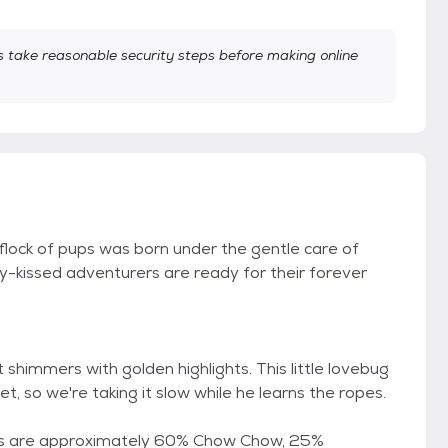
take reasonable security steps before making online
e flock of pups was born under the gentle care of
kissed adventurers are ready for their forever
 shimmers with golden highlights. This little lovebug
t, so we're taking it slow while he learns the ropes.
ps are approximately 60% Chow Chow, 25%