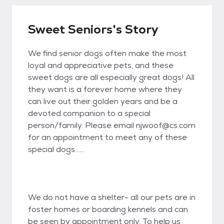
Sweet Seniors's Story
We find senior dogs often make the most
loyal and appreciative pets, and these
sweet dogs are all especially great dogs! All
they want is a forever home where they
can live out their golden years and be a
devoted companion to a special
person/family. Please email njwoof@cs.com
for an appointment to meet any of these
special dogs......
We do not have a shelter- all our pets are in
foster homes or boarding kennels and can
be seen by appointment only. To help us