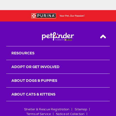
Back T
RESOURCES
ADOPT OR GET INVOLVED
ABOUT DOGS & PUPPIES
ABOUT CATS & KITTENS
Shelter & Rescue Registration
Sitemap
Terms of Service
Notice at Collection