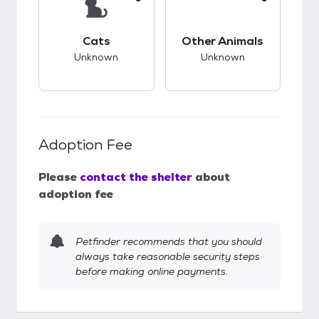
This pet has unknown compatibility with cats.
This pet has unknow
Cats
Other Animals
Unknown
Unknown
Adoption Fee
Please
contact the shelter
about
adoption fee
Petfinder recommends that you should
always take reasonable security steps
before making online payments.