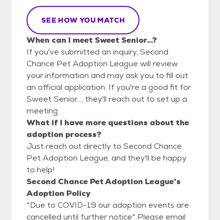
SEE HOW YOU MATCH
When can I meet Sweet Senior...?
If you've submitted an inquiry, Second
Chance Pet Adoption League will review
your information and may ask you to fill out
an official application. If you're a good fit for
Sweet Senior..., they'll reach out to set up a
meeting.
What if I have more questions about the
adoption process?
Just reach out directly to Second Chance
Pet Adoption League, and they'll be happy
to help!
Second Chance Pet Adoption League's
Adoption Policy
*Due to COVID-19 our adoption events are
cancelled until further notice* Please email