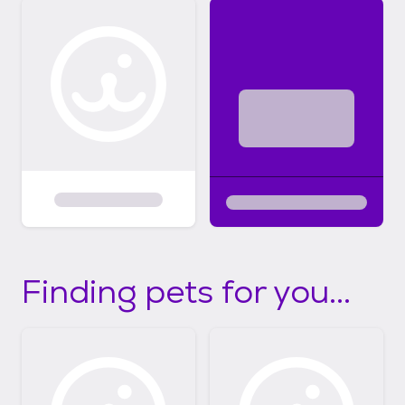
Finding pets for you...