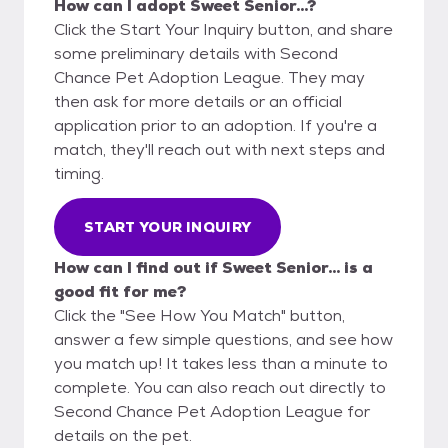
How can I adopt Sweet Senior...?
Click the Start Your Inquiry button, and share
some preliminary details with Second
Chance Pet Adoption League. They may
then ask for more details or an official
application prior to an adoption. If you're a
match, they'll reach out with next steps and
timing.
START YOUR INQUIRY
How can I find out if Sweet Senior... is a
good fit for me?
Click the "See How You Match" button,
answer a few simple questions, and see how
you match up! It takes less than a minute to
complete. You can also reach out directly to
Second Chance Pet Adoption League for
details on the pet.