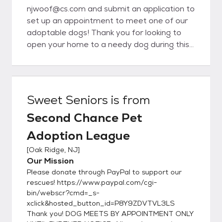
njwoof@cs.com and submit an application to
set up an appointment to meet one of our
adoptable dogs! Thank you for looking to
open your home to a needy dog during this
difficult time * Since most of our dogs live in
foster homes instead of kennels, we get to
know their personalities pretty well and have
an idea of the type of home that would be
Sweet Seniors
is from
ideal for them. We do our best to match you
Second Chance Pet
with a pet who will work out in your
household, which is why we ask you to fill out
Adoption League
the application below. It gives us information
[
Oak Ridge, NJ
]
about your lifestyle and what you are
Our Mission
looking for in a dog so we can find a match.
Please donate through PayPal to support our
Though we hope every adoption will be a
rescues! https://www.paypal.com/cgi-
success, we realize that sometimes once
bin/webscr?cmd=_s-
the pet gets into a home problems could
xclick&hosted_button_id=P8Y9ZDVTVL3LS
arise and you may realize this is not the right
Thank you! DOG MEETS BY APPOINTMENT ONLY