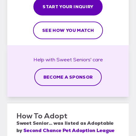
START YOUR INQUIRY
SEE HOW YOU MATCH
Help with
Sweet Seniors'
care
BECOME A SPONSOR
How To Adopt
Sweet Senior...
was listed as
Adoptable
by
Second Chance Pet Adoption League