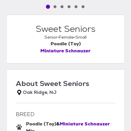
Pet media slide 1 of 6
Pet media slide 2 of 6
Pet media slide 3 of 6
Pet media slide 4 of 6
Pet media slide 5 of 6
Pet media slide 6 of 6
Sweet Seniors
Senior
Female
Small
Poodle (Toy)
Miniature Schnauzer
About
Sweet Seniors
Oak Ridge, NJ
BREED
Poodle (Toy)
&
Miniature Schnauzer
Mix