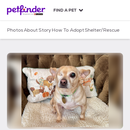
S
k
FIND A PET
i
p
t
Photos
About
Story
How To Adopt
Shelter/Rescue
o
c
o
n
t
e
n
t