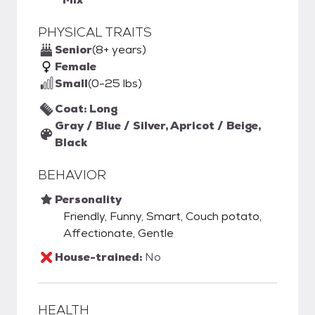
PHYSICAL TRAITS
Senior
(8+ years)
Female
Small
(0-25 lbs)
Coat: Long
Gray / Blue / Silver, Apricot / Beige,
Black
BEHAVIOR
Personality
Friendly, Funny, Smart, Couch potato,
Affectionate, Gentle
House-trained:
No
HEALTH