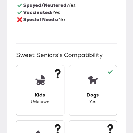
Spayed/Neutered:
Yes
Vaccinated:
Yes
Special Needs:
No
Sweet Seniors
's Compatibility
This pet has unknown compatibility with kids.
This pet has good c
Kids
Dogs
Unknown
Yes