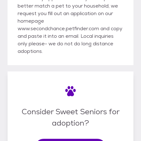
better match a pet to your household, we
request you fill out an application on our
homepage
www.secondchance.petfinder.com and copy
and paste it into an email. Local inquiries
only please- we do not do long distance
adoptions.
Consider Sweet Seniors for
adoption?