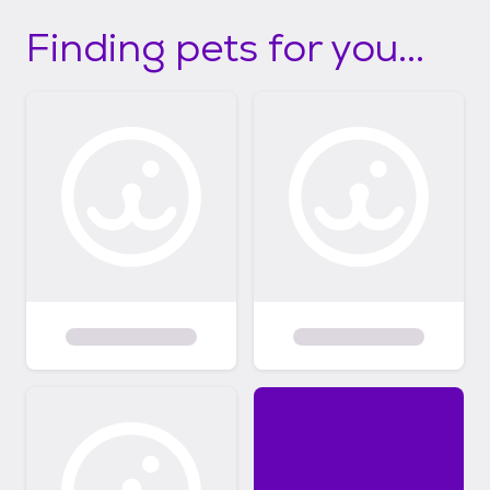
Finding pets for you...