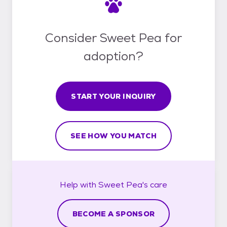
Consider Sweet Pea for
adoption?
START YOUR INQUIRY
SEE HOW YOU MATCH
Help with
Sweet Pea's
care
BECOME A SPONSOR