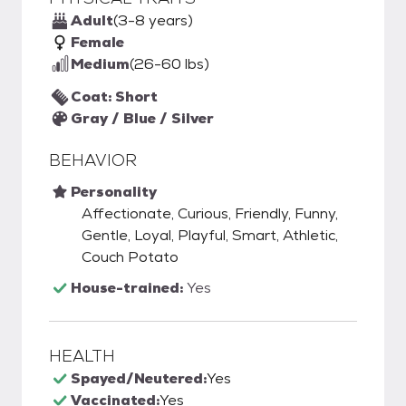
Adult
(3-8 years)
Female
Medium
(26-60 lbs)
Coat: Short
Gray / Blue / Silver
BEHAVIOR
Personality
Affectionate, Curious, Friendly, Funny,
Gentle, Loyal, Playful, Smart, Athletic,
Couch Potato
House-trained:
Yes
HEALTH
Spayed/Neutered:
Yes
Vaccinated:
Yes