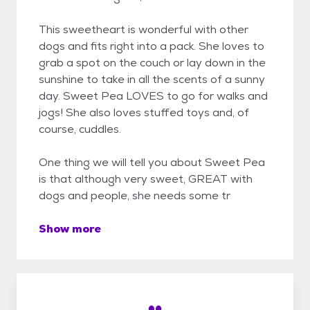
This sweetheart is wonderful with other
dogs and fits right into a pack. She loves to
grab a spot on the couch or lay down in the
sunshine to take in all the scents of a sunny
day. Sweet Pea LOVES to go for walks and
jogs! She also loves stuffed toys and, of
course, cuddles.
One thing we will tell you about Sweet Pea
is that although very sweet, GREAT with
dogs and people, she needs some tr
Show more