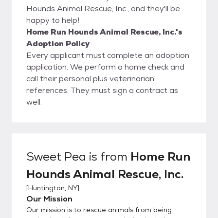
Hounds Animal Rescue, Inc., and they'll be
happy to help!
Home Run Hounds Animal Rescue, Inc.'s
Adoption Policy
Every applicant must complete an adoption
application. We perform a home check and
call their personal plus veterinarian
references. They must sign a contract as
well.
Sweet Pea
is from
Home Run
Hounds Animal Rescue, Inc.
[
Huntington, NY
]
Our Mission
Our mission is to rescue animals from being