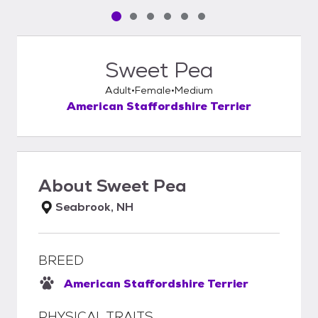
Pet media slide 1 of 6
Pet media slide 2 of 6
Pet media slide 3 of 6
Pet media slide 4 of 6
Pet media slide 5 of 6
Pet media slide 6 of 6
Sweet Pea
Adult
Female
Medium
American Staffordshire Terrier
About
Sweet Pea
Seabrook, NH
BREED
American Staffordshire Terrier
PHYSICAL TRAITS