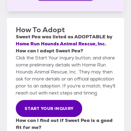
How To Adopt
Sweet Pea
was listed as
ADOPTABLE
by
Home Run Hounds Animal Rescue, Inc.
How can I adopt Sweet Pea?
Click the Start Your Inquiry button, and share
some preliminary details with Home Run
Hounds Animal Rescue, Inc.. They may then
ask for more details or an official application
prior to an adoption. If you're a match, they'll
reach out with next steps and timing.
START YOUR INQUIRY
How can I find out if Sweet Pea is a good
fit for me?