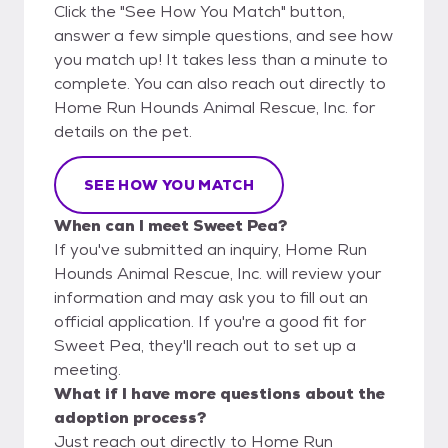
Click the "See How You Match" button,
answer a few simple questions, and see how
you match up! It takes less than a minute to
complete. You can also reach out directly to
Home Run Hounds Animal Rescue, Inc. for
details on the pet.
SEE HOW YOU MATCH
When can I meet Sweet Pea?
If you've submitted an inquiry, Home Run
Hounds Animal Rescue, Inc. will review your
information and may ask you to fill out an
official application. If you're a good fit for
Sweet Pea, they'll reach out to set up a
meeting.
What if I have more questions about the
adoption process?
Just reach out directly to Home Run