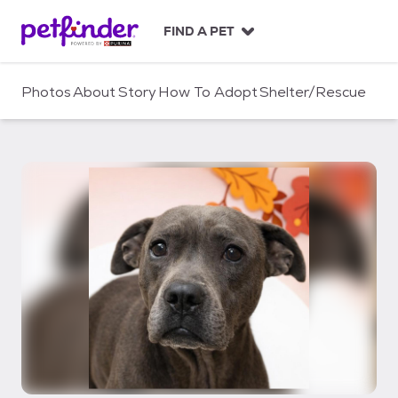
S
k
FIND A PET
i
p
t
Photos
About
Story
How To Adopt
Shelter/Rescue
o
c
o
n
t
e
n
t