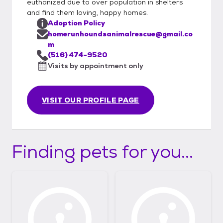
euthanized due to over population in shelters
and find them loving, happy homes.
Adoption Policy
homerunhoundsanimalrescue@gmail.co
m
(516) 474-9520
Visits by appointment only
VISIT OUR PROFILE PAGE
Finding pets for you...