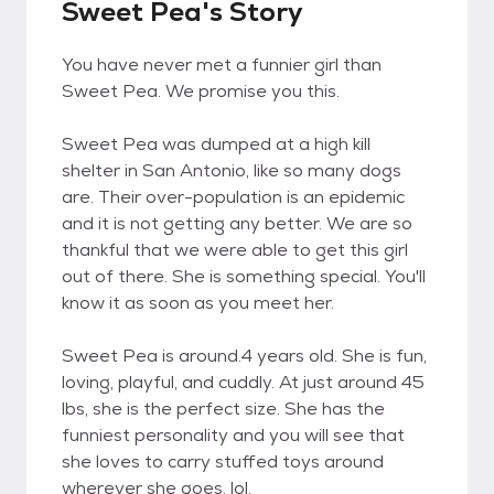
Sweet Pea's Story
You have never met a funnier girl than
Sweet Pea. We promise you this.
Sweet Pea was dumped at a high kill
shelter in San Antonio, like so many dogs
are. Their over-population is an epidemic
and it is not getting any better. We are so
thankful that we were able to get this girl
out of there. She is something special. You'll
know it as soon as you meet her.
Sweet Pea is around.4 years old. She is fun,
loving, playful, and cuddly. At just around 45
lbs, she is the perfect size. She has the
funniest personality and you will see that
she loves to carry stuffed toys around
wherever she goes, lol.