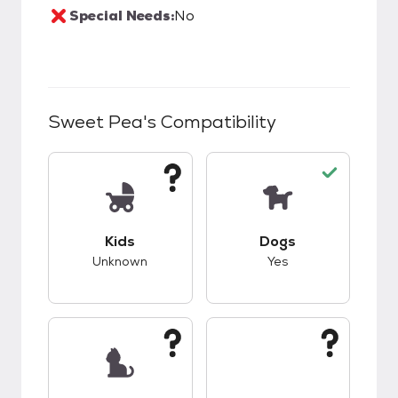
Special Needs:
No
Sweet Pea
's Compatibility
This pet has unknown compatibility with kids.
This pet has good c
Kids
Dogs
Unknown
Yes
This pet has unknown compatibility with cats.
This pet has unknow