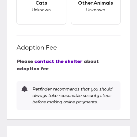
Cats
Other Animals
Unknown
Unknown
Adoption Fee
Please
contact the shelter
about
adoption fee
Petfinder recommends that you should
always take reasonable security steps
before making online payments.