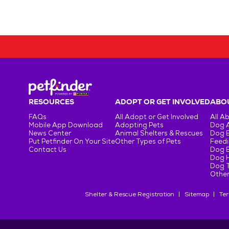
RESOURCES
ADOPT OR GET INVOLVED
ABOU
FAQs
All Adopt or Get Involved
All A
Mobile App Download
Adopting Pets
Dog 
News Center
Animal Shelters & Rescues
Dog 
Put Petfinder On Your Site
Other Types of Pets
Feedi
Contact Us
Dog 
Dog H
Dog T
Other
Shelter & Rescue Registration
Sitemap
Ter