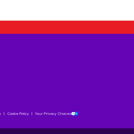
y
Cookie Policy
Your Privacy Choices