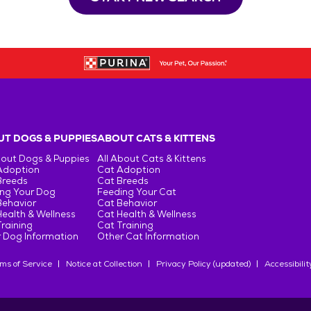
T DOGS & PUPPIES
ABOUT CATS & KITTENS
bout Dogs & Puppies
All About Cats & Kittens
Adoption
Cat Adoption
Breeds
Cat Breeds
ng Your Dog
Feeding Your Cat
Behavior
Cat Behavior
ealth & Wellness
Cat Health & Wellness
raining
Cat Training
 Dog Information
Other Cat Information
ms of Service
Notice at Collection
Privacy Policy (updated)
Accessibilit