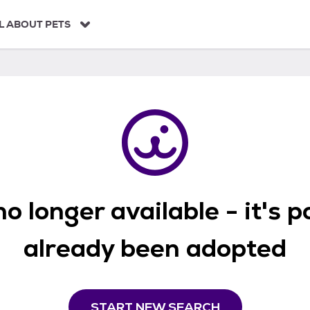
L ABOUT PETS
o longer available - it's 
already been adopted
START NEW SEARCH