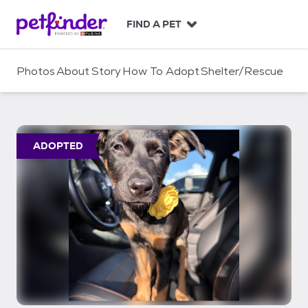
S
k
FIND A PET
i
p
t
Photos
About
Story
How To Adopt
Shelter/Rescue
o
c
o
n
t
ADOPTED
e
n
t