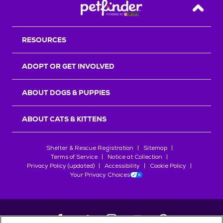
Back T
RESOURCES
ADOPT OR GET INVOLVED
ABOUT DOGS & PUPPIES
ABOUT CATS & KITTENS
Shelter & Rescue Registration
Sitemap
Terms of Service
Notice at Collection
Privacy Policy (updated)
Accessibility
Cookie Policy
Your Privacy Choices