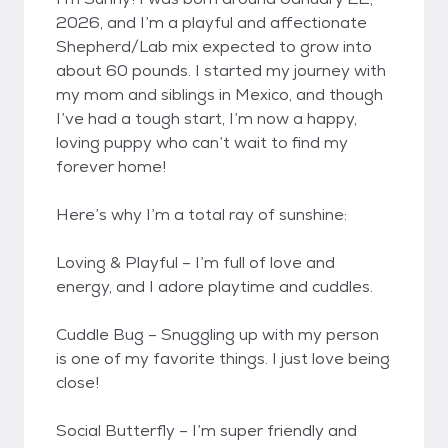
2026, and I’m a playful and affectionate
Shepherd/Lab mix expected to grow into
about 60 pounds. I started my journey with
my mom and siblings in Mexico, and though
I’ve had a tough start, I’m now a happy,
loving puppy who can’t wait to find my
forever home!
Here’s why I’m a total ray of sunshine:
Loving & Playful – I’m full of love and
energy, and I adore playtime and cuddles.
Cuddle Bug – Snuggling up with my person
is one of my favorite things. I just love being
close!
Social Butterfly – I’m super friendly and