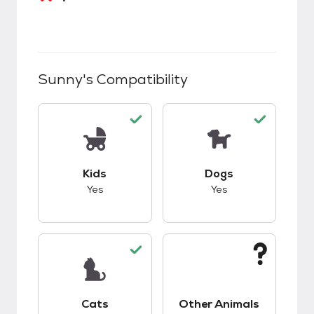
Sunny
's Compatibility
This pet has good compatibility with kids.
This pet has good c
Kids
Dogs
Yes
Yes
This pet has good compatibility with cats.
This pet has unknow
Cats
Other Animals