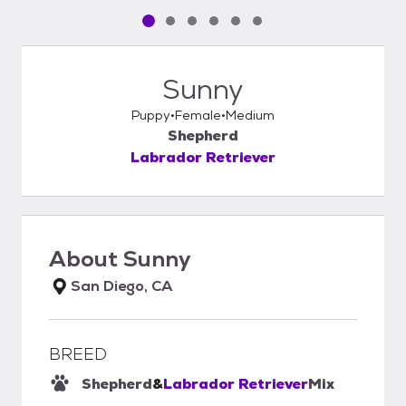
Pet media slide 1 of 6
Pet media slide 2 of 6
Pet media slide 3 of 6
Pet media slide 4 of 6
Pet media slide 5 of 6
Pet media slide 6 of 6
Sunny
Puppy
Female
Medium
Shepherd
Labrador Retriever
About
Sunny
San Diego, CA
BREED
Shepherd
&
Labrador Retriever
Mix