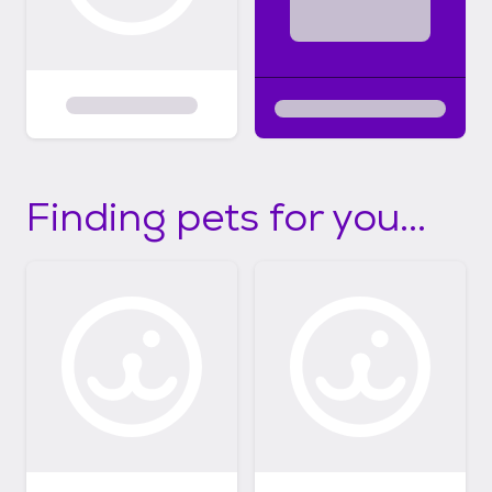
Finding pets for you...