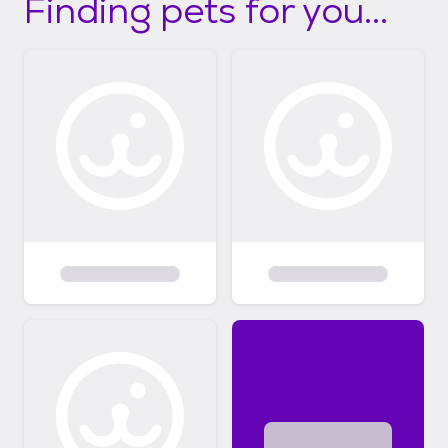
Finding pets for you...