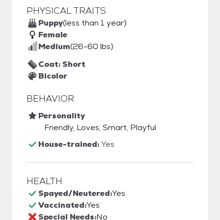
PHYSICAL TRAITS
Puppy
(less than 1 year)
Female
Medium
(26-60 lbs)
Coat: Short
Bicolor
BEHAVIOR
Personality
Friendly, Loves, Smart, Playful
House-trained:
Yes
HEALTH
Spayed/Neutered:
Yes
Vaccinated:
Yes
Special Needs:
No