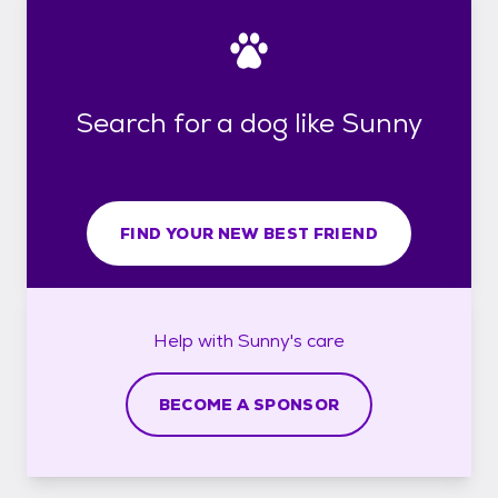
Search for a dog like Sunny
FIND YOUR NEW BEST FRIEND
Help with
Sunny's
care
BECOME A SPONSOR