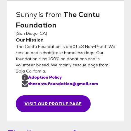
Sunny
is from
The Cantu
Foundation
[
San Diego, CA
]
Our Mission
The Cantu Foundation is a 501 c3 Non-Profit. We
rescue and rehabilitate homeless dogs. Our
foundation runs 100% on donations and is
volunteer based. We mainly rescue dogs from
Baja California.
Adoption Policy
thecantufoundation@gmail.com
VISIT OUR PROFILE PAGE