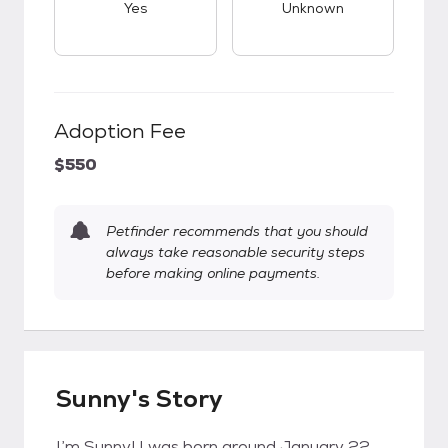
Yes
Unknown
Adoption Fee
$550
Petfinder recommends that you should
always take reasonable security steps
before making online payments.
Sunny's Story
I’m Sunny! I was born around January 22,