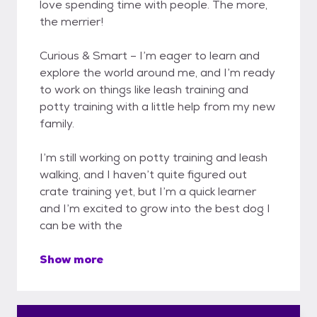
love spending time with people. The more,
the merrier!
Curious & Smart – I’m eager to learn and
explore the world around me, and I’m ready
to work on things like leash training and
potty training with a little help from my new
family.
I’m still working on potty training and leash
walking, and I haven’t quite figured out
crate training yet, but I’m a quick learner
and I’m excited to grow into the best dog I
can be with the
Show more