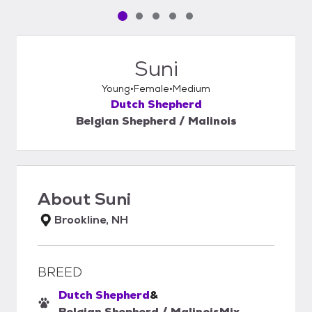
Pet media slide 1 of 5
Pet media slide 2 of 5
Pet media slide 3 of 5
Pet media slide 4 of 5
Pet media slide 5 of 5
Suni
Young
Female
Medium
Dutch Shepherd
Belgian Shepherd / Malinois
About
Suni
Brookline, NH
BREED
Dutch Shepherd
&
Belgian Shepherd / Malinois
Mix