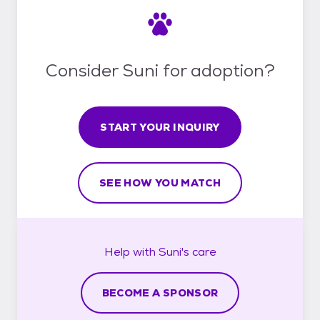
Consider Suni for adoption?
START YOUR INQUIRY
SEE HOW YOU MATCH
Help with
Suni's
care
BECOME A SPONSOR