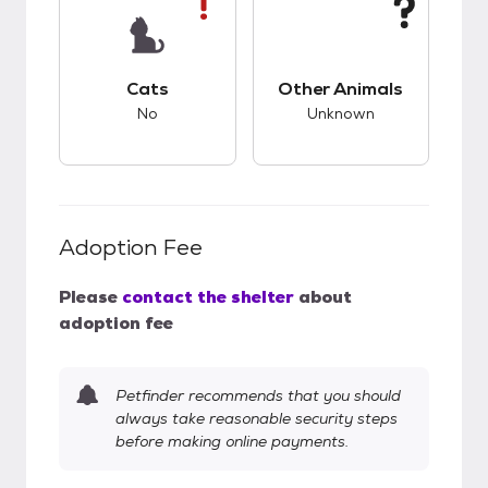
This pet has bad compatibility with cats.
This pet has unknow
Cats
Other Animals
No
Unknown
Adoption Fee
Please
contact the shelter
about
adoption fee
Petfinder recommends that you should
always take reasonable security steps
before making online payments.