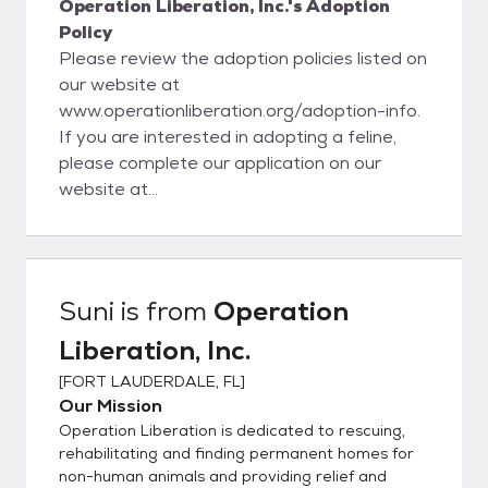
Operation Liberation, Inc.'s Adoption
Policy
Please review the adoption policies listed on
our website at
www.operationliberation.org/adoption-info.
If you are interested in adopting a feline,
please complete our application on our
website at
www.operationliberation.org/adoption-
application. To apply to adopt a dog, please
complete the dog adoption application at
www.operationliberation.org/dog-adoption-
Suni
is from
Operation
application. We are a small, volunteer-
Liberation, Inc.
operated non-profit. Please be patient
while we review your application. To follow
[
FORT LAUDERDALE, FL
]
up regarding your application submittal,
Our Mission
email elizabeth@operationliberation.org or
Operation Liberation is dedicated to rescuing,
info@operationliberation.org. If you are
rehabilitating and finding permanent homes for
interested in adopting with us, please
non-human animals and providing relief and