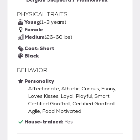
PHYSICAL TRAITS
Young
(1-3 years)
Female
Medium
(26-60 lbs)
Coat: Short
Black
BEHAVIOR
Personality
Affectionate, Athletic, Curious, Funny,
Loves Kisses, Loyal, Playful, Smart,
Certified Goofball, Certified Goofball,
Agile, Food Motivated
House-trained:
Yes