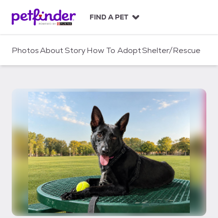
S
k
FIND A PET
i
p
t
Photos
About
Story
How To Adopt
Shelter/Rescue
o
c
o
n
t
e
n
t