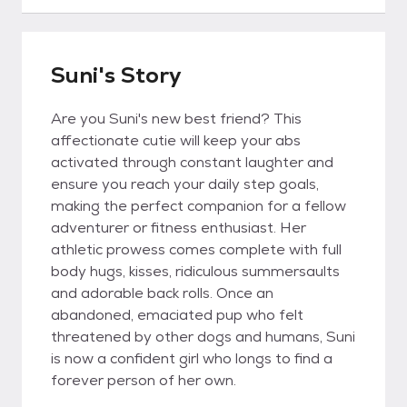
Suni's Story
Are you Suni's new best friend? This
affectionate cutie will keep your abs
activated through constant laughter and
ensure you reach your daily step goals,
making the perfect companion for a fellow
adventurer or fitness enthusiast. Her
athletic prowess comes complete with full
body hugs, kisses, ridiculous summersaults
and adorable back rolls. Once an
abandoned, emaciated pup who felt
threatened by other dogs and humans, Suni
is now a confident girl who longs to find a
forever person of her own.