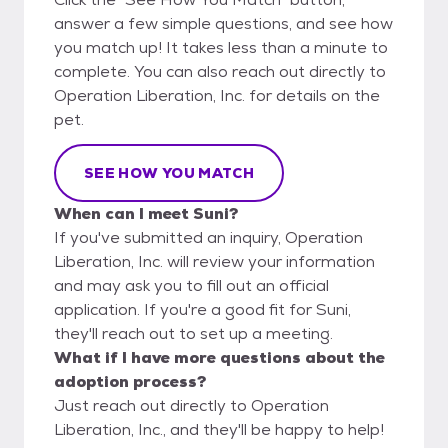
answer a few simple questions, and see how
you match up! It takes less than a minute to
complete. You can also reach out directly to
Operation Liberation, Inc. for details on the
pet.
SEE HOW YOU MATCH
When can I meet Suni?
If you've submitted an inquiry, Operation
Liberation, Inc. will review your information
and may ask you to fill out an official
application. If you're a good fit for Suni,
they'll reach out to set up a meeting.
What if I have more questions about the
adoption process?
Just reach out directly to Operation
Liberation, Inc., and they'll be happy to help!