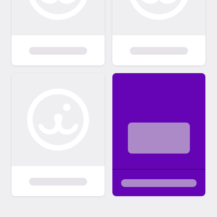
single kittens unless you have another
playful cat or kitten at home. Preference is
typically given to adopters who are
interested in adopting a pair of kittens from
our organization. Adult cats who prefer the
company of other cats over being alone are
also adopted to homes with another feline.
If a specific cat or dog thrives as a solo
animal or does not get along with cats, dogs
or kids, we will state that in their adoption
listing. If for any reason, you can no longer
care for the individual(s) you adopted from
Operation Liberation, you must surrender
them back to our organization. You will sign a
contract stating this. We will make plans to
accommodate their return to us to avoid
costs or logistics creating a barrier that
would potentially lead to them being