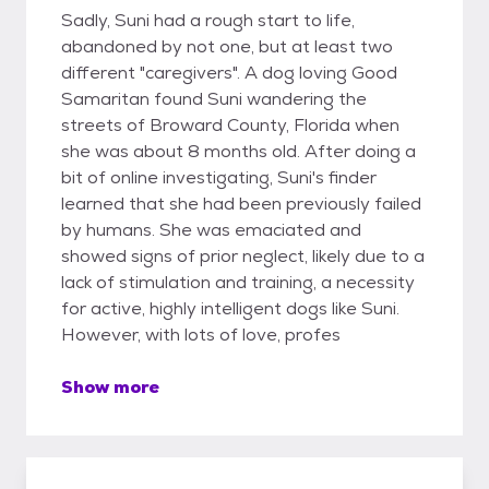
Sadly, Suni had a rough start to life,
abandoned by not one, but at least two
different "caregivers". A dog loving Good
Samaritan found Suni wandering the
streets of Broward County, Florida when
she was about 8 months old. After doing a
bit of online investigating, Suni's finder
learned that she had been previously failed
by humans. She was emaciated and
showed signs of prior neglect, likely due to a
lack of stimulation and training, a necessity
for active, highly intelligent dogs like Suni.
However, with lots of love, profes
Show more