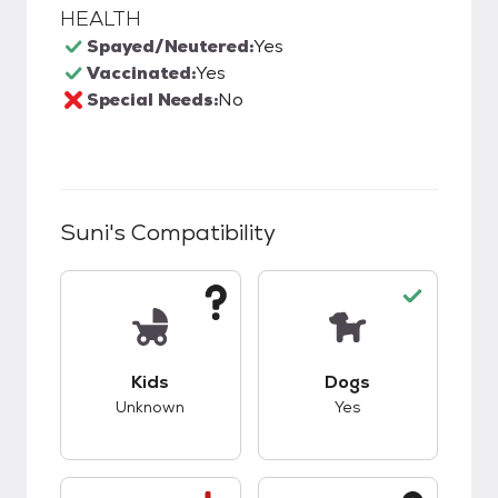
HEALTH
Spayed/Neutered:
Yes
Vaccinated:
Yes
Special Needs:
No
Suni
's Compatibility
This pet has unknown compatibility with kids.
This pet has good c
Kids
Dogs
Unknown
Yes