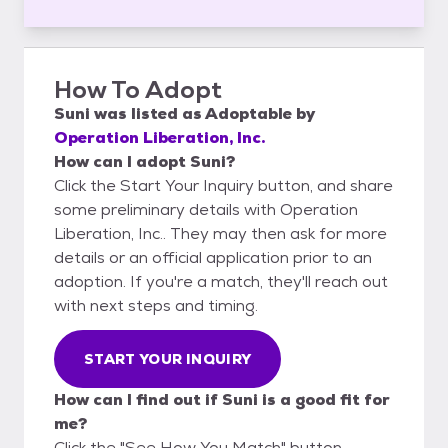
How To Adopt
Suni
was listed as
Adoptable
by
Operation Liberation, Inc.
How can I adopt Suni?
Click the Start Your Inquiry button, and share
some preliminary details with Operation
Liberation, Inc.. They may then ask for more
details or an official application prior to an
adoption. If you're a match, they'll reach out
with next steps and timing.
START YOUR INQUIRY
How can I find out if Suni is a good fit for
me?
Click the "See How You Match" button,