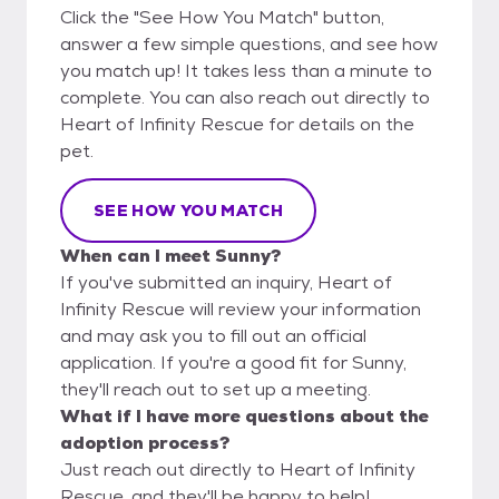
Click the "See How You Match" button,
answer a few simple questions, and see how
you match up! It takes less than a minute to
complete. You can also reach out directly to
Heart of Infinity Rescue for details on the
pet.
SEE HOW YOU MATCH
When can I meet Sunny?
If you've submitted an inquiry, Heart of
Infinity Rescue will review your information
and may ask you to fill out an official
application. If you're a good fit for Sunny,
they'll reach out to set up a meeting.
What if I have more questions about the
adoption process?
Just reach out directly to Heart of Infinity
Rescue, and they'll be happy to help!