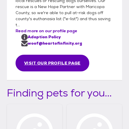
local rescues or rescuing dogs ourselves. Our
rescue is a New Hope Partner with Maricopa
County, so we're able to pull at-risk dogs off
county's euthanasia list ("e-list") and thus saving
t...
Read more on our profile page
Adoption Policy
woof@heartofinfinity.org
VISIT OUR PROFILE PAGE
Finding pets for you...