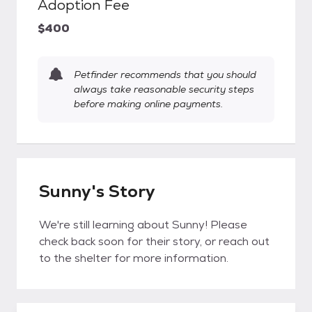
Adoption Fee
$400
Petfinder recommends that you should
always take reasonable security steps
before making online payments.
Sunny's Story
We're still learning about Sunny! Please
check back soon for their story, or reach out
to the shelter for more information.