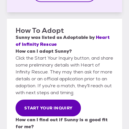
How To Adopt
Sunny
was listed as
Adoptable
by
Heart
of Infinity Rescue
How can I adopt Sunny?
Click the Start Your Inquiry button, and share
some preliminary details with Heart of
Infinity Rescue. They may then ask for more
details or an official application prior to an
adoption. If you're a match, they'll reach out
with next steps and timing.
START YOUR INQUIRY
How can I find out if Sunny is a good fit
for me?