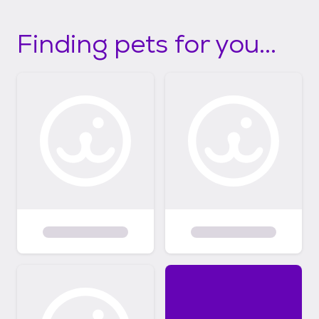
Finding pets for you...