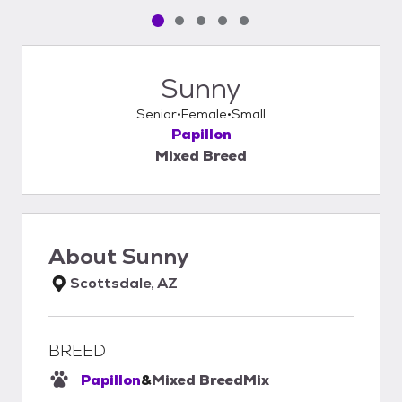
Pet media slide 1 of 5
Pet media slide 2 of 5
Pet media slide 3 of 5
Pet media slide 4 of 5
Pet media slide 5 of 5
Sunny
Senior
Female
Small
Papillon
Mixed Breed
About
Sunny
Scottsdale, AZ
BREED
Papillon
&
Mixed Breed
Mix