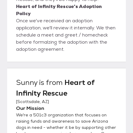
Heart of Infinity Rescue's Adoption
Policy
Once we've receivied an adoption
application, we'll review it internally. We then
schedule a meet and greet / homecheck
before formalzing the adoption with the
adoption agreement.
Sunny
is from
Heart of
Infinity Rescue
[
Scottsdale, AZ
]
Our Mission
We're a 501c3 organization that focuses on
raising funds and awareness to save Arizona
dogs in need - whether it be by supporting other