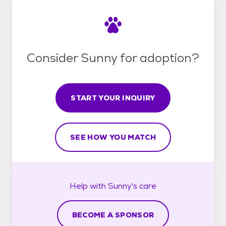
Consider Sunny for adoption?
START YOUR INQUIRY
SEE HOW YOU MATCH
Help with
Sunny's
care
BECOME A SPONSOR