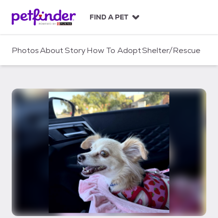
S
k
FIND A PET
i
p
t
Photos
About
Story
How To Adopt
Shelter/Rescue
o
c
o
n
t
e
n
t