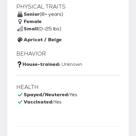
PHYSICAL TRAITS
Senior
(8+ years)
Female
Small
(0-25 lbs)
Apricot / Beige
BEHAVIOR
House-trained:
Unknown
HEALTH
Spayed/Neutered:
Yes
Vaccinated:
Yes