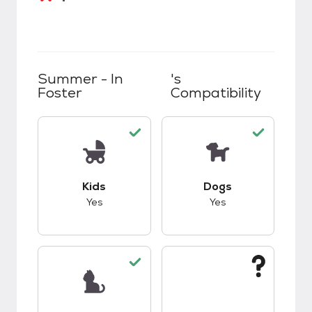
Summer - In
's
Foster
Compatibility
This pet has good compatibility with kids.
This pet has good c
Kids
Dogs
Yes
Yes
This pet has good compatibility with cats.
This pet has unknow