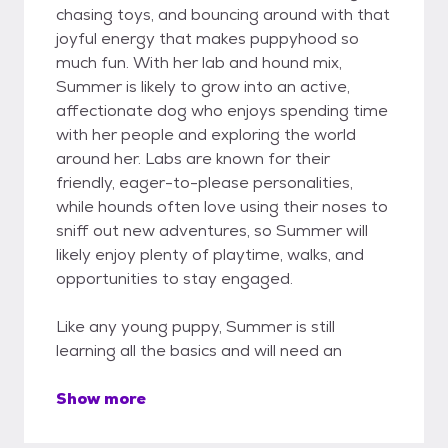
chasing toys, and bouncing around with that
joyful energy that makes puppyhood so
much fun. With her lab and hound mix,
Summer is likely to grow into an active,
affectionate dog who enjoys spending time
with her people and exploring the world
around her. Labs are known for their
friendly, eager-to-please personalities,
while hounds often love using their noses to
sniff out new adventures, so Summer will
likely enjoy plenty of playtime, walks, and
opportunities to stay engaged.
Like any young puppy, Summer is still
learning all the basics and will need an
Show more