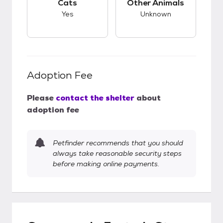
Cats
Other Animals
Yes
Unknown
Adoption Fee
Please
contact the shelter
about
adoption fee
Petfinder recommends that you should
always take reasonable security steps
before making online payments.