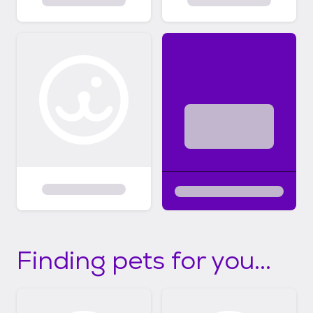
Finding pets for you...