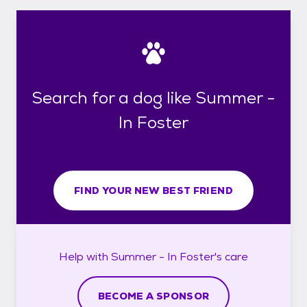
Search for a dog like Summer -
In Foster
FIND YOUR NEW BEST FRIEND
Help with
Summer - In Foster's
care
BECOME A SPONSOR