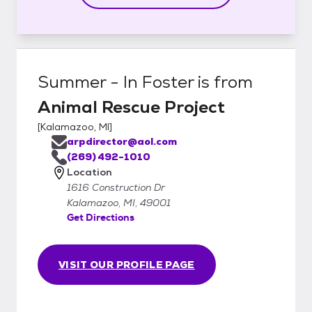
Summer - In Foster
is from
Animal Rescue Project
[
Kalamazoo, MI
]
arpdirector@aol.com
(269) 492-1010
Location
1616 Construction Dr
Kalamazoo, MI, 49001
Get Directions
VISIT OUR PROFILE PAGE