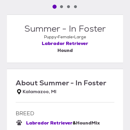
Pet media slide 1 of 4
Pet media slide 2 of 4
Pet media slide 3 of 4
Pet media slide 4 of 4
Summer - In Foster
Puppy
Female
Large
Labrador Retriever
Hound
About
Summer - In Foster
Kalamazoo, MI
BREED
Labrador Retriever
&
Hound
Mix