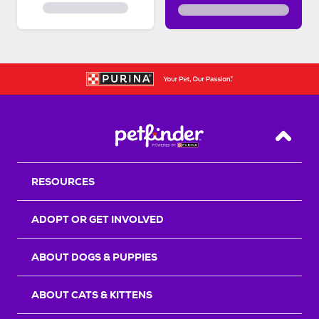
Back T
RESOURCES
ADOPT OR GET INVOLVED
ABOUT DOGS & PUPPIES
ABOUT CATS & KITTENS