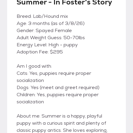
Summer - In Foster's Story
Breed: Lab/Hound mix
Age: 3 months (as of 3/8/26)
Gender: Spayed Female
Adult Weight Guess: 50-70lbs
Energy Level: High - puppy
Adoption Fee: $295
Am I good with:
Cats: Yes, puppies require proper
socialization
Dogs: Yes (meet and greet required)
Children: Yes, puppies require proper
socialization
About me: Summer is a happy, playful
puppy with a curious spirit and plenty of
classic puppy antics. She loves exploring,