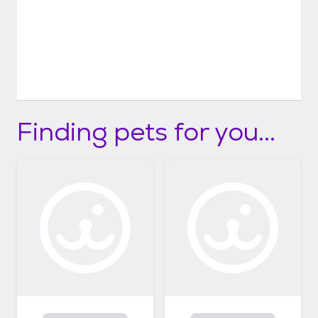
Finding pets for you...