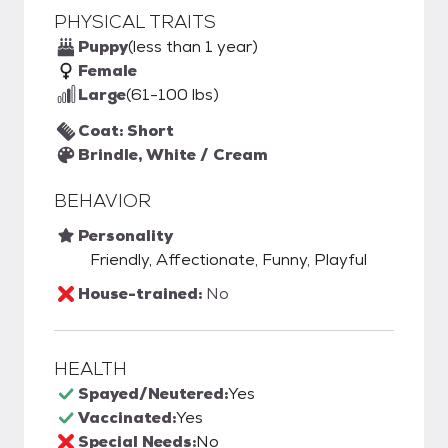
PHYSICAL TRAITS
Puppy
(less than 1 year)
Female
Large
(61-100 lbs)
Coat: Short
Brindle, White / Cream
BEHAVIOR
Personality
Friendly, Affectionate, Funny, Playful
House-trained:
No
HEALTH
Spayed/Neutered:
Yes
Vaccinated:
Yes
Special Needs:
No