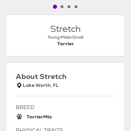
Pet media slide 1 of 4
Pet media slide 2 of 4
Pet media slide 3 of 4
Pet media slide 4 of 4
Stretch
Young
Male
Small
Terrier
About
Stretch
Lake Worth, FL
BREED
Terrier
Mix
PHYSICAL TRAITS