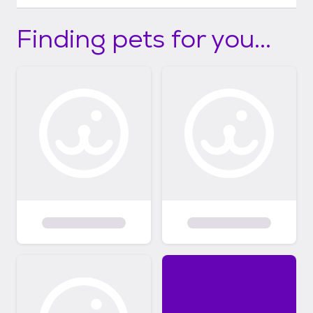
Finding pets for you...