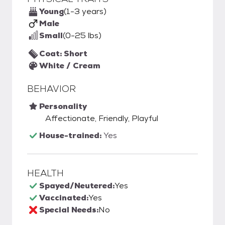
Young
(1-3 years)
Male
Small
(0-25 lbs)
Coat: Short
White / Cream
BEHAVIOR
Personality
Affectionate, Friendly, Playful
House-trained:
Yes
HEALTH
Spayed/Neutered:
Yes
Vaccinated:
Yes
Special Needs:
No