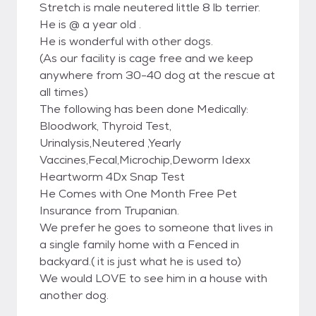
Stretch is male neutered little 8 lb terrier.
He is @ a year old .
He is wonderful with other dogs.
(As our facility is cage free and we keep
anywhere from 30-40 dog at the rescue at
all times)
The following has been done Medically:
Bloodwork, Thyroid Test,
Urinalysis,Neutered ,Yearly
Vaccines,Fecal,Microchip,Deworm Idexx
Heartworm 4Dx Snap Test
He Comes with One Month Free Pet
Insurance from Trupanian.
We prefer he goes to someone that lives in
a single family home with a Fenced in
backyard.( it is just what he is used to)
We would LOVE to see him in a house with
another dog.