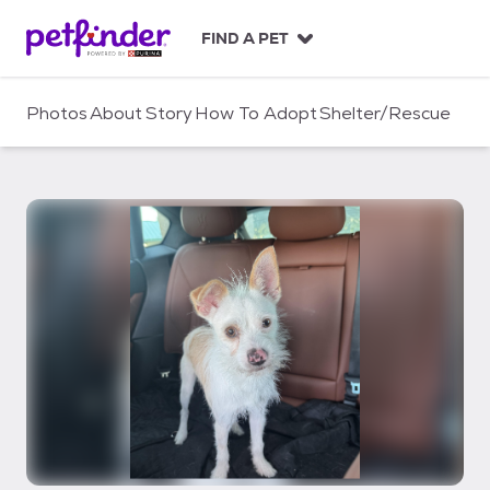
S
k
FIND A PET
i
p
t
Photos
About
Story
How To Adopt
Shelter/Rescue
o
c
o
n
t
e
n
t