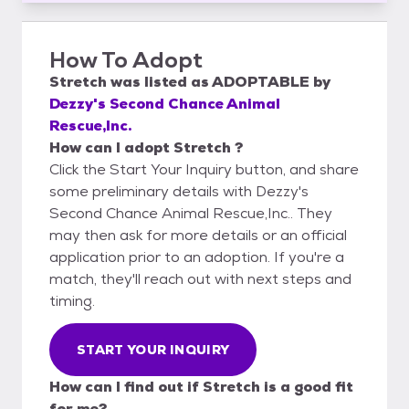
How To Adopt
Stretch
was listed as
ADOPTABLE
by
Dezzy's Second Chance Animal
Rescue,Inc.
How can I adopt Stretch ?
Click the Start Your Inquiry button, and share
some preliminary details with Dezzy's
Second Chance Animal Rescue,Inc.. They
may then ask for more details or an official
application prior to an adoption. If you're a
match, they'll reach out with next steps and
timing.
START YOUR INQUIRY
How can I find out if Stretch is a good fit
for me?