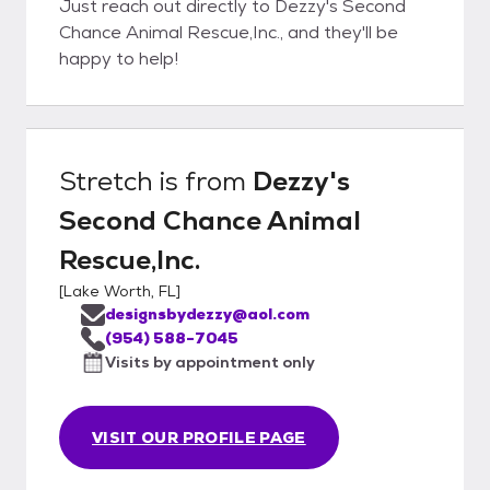
Just reach out directly to Dezzy's Second
Chance Animal Rescue,Inc., and they'll be
happy to help!
Stretch
is from
Dezzy's
Second Chance Animal
Rescue,Inc.
[
Lake Worth, FL
]
designsbydezzy@aol.com
(954) 588-7045
Visits by appointment only
VISIT OUR PROFILE PAGE