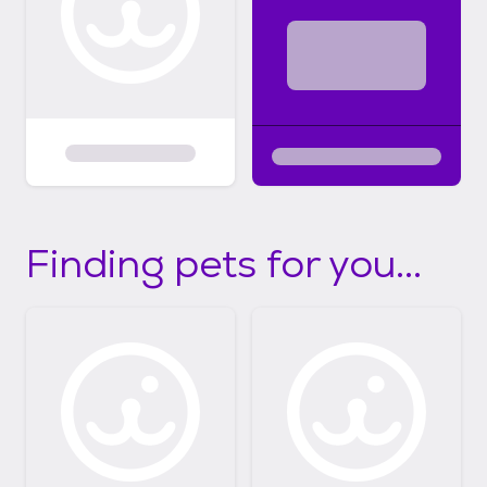
Finding pets for you...