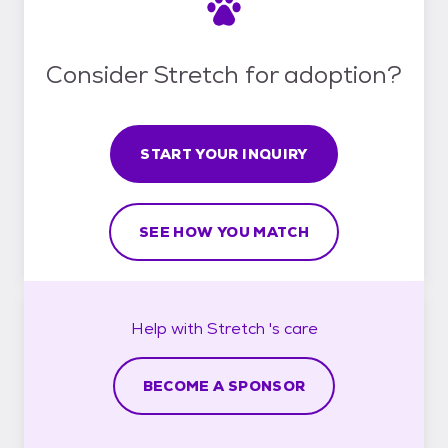
Consider Stretch for adoption?
START YOUR INQUIRY
SEE HOW YOU MATCH
Help with
Stretch 's
care
BECOME A SPONSOR