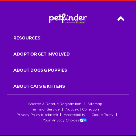
Back T
RESOURCES
ADOPT OR GET INVOLVED
ABOUT DOGS & PUPPIES
ABOUT CATS & KITTENS
Shelter & Rescue Registration
Sitemap
Terms of Service
Notice at Collection
Privacy Policy (updated)
Accessibility
Cookie Policy
Your Privacy Choices