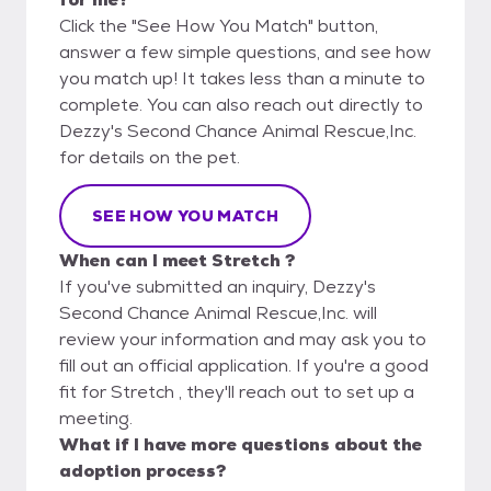
Click the "See How You Match" button,
answer a few simple questions, and see how
you match up! It takes less than a minute to
complete. You can also reach out directly to
Dezzy's Second Chance Animal Rescue,Inc.
for details on the pet.
SEE HOW YOU MATCH
When can I meet Stretch ?
If you've submitted an inquiry, Dezzy's
Second Chance Animal Rescue,Inc. will
review your information and may ask you to
fill out an official application. If you're a good
fit for Stretch , they'll reach out to set up a
meeting.
What if I have more questions about the
adoption process?