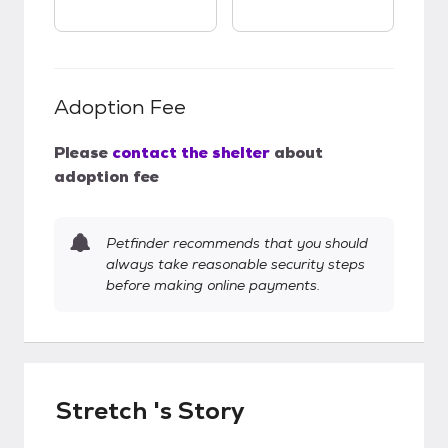
Adoption Fee
Please
contact the shelter
about
adoption fee
Petfinder recommends that you should
always take reasonable security steps
before making online payments.
Stretch 's Story