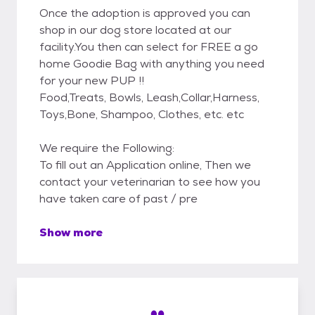
Once the adoption is approved you can
shop in our dog store located at our
facility.You then can select for FREE a go
home Goodie Bag with anything you need
for your new PUP !!
Food,Treats, Bowls, Leash,Collar,Harness,
Toys,Bone, Shampoo, Clothes, etc. etc
We require the Following:
To fill out an Application online, Then we
contact your veterinarian to see how you
have taken care of past / pre
Show more