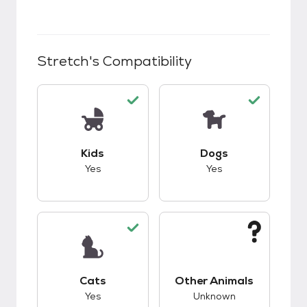
Stretch
's Compatibility
This pet has good compatibility with kids.
This pet has good c
Kids
Dogs
Yes
Yes
This pet has good compatibility with cats.
This pet has unknow
Cats
Other Animals
Yes
Unknown