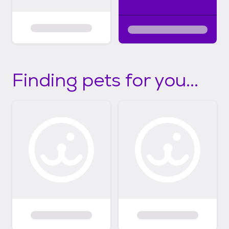
Finding pets for you...