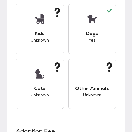
This pet has unknown compatibility with kids.
This pet has good c
Kids
Dogs
Unknown
Yes
This pet has unknown compatibility with cats.
This pet has unknow
Cats
Other Animals
Unknown
Unknown
Adoption Fee