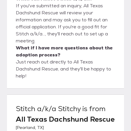
If you've submitted an inquiry, All Texas
Dachshund Rescue will review your
information and may ask you to fill out an
official application. If you're a good fit for
Stitch a/k/a..., they'll reach out to set up a
meeting.
What if I have more questions about the
adoption process?
Just reach out directly to All Texas
Dachshund Rescue, and they'll be happy to
help!
Stitch a/k/a Stitchy
is from
All Texas Dachshund Rescue
[
Pearland, TX
]