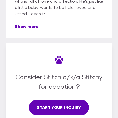
who is full of love and affection. He's just like
a little baby, wants to be held, loved and
kissed. Loves tr
Show more
Consider Stitch a/k/a Stitchy
for adoption?
START YOUR INQUIRY