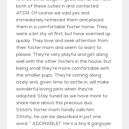
both of these cuties in and contacted
ATDR. Of course we said yes and
immediately retrieved them and placed
them in a comfortable foster home. They
were a bit shy at first, but have warmed up
quickly. They love and seek attention from
their foster mom and seem to want to
please. They're very playful and get along
well with the other fosters in the house, but
being small they're more comfortable with
the smaller pups. They're coming along
nicely and, given time to settle in, will make
wonderful loving pets when they're
adopted. Stay tuned as we have more to
share here about this precious duo.
Stitch's foster mom fondly calls him
Stitchy...he can be described in just one
word, “ ADORABLE!” He’s a tiny lil gargoyle