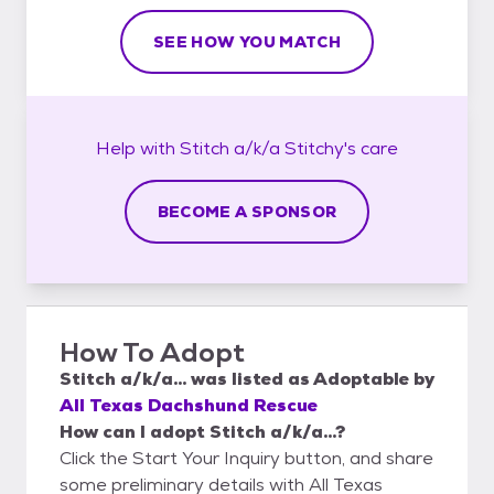
SEE HOW YOU MATCH
Help with
Stitch a/k/a Stitchy's
care
BECOME A SPONSOR
How To Adopt
Stitch a/k/a...
was listed as
Adoptable
by
All Texas Dachshund Rescue
How can I adopt Stitch a/k/a...?
Click the Start Your Inquiry button, and share
some preliminary details with All Texas