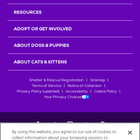
RESOURCES
ADOPT OR GET INVOLVED
ABOUT DOGS & PUPPIES
ABOUT CATS & KITTENS
Shelter & Rescue Registration
Sitemap
Terms of Service
Notice at Collection
Privacy Policy (updated)
Accessibility
Cookie Policy
Your Privacy Choices
By using this website, you agree to our use of cookies to
collect information about your browsing session, to