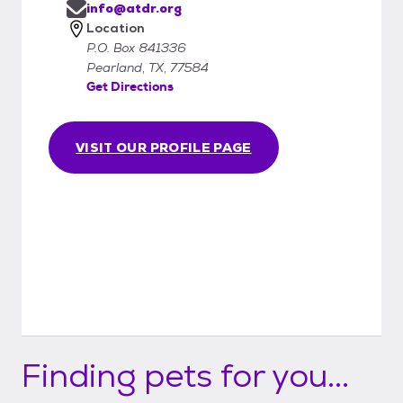
info@atdr.org
Location
P.O. Box 841336
Pearland, TX, 77584
Get Directions
VISIT OUR PROFILE PAGE
Finding pets for you...