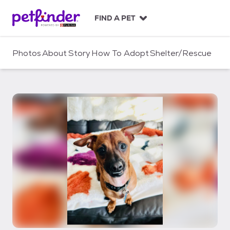
S
k
FIND A PET
i
p
t
Photos
About
Story
How To Adopt
Shelter/Rescue
o
c
o
n
t
e
n
t