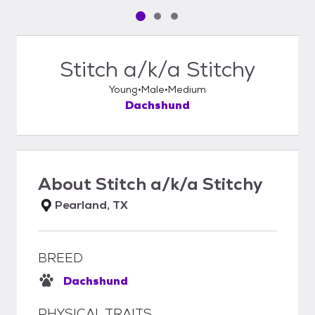
Pet media slide 1 of 3
Pet media slide 2 of 3
Pet media slide 3 of 3
Stitch a/k/a Stitchy
Young
Male
Medium
Dachshund
About
Stitch a/k/a Stitchy
Pearland, TX
BREED
Dachshund
PHYSICAL TRAITS