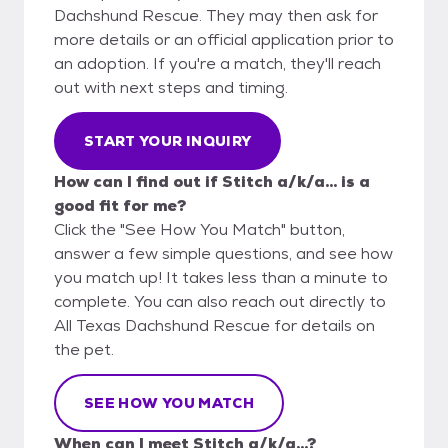
Dachshund Rescue. They may then ask for
more details or an official application prior to
an adoption. If you're a match, they'll reach
out with next steps and timing.
START YOUR INQUIRY
How can I find out if Stitch a/k/a... is a
good fit for me?
Click the "See How You Match" button,
answer a few simple questions, and see how
you match up! It takes less than a minute to
complete. You can also reach out directly to
All Texas Dachshund Rescue for details on
the pet.
SEE HOW YOU MATCH
When can I meet Stitch a/k/a...?