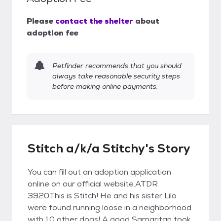
Please
contact the shelter
about
adoption fee
Petfinder recommends that you should
always take reasonable security steps
before making online payments.
Stitch a/k/a Stitchy's Story
You can fill out an adoption application
online on our official website.ATDR
3920This is Stitch! He and his sister Lilo
were found running loose in a neighborhood
with 10 other dogs! A good Samaritan took