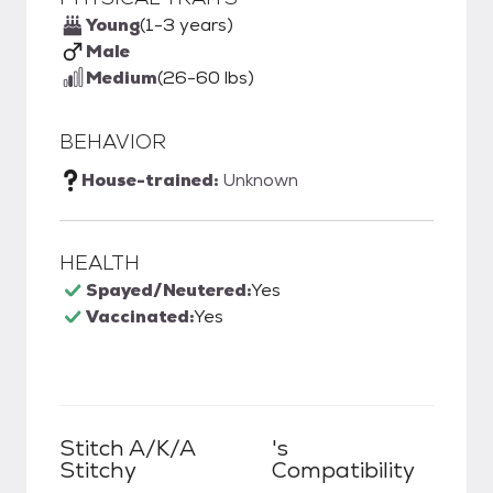
Young
(1-3 years)
Male
Medium
(26-60 lbs)
BEHAVIOR
House-trained:
Unknown
HEALTH
Spayed/Neutered:
Yes
Vaccinated:
Yes
Stitch A/k/a
's
Stitchy
Compatibility