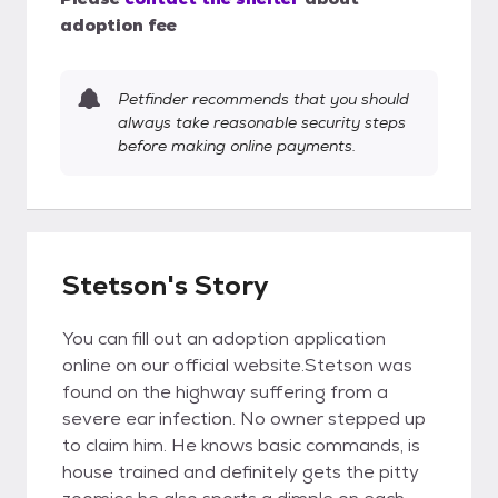
adoption fee
Petfinder recommends that you should
always take reasonable security steps
before making online payments.
Stetson's Story
You can fill out an adoption application
online on our official website.Stetson was
found on the highway suffering from a
severe ear infection. No owner stepped up
to claim him. He knows basic commands, is
house trained and definitely gets the pitty