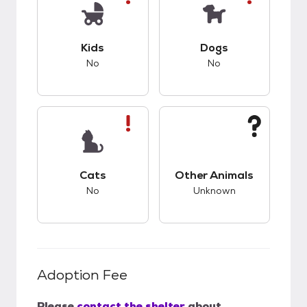
This pet has bad compatibility with kids.
This pet has bad co
Kids
Dogs
No
No
This pet has bad compatibility with cats.
This pet has unknow
Cats
Other Animals
No
Unknown
Adoption Fee
Please
contact the shelter
about