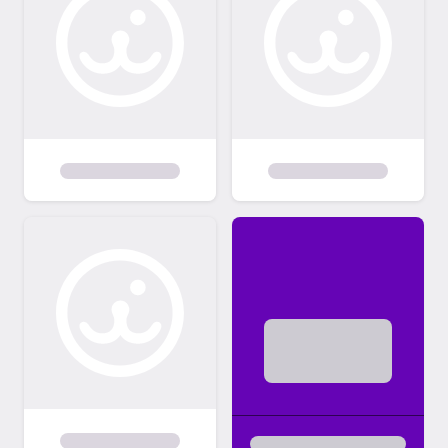
so we can find the right home for them.