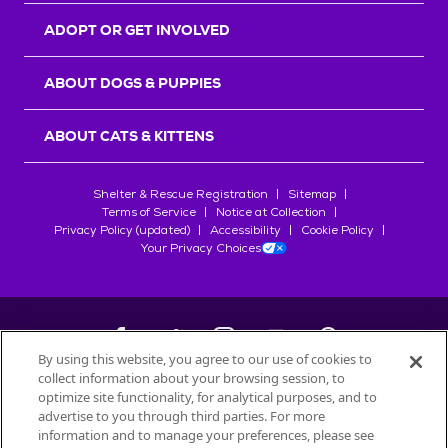
ADOPT OR GET INVOLVED
ABOUT DOGS & PUPPIES
ABOUT CATS & KITTENS
Shelter & Rescue Registration
Sitemap
Terms of Service
Notice at Collection
Privacy Policy (updated)
Accessibility
Cookie Policy
Your Privacy Choices
By using this website, you agree to our use of cookies to
collect information about your browsing session, to
©
2026
Petfinder.com
optimize site functionality, for analytical purposes, and to
advertise to you through third parties. For more
All trademarks are owned by
Société des Produits Nestlé
S.A., or
information and to manage your preferences, please see
used with permission.
START YOUR INQUIRY