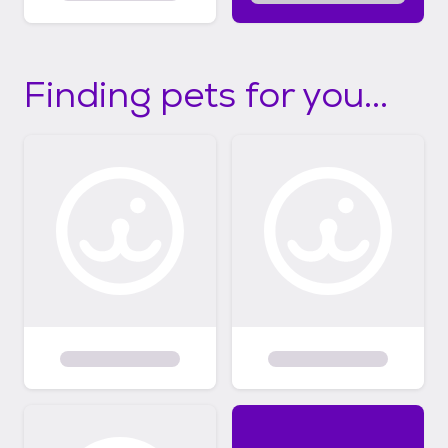
Finding pets for you...