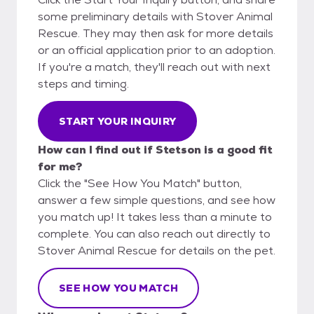
some preliminary details with Stover Animal
Rescue. They may then ask for more details
or an official application prior to an adoption.
If you're a match, they'll reach out with next
steps and timing.
START YOUR INQUIRY
How can I find out if Stetson is a good fit
for me?
Click the "See How You Match" button,
answer a few simple questions, and see how
you match up! It takes less than a minute to
complete. You can also reach out directly to
Stover Animal Rescue for details on the pet.
SEE HOW YOU MATCH