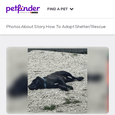
S
k
FIND A PET
i
p
t
Photos
About
Story
How To Adopt
Shelter/Rescue
o
c
o
n
t
e
n
t