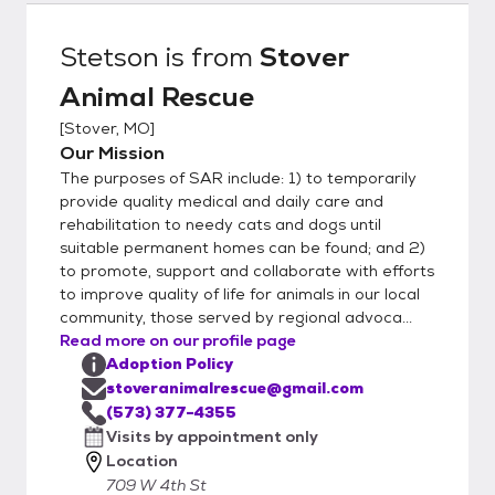
and flea/tick preventatives. In some
instances, there are additional fees for
Stetson
is from
Stover
special circumstances, usually medical
Animal Rescue
expenses; and sometimes we have
adoption specials. What do we need to
[
Stover, MO
]
do? 1) Request and complete an adoption
Our Mission
application form for either a dog or a cat
The purposes of SAR include: 1) to temporarily
(we need at least 48 hours to check with
provide quality medical and daily care and
your vet and references). It doesn’t take
rehabilitation to needy cats and dogs until
suitable permanent homes can be found; and 2)
very long to complete, is not shared with
to promote, support and collaborate with efforts
anyone except Stover Animal Rescue
to improve quality of life for animals in our local
adoption staff, and helps us help you find
community, those served by regional advoca...
the best animal for your home. 2) Make an
Read more on our profile page
appointment to meet the pet you are
Adoption Policy
interested in and visit with a staff volunteer
stoveranimalrescue@gmail.com
who is knowledgeable about the animal – we
(573) 377-4355
will answer questions, review the adoption
Visits by appointment only
Location
contract with you, finalize fees, and help
709 W 4th St
solve any concerns you may have. 3)