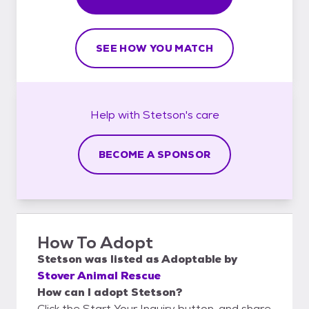
SEE HOW YOU MATCH
Help with
Stetson's
care
BECOME A SPONSOR
How To Adopt
Stetson
was listed as
Adoptable
by
Stover Animal Rescue
How can I adopt Stetson?
Click the Start Your Inquiry button, and share