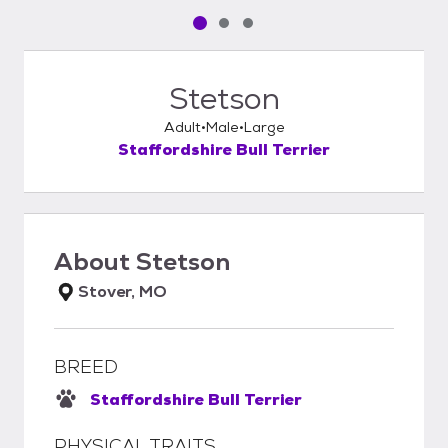
Pet media slide 1 of 3
Pet media slide 2 of 3
Pet media slide 3 of 3
Stetson
Adult
Male
Large
Staffordshire Bull Terrier
About
Stetson
Stover, MO
BREED
Staffordshire Bull Terrier
PHYSICAL TRAITS