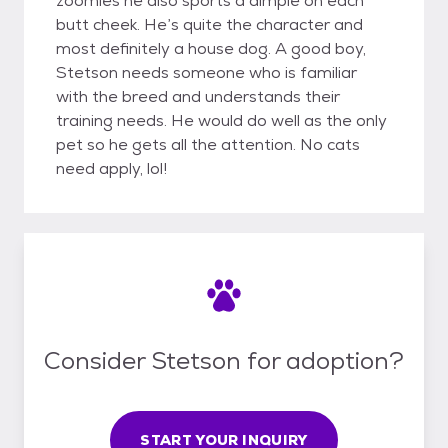
zoomies he also sports a dimple on each
butt cheek. He’s quite the character and
most definitely a house dog. A good boy,
Stetson needs someone who is familiar
with the breed and understands their
training needs. He would do well as the only
pet so he gets all the attention. No cats
need apply, lol!
Consider Stetson for adoption?
START YOUR INQUIRY