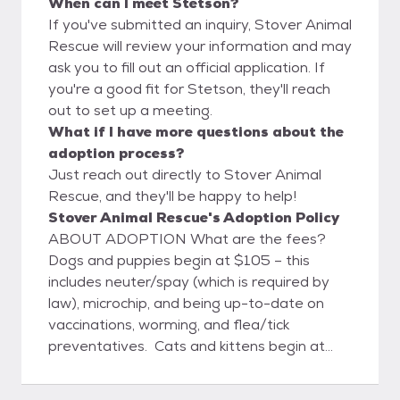
When can I meet Stetson?
If you've submitted an inquiry, Stover Animal
Rescue will review your information and may
ask you to fill out an official application. If
you're a good fit for Stetson, they'll reach
out to set up a meeting.
What if I have more questions about the
adoption process?
Just reach out directly to Stover Animal
Rescue, and they'll be happy to help!
Stover Animal Rescue's Adoption Policy
ABOUT ADOPTION What are the fees?
Dogs and puppies begin at $105 – this
includes neuter/spay (which is required by
law), microchip, and being up-to-date on
vaccinations, worming, and flea/tick
preventatives. Cats and kittens begin at
$45 – which also includes neuter/spay and
being up-to-date on vaccinations, worming,