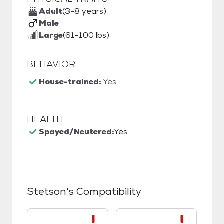
Adult
(3-8 years)
Male
Large
(61-100 lbs)
BEHAVIOR
House-trained:
Yes
HEALTH
Spayed/Neutered:
Yes
Stetson
's Compatibility