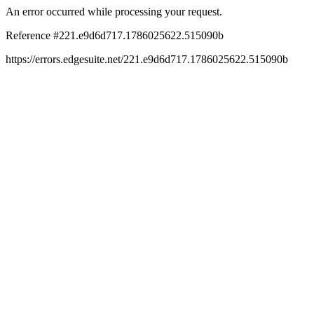
An error occurred while processing your request.
Reference #221.e9d6d717.1786025622.515090b
https://errors.edgesuite.net/221.e9d6d717.1786025622.515090b