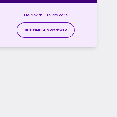
Help with
Stella's
care
BECOME A SPONSOR