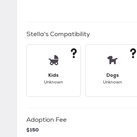
Stella
's Compatibility
This pet has unknown compatibility with 
This pet ha
Kids
Dogs
Unknown
Unknown
Adoption Fee
$150