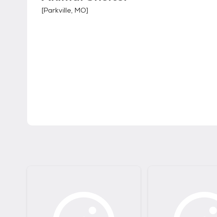
[
Parkville, MO
]