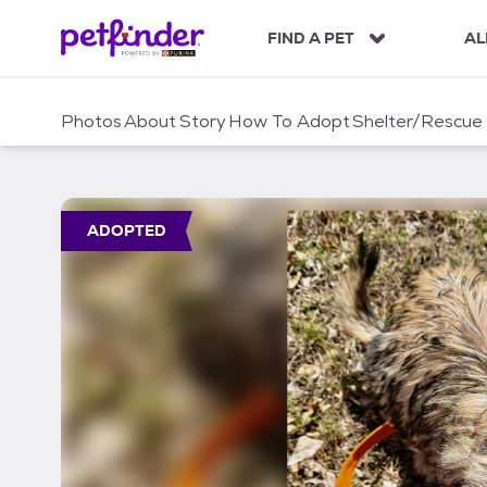
S
k
FIND A PET
AL
i
p
t
Photos
About
Story
How To Adopt
Shelter/Rescue
o
c
o
n
t
ADOPTED
e
n
t