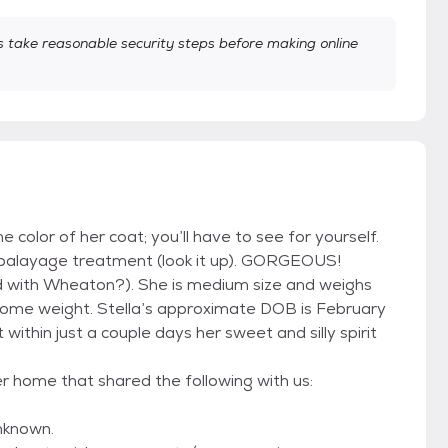
take reasonable security steps before making online
e color of her coat; you’ll have to see for yourself.
us balayage treatment (look it up). GORGEOUS!
xed with Wheaton?). She is medium size and weighs
n some weight. Stella’s approximate DOB is February
ithin just a couple days her sweet and silly spirit
er home that shared the following with us:
nknown.