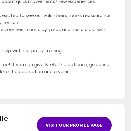
nty about quick movements/new experiences.
:
 is excited to see our volunteers, seeks reassurance
 for fun.
 the zoomies in our play yards and has a blast with
 help with her potty training.
 too! If you can give Stella the patience, guidance,
ete the application and a volun
lle
VISIT OUR PROFILE PAGE