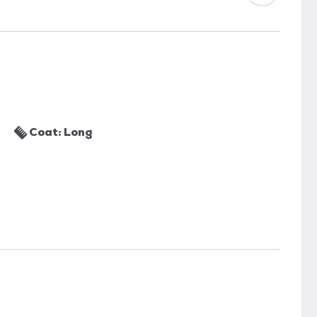
Coat: Long