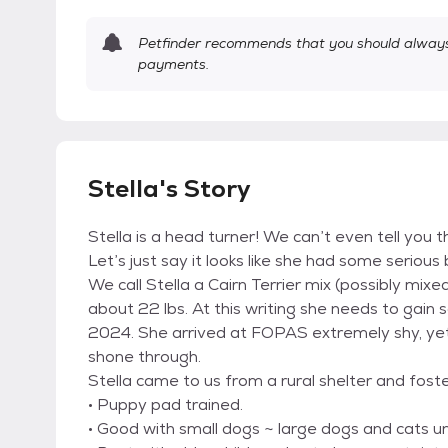
Petfinder recommends that you should always 
payments.
Stella's Story
Stella is a head turner! We can’t even tell you th
Let’s just say it looks like she had some serio
We call Stella a Cairn Terrier mix (possibly mi
about 22 lbs. At this writing she needs to gai
2024. She arrived at FOPAS extremely shy, yet w
shone through.
Stella came to us from a rural shelter and fost
• Puppy pad trained.
• Good with small dogs ~ large dogs and cats u