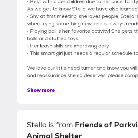
• Best with older children due to her uncertai
As we get to know Stella, we have also learned
• Shy at first meeting, she loves people! Stella
when trying something new, and is always ready
• Playing ball is her favorite activity! She gets
balls and stuffed toys.
• Her leash skills are improving daily.
• This smart girl just needs a regular schedule to
We love our little head turner and know you will,
and reassurance she so deserves, please compl
Show more
Stella
is from
Friends of Parkvi
Animal Shelter