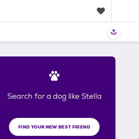
F
a
v
o
r
i
t
e
s
Search for a dog like Stella
FIND YOUR NEW BEST FRIEND