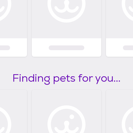
Finding pets for you...