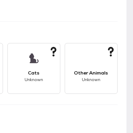
kids.
s unknown compatibility with dogs.
This pet has unknown compatibility with cats.
This pet has unknown
Cats
Other Animals
Unknown
Unknown