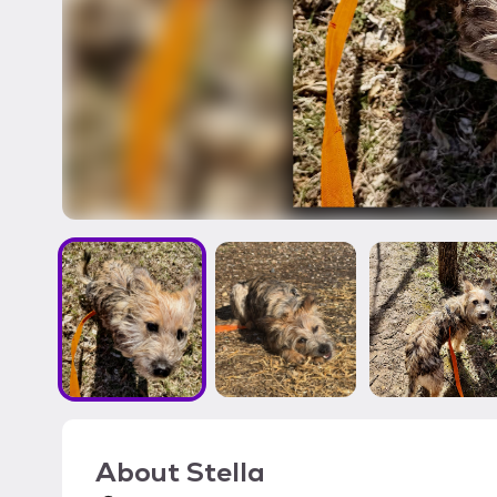
About
Stella