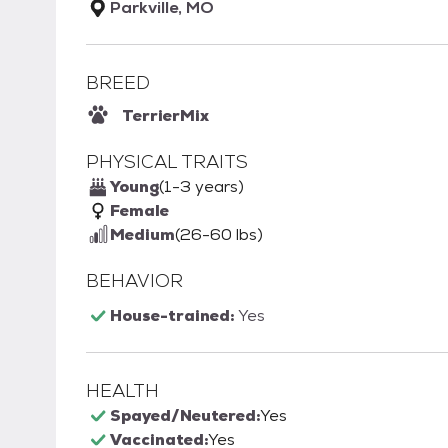
Parkville, MO
BREED
Terrier
Mix
PHYSICAL TRAITS
Young
(1-3 years)
Female
Medium
(26-60 lbs)
BEHAVIOR
House-trained:
Yes
HEALTH
Spayed/Neutered:
Yes
Vaccinated:
Yes