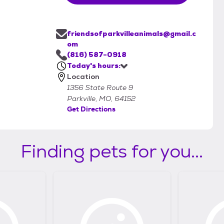
friendsofparkvilleanimals@gmail.c
om
(816) 587-0918
Today's hours:
Location
1356 State Route 9
Parkville, MO, 64152
Get Directions
Finding pets for you...