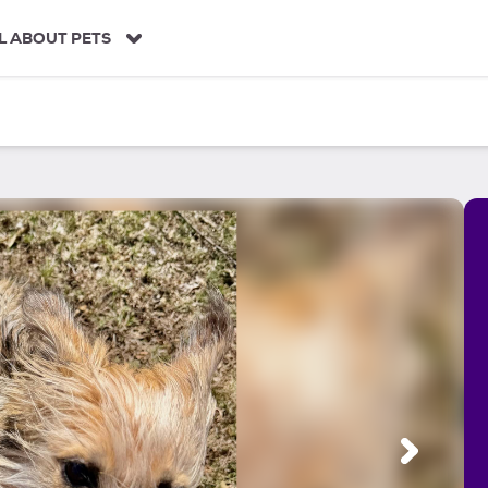
L ABOUT PETS