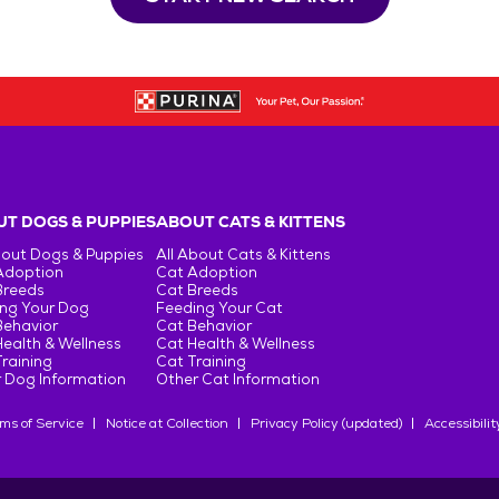
T DOGS & PUPPIES
ABOUT CATS & KITTENS
bout Dogs & Puppies
All About Cats & Kittens
Adoption
Cat Adoption
Breeds
Cat Breeds
ng Your Dog
Feeding Your Cat
Behavior
Cat Behavior
ealth & Wellness
Cat Health & Wellness
raining
Cat Training
 Dog Information
Other Cat Information
ms of Service
Notice at Collection
Privacy Policy (updated)
Accessibilit