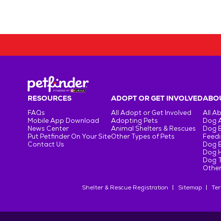
RESOURCES
ADOPT OR GET INVOLVED
ABOU
FAQs
All Adopt or Get Involved
All A
Mobile App Download
Adopting Pets
Dog 
News Center
Animal Shelters & Rescues
Dog 
Put Petfinder On Your Site
Other Types of Pets
Feedi
Contact Us
Dog 
Dog H
Dog T
Other
Shelter & Rescue Registration
Sitemap
Ter