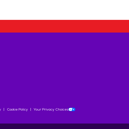
y
Cookie Policy
Your Privacy Choices