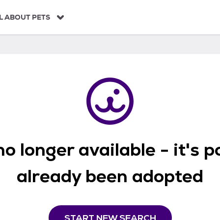
L ABOUT PETS
o longer available - it's 
already been adopted
START NEW SEARCH