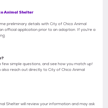
co Animal Shelter
ome preliminary details with City of Chico Animal
 official application prior to an adoption. If you're a
ing.
e?
a few simple questions, and see how you match up!
 also reach out directly to City of Chico Animal
imal Shelter will review your information and may ask