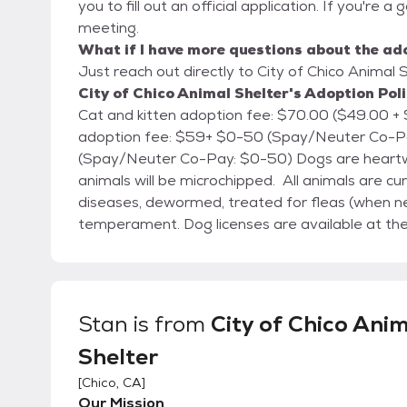
you to fill out an official application. If you're a
meeting.
What if I have more questions about the ad
Just reach out directly to City of Chico Animal S
City of Chico Animal Shelter's Adoption Pol
Cat and kitten adoption fee: $70.00 ($49.00 + $21.00 Co-Pay) Cats ove
adoption fee: $59+ $0-50 (Spay/Neuter Co-Pay) Small animal adoption fee: $1
(Spay/Neuter Co-Pay: $0-50) Dogs are heartworm tested, cats are FELV/FIV tested, and all
animals will be microchipped. All animals are c
diseases, dewormed, treated for fleas (when n
temperament. Dog licenses are available at the shelter for the City of Chico. The City of Chico
Animal Shelter is located at 2579 Fair St., Chico, CA. We're open every day from 12:00 
6:00 PM. (By appointment only)
Stan
is from
City of Chico Ani
Shelter
[
Chico, CA
]
Our Mission