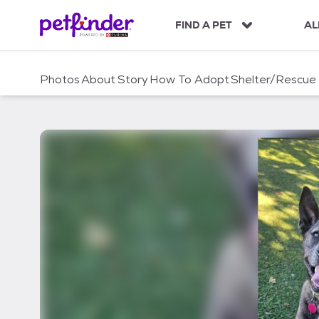
S
k
FIND A PET
AL
i
p
t
Photos
About
Story
How To Adopt
Shelter/Rescue
o
c
o
n
t
e
n
t