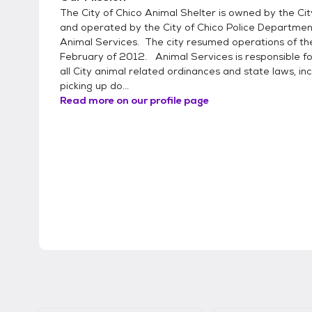
The City of Chico Animal Shelter is owned by the Cit
and operated by the City of Chico Police Departme
Animal Services. The city resumed operations of the
February of 2012. Animal Services is responsible fo
all City animal related ordinances and state laws, inc
picking up do...
Read more on our profile page