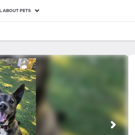
L ABOUT PETS