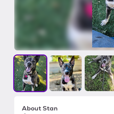
About
Stan