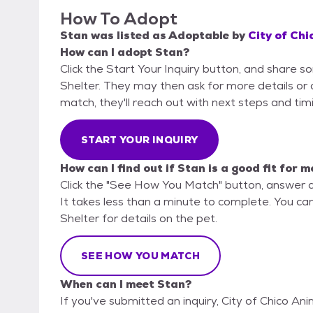
How To Adopt
Stan
was listed as
Adoptable
by
City of Chi
How can I adopt Stan?
Click the Start Your Inquiry button, and share s
Shelter. They may then ask for more details or an
match, they'll reach out with next steps and tim
START YOUR INQUIRY
How can I find out if Stan is a good fit for m
Click the "See How You Match" button, answer 
It takes less than a minute to complete. You can
Shelter for details on the pet.
SEE HOW YOU MATCH
When can I meet Stan?
If you've submitted an inquiry, City of Chico An