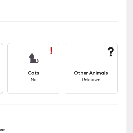
kids.
s unknown compatibility with dogs.
This pet has bad compatibility with cats.
This pet has unknown
Cats
Other Animals
No
Unknown
ee