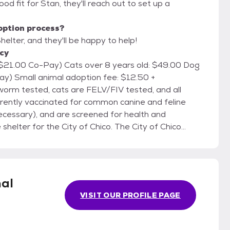
 good fit for Stan, they'll reach out to set up a
option process?
helter, and they'll be happy to help!
icy
r 8 years old: $49.00 Dog
2.50 +
urrently vaccinated for common canine and feline
ecessary), and are screened for health and
Noon until
mal
VISIT OUR PROFILE PAGE