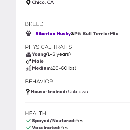
Chico, CA
BREED
Siberian Husky
&
Pit Bull Terrier
Mix
PHYSICAL TRAITS
Young
(1-3 years)
Male
Medium
(26-60 lbs)
BEHAVIOR
House-trained:
Unknown
HEALTH
Spayed/Neutered:
Yes
Vaccinated:
Yes