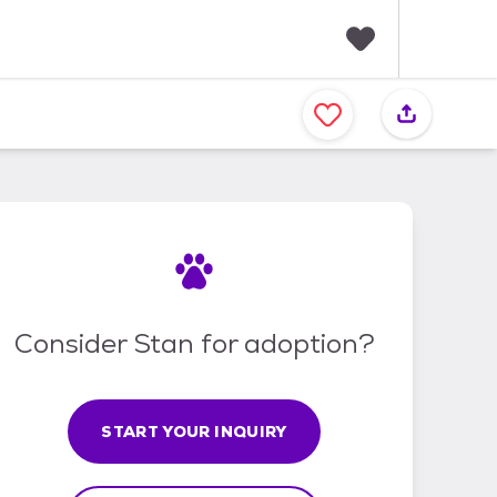
F
a
v
o
r
i
t
e
s
Consider Stan for adoption?
START YOUR INQUIRY