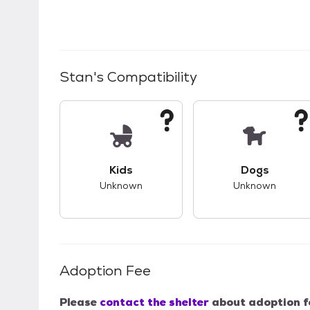
Stan
's Compatibility
This pet has unknown compatibility with 
This pet ha
Kids
Dogs
Unknown
Unknown
Adoption Fee
Please
contact the shelter
about adoption f