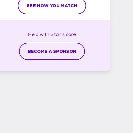
SEE HOW YOU MATCH
Help with
Stan's
care
BECOME A SPONSOR