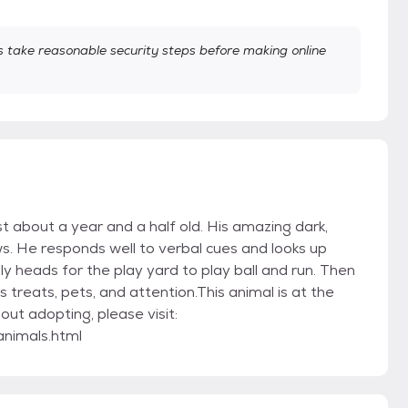
take reasonable security steps before making online
t about a year and a half old. His amazing dark,
s. He responds well to verbal cues and looks up
y heads for the play yard to play ball and run. Then
s treats, pets, and attention.This animal is at the
out adopting, please visit:
animals.html