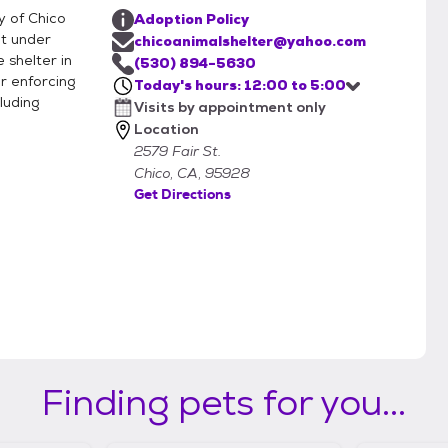
y of Chico
Adoption Policy
nt under
chicoanimalshelter@yahoo.com
 shelter in
(530) 894-5630
r enforcing
Today's hours: 12:00 to 5:00
luding
Visits by appointment only
Location
2579 Fair St.
Chico, CA, 95928
Get Directions
Finding pets for you...