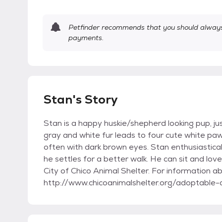
Petfinder recommends that you should always 
payments.
Stan's Story
Stan is a happy huskie/shepherd looking pup, jus
gray and white fur leads to four cute white paw
often with dark brown eyes. Stan enthusiasticall
he settles for a better walk. He can sit and love
City of Chico Animal Shelter. For information ab
http://www.chicoanimalshelter.org/adoptable-