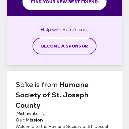
FIND YOUR NEW BEST FRIEND
Help with
Spike's
care
BECOME A SPONSOR
Spike
is from
Humane
Society of St. Joseph
County
[
Mishawaka, IN
]
Our Mission
Welcome to the Humane Society of St. Joseph