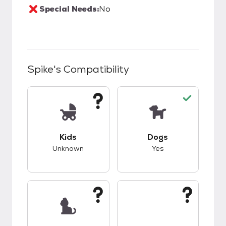
Special Needs:
No
Spike
's Compatibility
This pet has unknown compatibility with kids.
This pet has good c
Kids
Dogs
Unknown
Yes
This pet has unknown compatibility with cats.
This pet has unknow