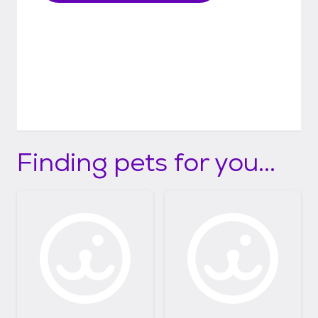
Finding pets for you...