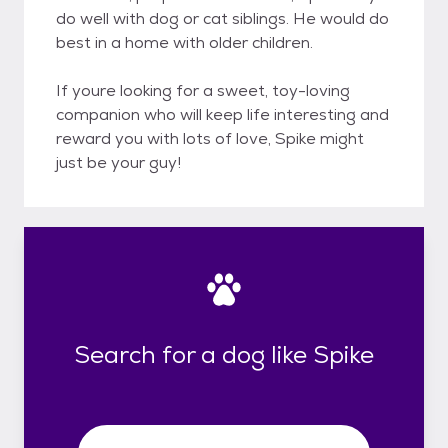
do well with dog or cat siblings. He would do
best in a home with older children.
If youre looking for a sweet, toy-loving
companion who will keep life interesting and
reward you with lots of love, Spike might
just be your guy!
Search for a dog like Spike