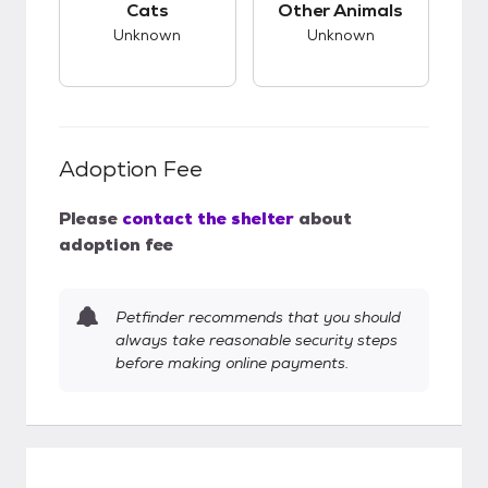
Cats
Other Animals
Unknown
Unknown
Adoption Fee
Please
contact the shelter
about
adoption fee
Petfinder recommends that you should
always take reasonable security steps
before making online payments.