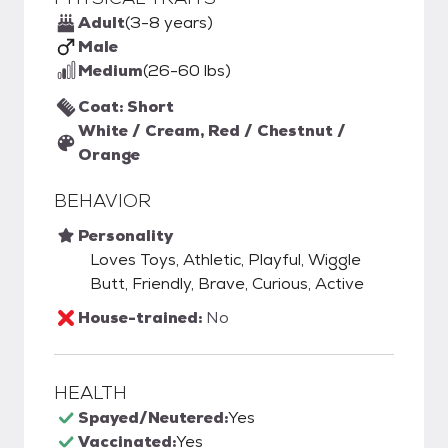
Adult
(3-8 years)
Male
Medium
(26-60 lbs)
Coat: Short
White / Cream, Red / Chestnut /
Orange
BEHAVIOR
Personality
Loves Toys, Athletic, Playful, Wiggle
Butt, Friendly, Brave, Curious, Active
House-trained:
No
HEALTH
Spayed/Neutered:
Yes
Vaccinated:
Yes