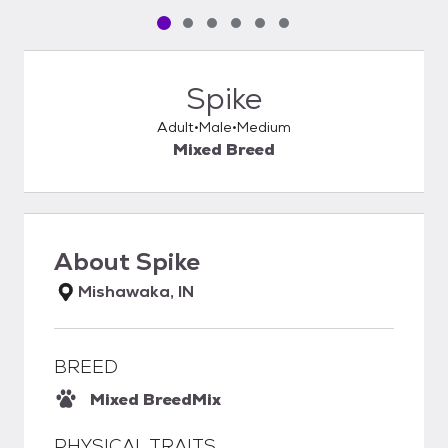
Pet media slide 1 of 6
Pet media slide 2 of 6
Pet media slide 3 of 6
Pet media slide 4 of 6
Pet media slide 5 of 6
Pet media slide 6 of 6
Spike
Adult
Male
Medium
Mixed Breed
About
Spike
Mishawaka, IN
BREED
Mixed Breed
Mix
PHYSICAL TRAITS