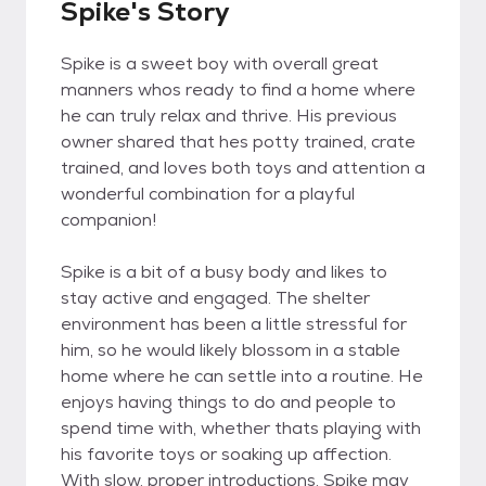
Spike's Story
Spike is a sweet boy with overall great
manners whos ready to find a home where
he can truly relax and thrive. His previous
owner shared that hes potty trained, crate
trained, and loves both toys and attention a
wonderful combination for a playful
companion!
Spike is a bit of a busy body and likes to
stay active and engaged. The shelter
environment has been a little stressful for
him, so he would likely blossom in a stable
home where he can settle into a routine. He
enjoys having things to do and people to
spend time with, whether thats playing with
his favorite toys or soaking up affection.
With slow, proper introductions, Spike may