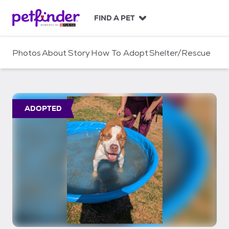
S
k
FIND A PET
i
p
t
Photos
About
Story
How To Adopt
Shelter/Rescue
o
c
o
n
t
ADOPTED
e
n
t