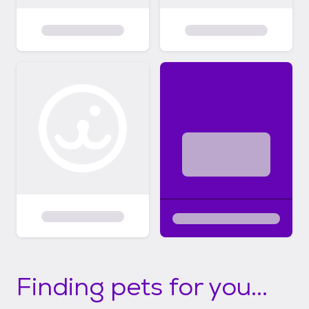
Finding pets for you...