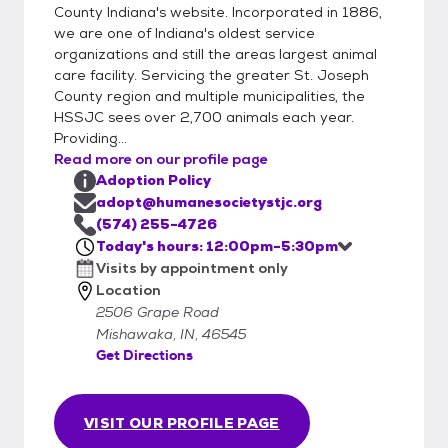
County Indiana's website. Incorporated in 1886,
we are one of Indiana's oldest service
organizations and still the areas largest animal
care facility. Servicing the greater St. Joseph
County region and multiple municipalities, the
HSSJC sees over 2,700 animals each year.
Providing...
Read more on our profile page
Adoption Policy
adopt@humanesocietystjc.org
(574) 255-4726
Today's hours: 12:00pm-5:30pm
Visits by appointment only
Location
2506 Grape Road
Mishawaka, IN, 46545
Get Directions
VISIT OUR PROFILE PAGE