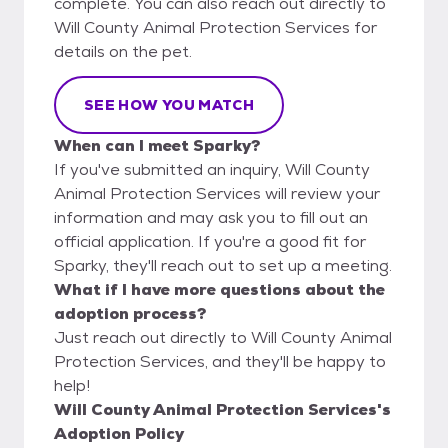
complete. You can also reach out directly to
Will County Animal Protection Services for
details on the pet.
SEE HOW YOU MATCH
When can I meet Sparky?
If you've submitted an inquiry, Will County
Animal Protection Services will review your
information and may ask you to fill out an
official application. If you're a good fit for
Sparky, they'll reach out to set up a meeting.
What if I have more questions about the
adoption process?
Just reach out directly to Will County Animal
Protection Services, and they'll be happy to
help!
Will County Animal Protection Services's
Adoption Policy