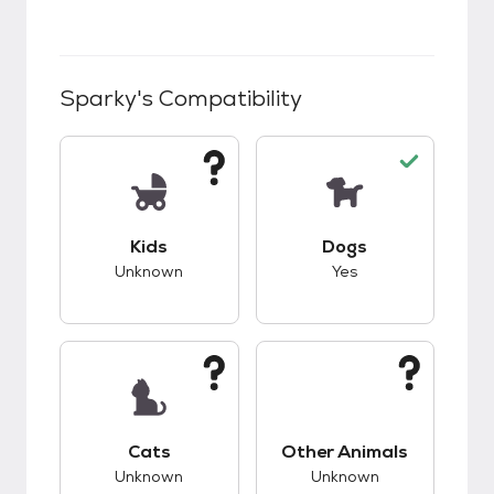
Sparky
's Compatibility
This pet has unknown compatibility with kids.
This pet has good c
Kids
Dogs
Unknown
Yes
This pet has unknown compatibility with cats.
This pet has unknow
Cats
Other Animals
Unknown
Unknown