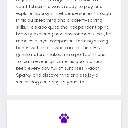
youthful spirit, always ready to play and
explore. Sparky's intelligence shines through
in his quick learning and problem-solving
skills. He's also quite the independent spirit,
bravely exploring new environments. Yet, he
remains a loyal companion, forming strong
bonds with those who care for him. His
gentle nature makes him a perfect friend
for calm evenings, while his goofy antics
keep every day full of surprises. Adopt
Sparky, and discover the endless joy a
senior dog can bring to your life.