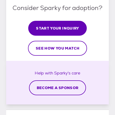
Consider Sparky for adoption?
START YOUR INQUIRY
SEE HOW YOU MATCH
Help with
Sparky's
care
BECOME A SPONSOR