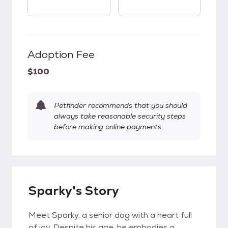
Adoption Fee
$100
Petfinder recommends that you should
always take reasonable security steps
before making online payments.
Sparky's Story
Meet Sparky, a senior dog with a heart full
of joy. Despite his age, he embodies a