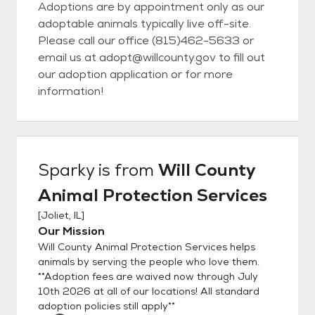
Adoptions are by appointment only as our
adoptable animals typically live off-site.
Please call our office (815)462-5633 or
email us at adopt@willcounty.gov to fill out
our adoption application or for more
information!
Sparky
is from
Will County
Animal Protection Services
[
Joliet, IL
]
Our Mission
Will County Animal Protection Services helps
animals by serving the people who love them.
**Adoption fees are waived now through July
10th 2026 at all of our locations! All standard
adoption policies still apply**