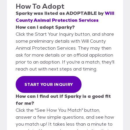
How To Adopt
Sparky
was listed as
ADOPTABLE
by
Will
County Animal Protection Services
How can I adopt Sparky?
Click the Start Your Inquiry button, and share
some preliminary details with Will County
Animal Protection Services. They may then
ask for more details or an official application
prior to an adoption. If you're a match, they'll
reach out with next steps and timing.
START YOUR INQUIRY
How can I find out if Sparky is a good fit
for me?
Click the "See How You Match" button,
answer a few simple questions, and see how
you match up! It takes less than a minute to