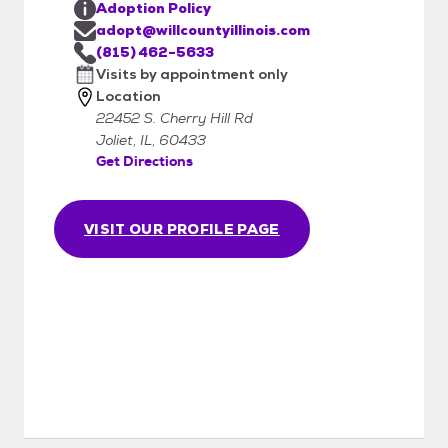
Adoption Policy
adopt@willcountyillinois.com
(815) 462-5633
Visits by appointment only
Location
22452 S. Cherry Hill Rd
Joliet, IL, 60433
Get Directions
VISIT OUR PROFILE PAGE