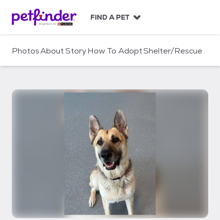
S
k
FIND A PET
i
p
t
Photos
About
Story
How To Adopt
Shelter/Rescue
o
c
o
n
t
e
n
t