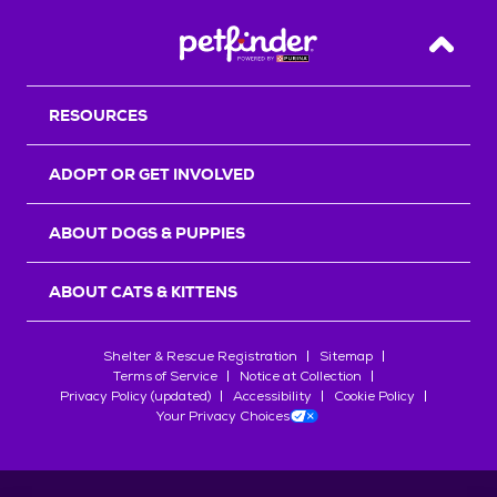
Back T
RESOURCES
ADOPT OR GET INVOLVED
ABOUT DOGS & PUPPIES
ABOUT CATS & KITTENS
Shelter & Rescue Registration
Sitemap
Terms of Service
Notice at Collection
Privacy Policy (updated)
Accessibility
Cookie Policy
Your Privacy Choices