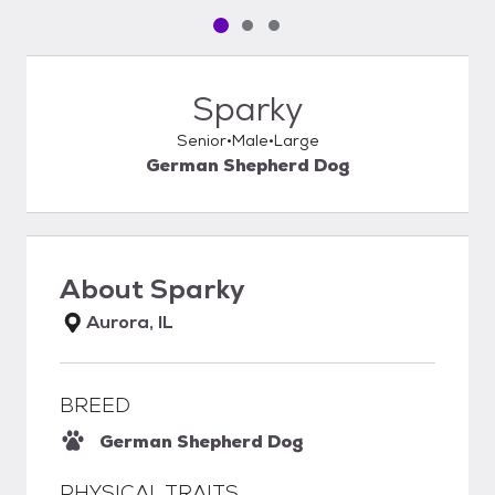
Pet media slide 1 of 3
Pet media slide 2 of 3
Pet media slide 3 of 3
Sparky
Senior
Male
Large
German Shepherd Dog
About
Sparky
Aurora, IL
BREED
German Shepherd Dog
PHYSICAL TRAITS