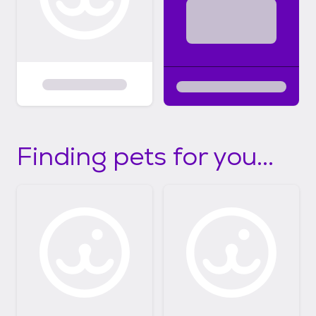
Finding pets for you...