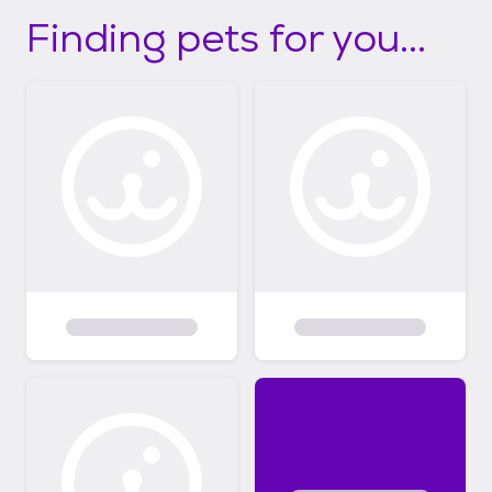
Finding pets for you...