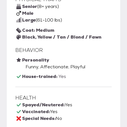
Senior
(8+ years)
Male
Large
(61-100 lbs)
Coat: Medium
Black, Yellow / Tan / Blond / Fawn
BEHAVIOR
Personality
Funny, Affectionate, Playful
House-trained:
Yes
HEALTH
Spayed/Neutered:
Yes
Vaccinated:
Yes
Special Needs:
No