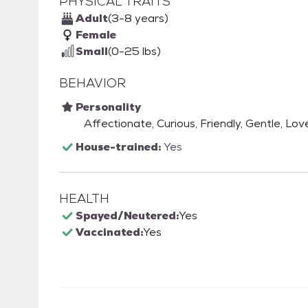
PHYSICAL TRAITS
Adult
(3-8 years)
Female
Small
(0-25 lbs)
BEHAVIOR
Personality
Affectionate, Curious, Friendly, Gentle, Lov
House-trained:
Yes
HEALTH
Spayed/Neutered:
Yes
Vaccinated:
Yes