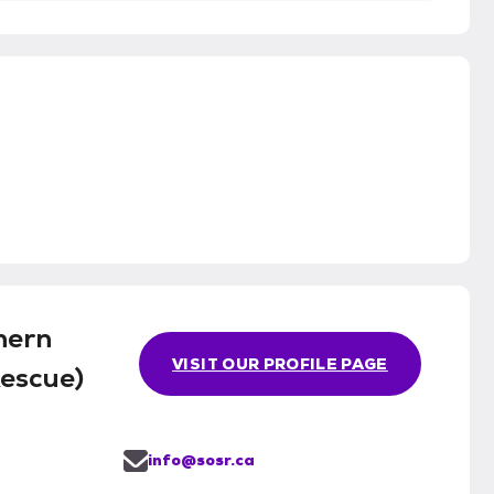
hern
VISIT OUR PROFILE PAGE
Rescue)
info@sosr.ca