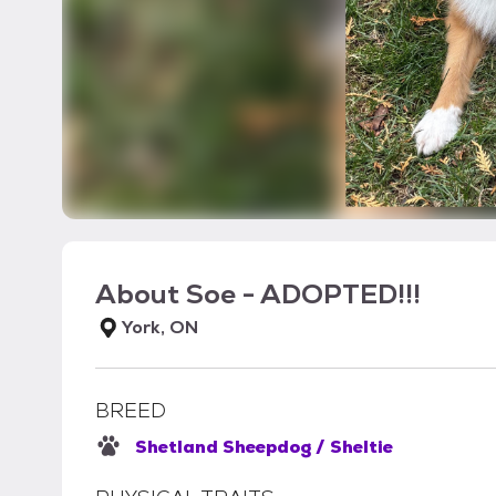
About
Soe - ADOPTED!!!
York, ON
BREED
Shetland Sheepdog / Sheltie