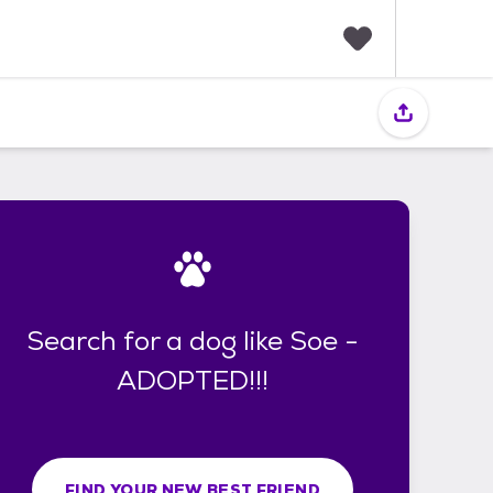
F
a
v
o
r
i
t
e
s
Search for a dog like Soe -
ADOPTED!!!
FIND YOUR NEW BEST FRIEND