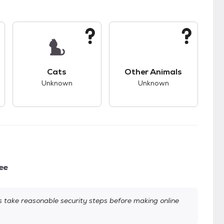
kids.
s good compatibility with dogs.
This pet has unknown compatibility with cats.
This pet has unknown
Cats
Other Animals
Unknown
Unknown
ee
take reasonable security steps before making online