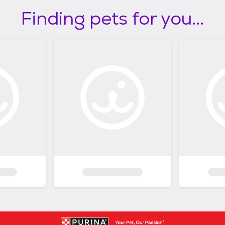
Finding pets for you...