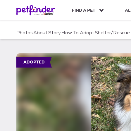
S
k
FIND A PET
AL
i
p
t
Photos
About
Story
How To Adopt
Shelter/Rescue
o
c
o
n
t
ADOPTED
e
n
t