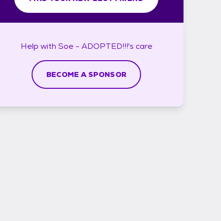
Help with
Soe - ADOPTED!!!'s
care
BECOME A SPONSOR