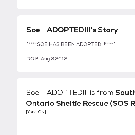
Soe - ADOPTED!!!'s Story
*****SOE HAS BEEN ADOPTED!!!*****
D.O.B. Aug.9,2019
Soe - ADOPTED!!!
is from
Sout
Ontario Sheltie Rescue (SOS 
[
York, ON
]