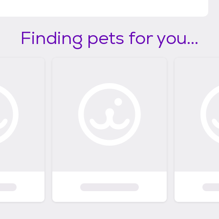
Finding pets for you...