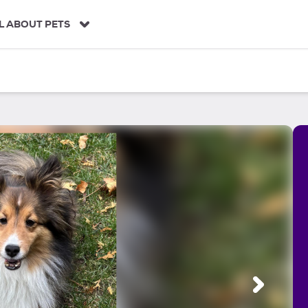
L ABOUT PETS