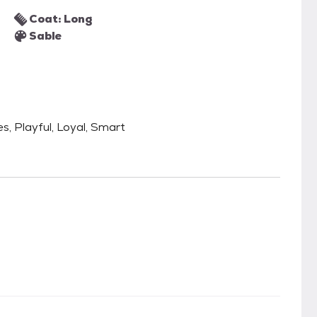
Coat: Long
Sable
es, Playful, Loyal, Smart