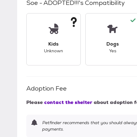
Soe - ADOPTED!!!
's Compatibility
This pet has unknown compatibility with 
This pet ha
Kids
Dogs
Unknown
Yes
Adoption Fee
Please
contact the shelter
about adoption f
Petfinder recommends that you should always 
payments.