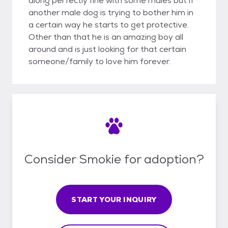
along perfectly fine with some males but if
another male dog is trying to bother him in
a certain way he starts to get protective.
Other than that he is an amazing boy all
around and is just looking for that certain
someone/family to love him forever.
Consider Smokie for adoption?
START YOUR INQUIRY