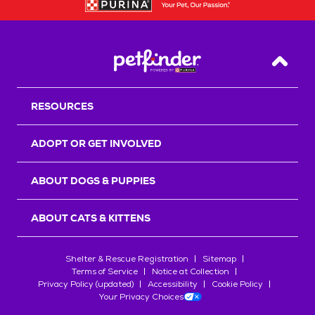
Back T
RESOURCES
ADOPT OR GET INVOLVED
ABOUT DOGS & PUPPIES
ABOUT CATS & KITTENS
Shelter & Rescue Registration
Sitemap
Terms of Service
Notice at Collection
Privacy Policy (updated)
Accessibility
Cookie Policy
Your Privacy Choices