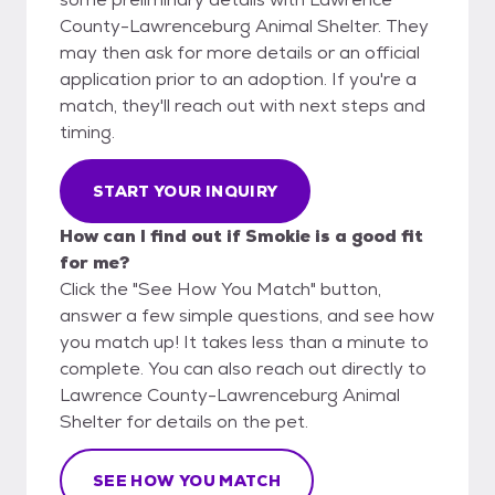
County-Lawrenceburg Animal Shelter. They
may then ask for more details or an official
application prior to an adoption. If you're a
match, they'll reach out with next steps and
timing.
START YOUR INQUIRY
How can I find out if Smokie is a good fit
for me?
Click the "See How You Match" button,
answer a few simple questions, and see how
you match up! It takes less than a minute to
complete. You can also reach out directly to
Lawrence County-Lawrenceburg Animal
Shelter for details on the pet.
SEE HOW YOU MATCH