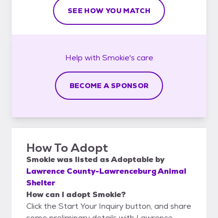
SEE HOW YOU MATCH
Help with
Smokie's
care
BECOME A SPONSOR
How To Adopt
Smokie
was listed as
Adoptable
by
Lawrence County-Lawrenceburg Animal
Shelter
How can I adopt Smokie?
Click the Start Your Inquiry button, and share
some preliminary details with Lawrence