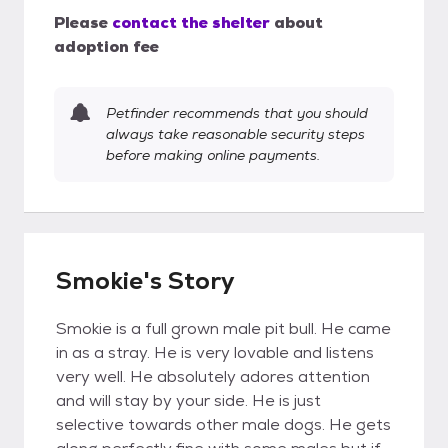
Please
contact the shelter
about
adoption fee
Petfinder recommends that you should
always take reasonable security steps
before making online payments.
Smokie's Story
Smokie is a full grown male pit bull. He came
in as a stray. He is very lovable and listens
very well. He absolutely adores attention
and will stay by your side. He is just
selective towards other male dogs. He gets