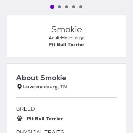
Pet media slide 1 of 5
Pet media slide 2 of 5
Pet media slide 3 of 5
Pet media slide 4 of 5
Pet media slide 5 of 5
Smokie
Adult
Male
Large
Pit Bull Terrier
About
Smokie
Lawrenceburg, TN
BREED
Pit Bull Terrier
PHYSICAL TRAITS