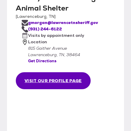
Animal Shelter
[
Lawrenceburg, TN
]
gmorgan@lawrencetnsheriff.gov
(931) 244-6122
Visits by appointment only
Location
815 Gaither Avenue
Lawrenceburg, TN, 38464
Get Directions
VISIT OUR PROFILE PAGE