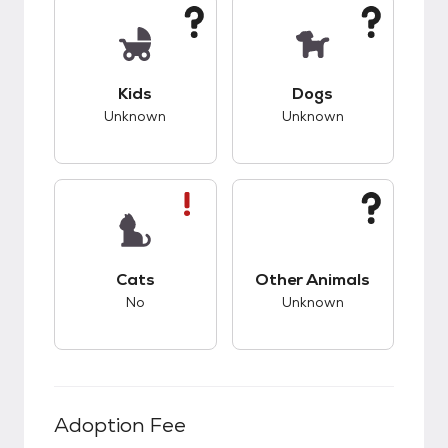
This pet has unknown compatibility with kids.
This pet has unknow
Kids
Dogs
Unknown
Unknown
This pet has bad compatibility with cats.
This pet has unknow
Cats
Other Animals
No
Unknown
Adoption Fee