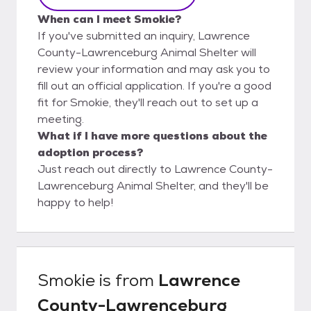
When can I meet Smokie?
If you've submitted an inquiry, Lawrence
County-Lawrenceburg Animal Shelter will
review your information and may ask you to
fill out an official application. If you're a good
fit for Smokie, they'll reach out to set up a
meeting.
What if I have more questions about the
adoption process?
Just reach out directly to Lawrence County-
Lawrenceburg Animal Shelter, and they'll be
happy to help!
Smokie
is from
Lawrence
County-Lawrenceburg