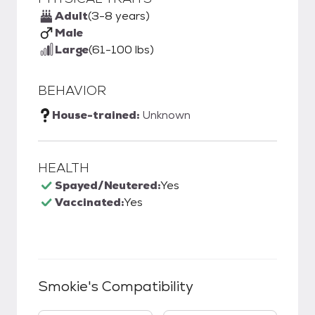
Adult
(3-8 years)
Male
Large
(61-100 lbs)
BEHAVIOR
House-trained:
Unknown
HEALTH
Spayed/Neutered:
Yes
Vaccinated:
Yes
Smokie
's Compatibility