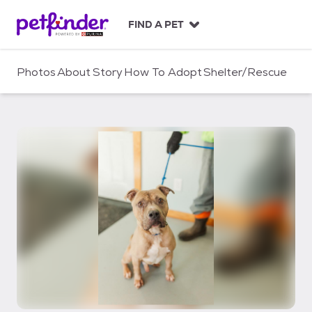
S
k
FIND A PET
i
p
t
Photos
About
Story
How To Adopt
Shelter/Rescue
o
c
o
n
t
e
n
t