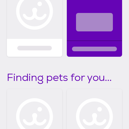
Finding pets for you...