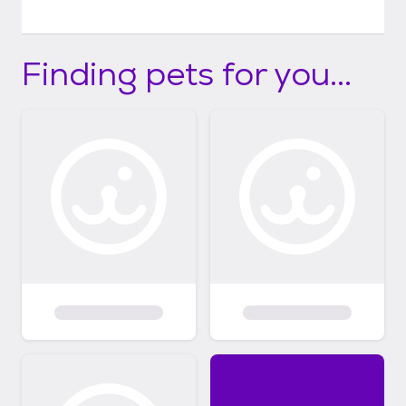
Finding pets for you...