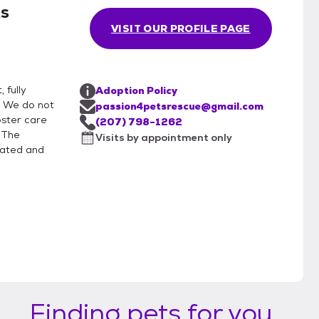
ts
VISIT OUR PROFILE PAGE
 fully
Adoption Policy
. We do not
passion4petsrescue@gmail.com
foster care
(207) 798-1262
. The
Visits by appointment only
nated and
Finding pets for you...