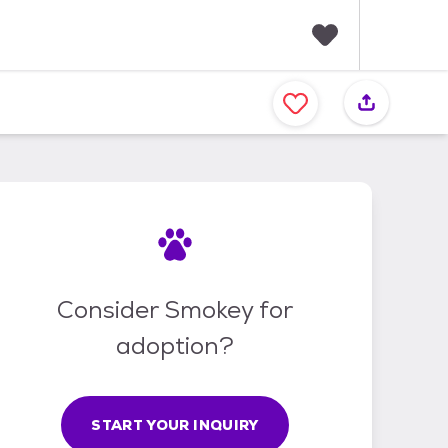
F
a
v
o
r
i
t
e
s
Consider Smokey for
adoption?
START YOUR INQUIRY