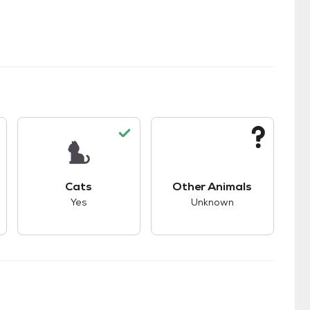
s.
s good compatibility with dogs.
This pet has good compatibility with cats.
This pet has unknown
Cats
Other Animals
Yes
Unknown