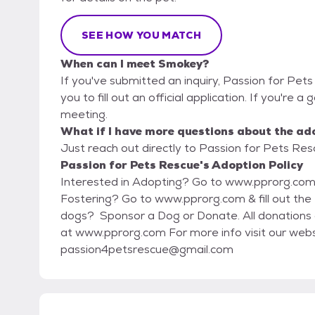
SEE HOW YOU MATCH
When can I meet Smokey?
If you've submitted an inquiry, Passion for Pet
you to fill out an official application. If you're a
meeting.
What if I have more questions about the ad
Just reach out directly to Passion for Pets Resc
Passion for Pets Rescue's Adoption Policy
Interested in Adopting? Go to www.pprorg.com & fill out the Adoption Application Interested in
Fostering? Go to www.pprorg.com & fill out the Foster Application Other ways you can help our
dogs? Sponsor a Dog or Donate. All donations are tax deductible. Visit our donations page
at www.pprorg.com For more info visit our website, www.pprorg.com or email us at
passion4petsrescue@gmail.com