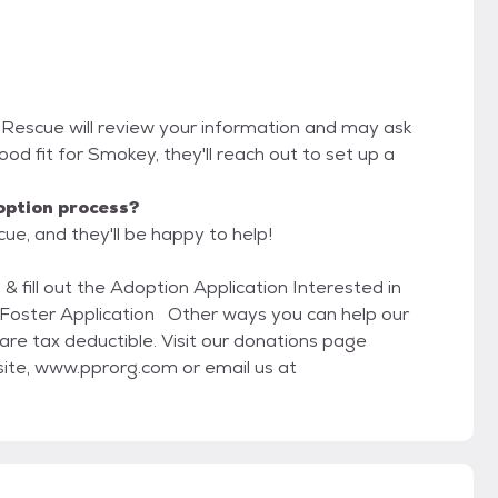
s Rescue will review your information and may ask
 good fit for Smokey, they'll reach out to set up a
option process?
ue, and they'll be happy to help!