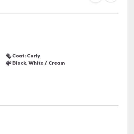
Coat: Curly
Black, White / Cream