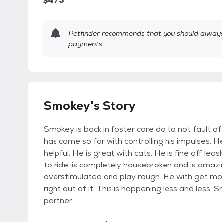
$475
Petfinder recommends that you should always 
payments.
Smokey's Story
Smokey is back in foster care do to not fault of
has come so far with controlling his impulses. 
helpful. He is great with cats. He is fine off le
to ride, is completely housebroken and is amazing
overstimulated and play rough. He with get mou
right out of it. This is happening less and less. 
partner