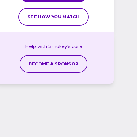
SEE HOW YOU MATCH
Help with
Smokey's
care
BECOME A SPONSOR