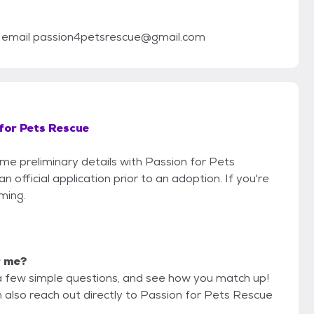
se email passion4petsrescue@gmail.com
for Pets Rescue
ome preliminary details with Passion for Pets
official application prior to an adoption. If you're
iming.
r me?
a few simple questions, and see how you match up!
n also reach out directly to Passion for Pets Rescue