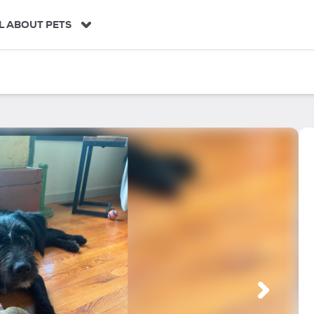
L ABOUT PETS