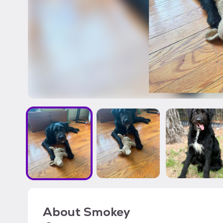
About
Smokey