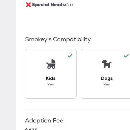
Special Needs:
No
Smokey
's Compatibility
This pet has good compatibility with kid
This pet ha
Kids
Dogs
Yes
Yes
Adoption Fee