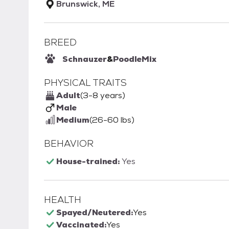
Brunswick, ME
BREED
Schnauzer
&
Poodle
Mix
PHYSICAL TRAITS
Adult
(3-8 years)
Male
Medium
(26-60 lbs)
BEHAVIOR
House-trained:
Yes
HEALTH
Spayed/Neutered:
Yes
Vaccinated:
Yes