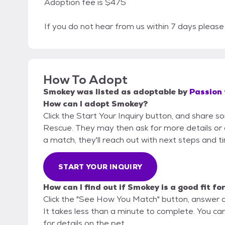
Adoption fee is $475
If you do not hear from us within 7 days plea
How To Adopt
Smokey
was listed as
adoptable
by
Passion 
How can I adopt Smokey?
Click the Start Your Inquiry button, and share s
Rescue. They may then ask for more details or an 
a match, they'll reach out with next steps and t
START YOUR INQUIRY
How can I find out if Smokey is a good fit fo
Click the "See How You Match" button, answer 
It takes less than a minute to complete. You ca
for details on the pet.