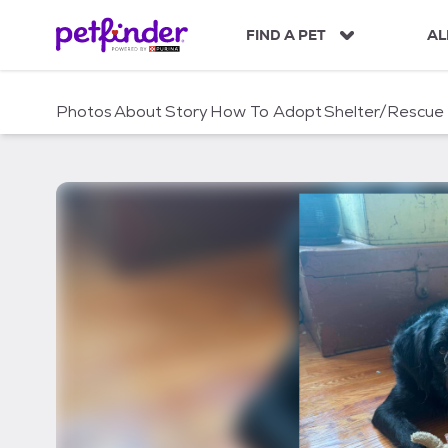
S
k
FIND A PET
AL
i
p
t
Photos
About
Story
How To Adopt
Shelter/Rescue
o
c
o
n
t
e
n
t