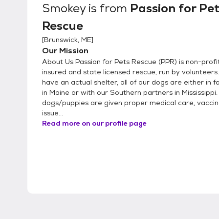
Smokey
is from
Passion for Pe
Rescue
[
Brunswick, ME
]
Our Mission
About Us Passion for Pets Rescue (PPR) is non-profit,
insured and state licensed rescue, run by volunteers
have an actual shelter, all of our dogs are either in 
in Maine or with our Southern partners in Mississippi
dogs/puppies are given proper medical care, vacci
issue...
Read more on our profile page