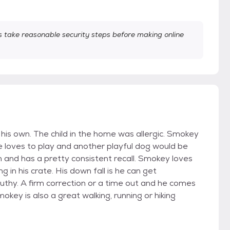
take reasonable security steps before making online
 his own. The child in the home was allergic. Smokey
He loves to play and another playful dog would be
ash and has a pretty consistent recall. Smokey loves
 in his crate. His down fall is he can get
thy. A firm correction or a time out and he comes
Smokey is also a great walking, running or hiking