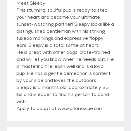
Meet Sleepy!
This stunning, soulful pup is ready to steal
your heart and become your ultimate
sunset-watching partner! Sleepy looks like a
distinguished gentleman with his striking
tuxedo markings and expressive floppy
ears. Sleepy is a total softie at heart.
He is great with other dogs, crate-trained
and will let you know when he needs out. He
is mastering the leash well and is a loyal
pup. He has a gentle demeanor, is content
by your side and loves the outdoors.
Sleepy is 5 months old, approximately 35
lbs and is eager to find his person to bond
with.
Apply to adopt at www.arlorescue.com