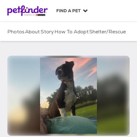
S
k
FIND A PET
i
p
t
Photos
About
Story
How To Adopt
Shelter/Rescue
o
c
o
n
t
e
n
t