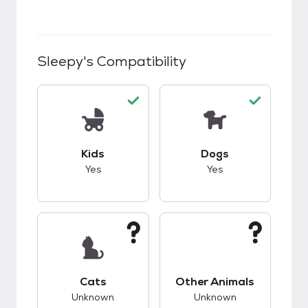
Sleepy
's Compatibility
This pet has good compatibility with kids.
This pet has good c
Kids
Dogs
Yes
Yes
This pet has unknown compatibility with cats.
This pet has unknow
Cats
Other Animals
Unknown
Unknown