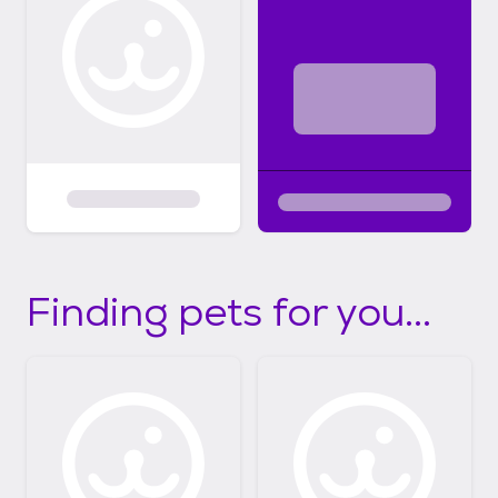
Finding pets for you...