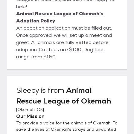
help!
Animal Rescue League of Okemah's
Adoption Policy
An adoption application must be filled out.
Once approved, we will set up a meet and
greet. All animals are fully vetted before
adoption. Cat fees are $100. Dog fees
range from $150.
Sleepy
is from
Animal
Rescue League of Okemah
[
Okemah, OK
]
Our Mission
To provide a voice for the animals of Okemah. To
save the lives of Okemah's strays and unwanted