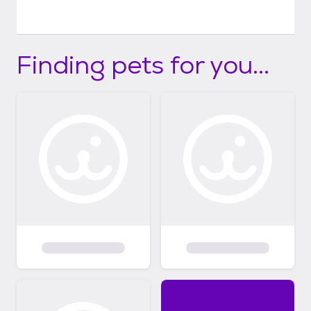
Finding pets for you...