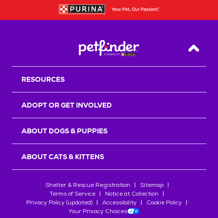
Back T
RESOURCES
ADOPT OR GET INVOLVED
ABOUT DOGS & PUPPIES
ABOUT CATS & KITTENS
Shelter & Rescue Registration
Sitemap
Terms of Service
Notice at Collection
Privacy Policy (updated)
Accessibility
Cookie Policy
Your Privacy Choices