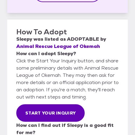
How To Adopt
Sleepy
was listed as
ADOPTABLE
by
Animal Rescue League of Okemah
How can I adopt Sleepy?
Click the Start Your Inquiry button, and share
some preliminary details with Animal Rescue
League of Okemah. They may then ask for
more details or an official application prior to
an adoption. If you're a match, they'll reach
out with next steps and timing.
START YOUR INQUIRY
How can I find out if Sleepy is a good fit
for me?