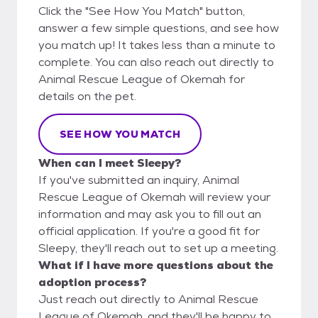
Click the "See How You Match" button,
answer a few simple questions, and see how
you match up! It takes less than a minute to
complete. You can also reach out directly to
Animal Rescue League of Okemah for
details on the pet.
SEE HOW YOU MATCH
When can I meet Sleepy?
If you've submitted an inquiry, Animal
Rescue League of Okemah will review your
information and may ask you to fill out an
official application. If you're a good fit for
Sleepy, they'll reach out to set up a meeting.
What if I have more questions about the
adoption process?
Just reach out directly to Animal Rescue
League of Okemah, and they'll be happy to