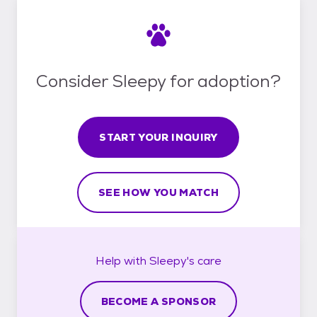
Consider Sleepy for adoption?
START YOUR INQUIRY
SEE HOW YOU MATCH
Help with
Sleepy's
care
BECOME A SPONSOR