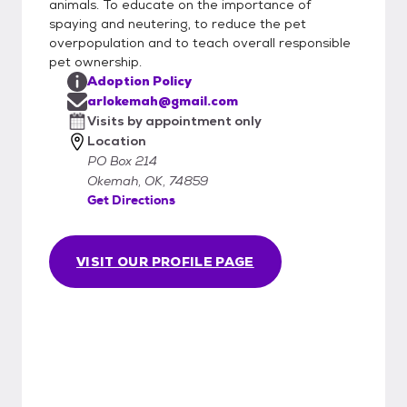
animals. To educate on the importance of
spaying and neutering, to reduce the pet
overpopulation and to teach overall responsible
pet ownership.
Adoption Policy
arlokemah@gmail.com
Visits by appointment only
Location
PO Box 214
Okemah, OK, 74859
Get Directions
VISIT OUR PROFILE PAGE