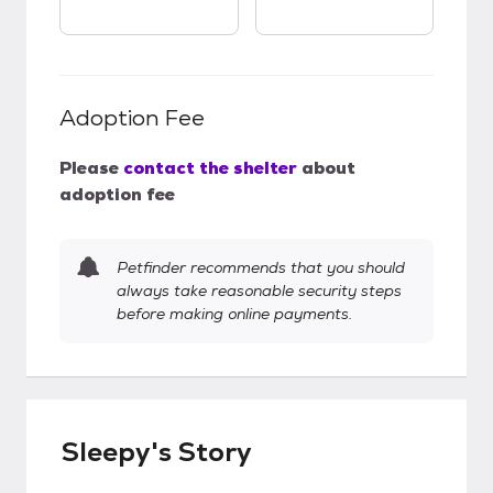
Adoption Fee
Please
contact the shelter
about
adoption fee
Petfinder recommends that you should
always take reasonable security steps
before making online payments.
Sleepy's Story