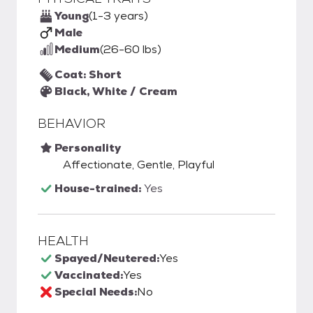
Young
(1-3 years)
Male
Medium
(26-60 lbs)
Coat: Short
Black, White / Cream
BEHAVIOR
Personality
Affectionate, Gentle, Playful
House-trained:
Yes
HEALTH
Spayed/Neutered:
Yes
Vaccinated:
Yes
Special Needs:
No