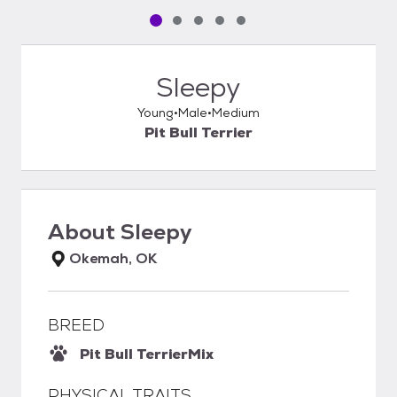
Pet media slide 1 of 5
Pet media slide 2 of 5
Pet media slide 3 of 5
Pet media slide 4 of 5
Pet media slide 5 of 5
Sleepy
Young
Male
Medium
Pit Bull Terrier
About
Sleepy
Okemah, OK
BREED
Pit Bull Terrier
Mix
PHYSICAL TRAITS