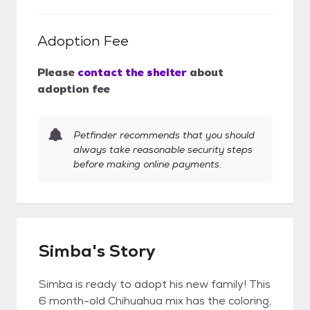
Adoption Fee
Please
contact the shelter
about
adoption fee
Petfinder recommends that you should
always take reasonable security steps
before making online payments.
Simba's Story
Simba is ready to adopt his new family! This
6 month-old Chihuahua mix has the coloring,