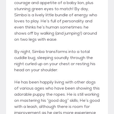
courage and appetite of a baby lion, plus
stunning green eyes to match! By day,
Simba is a lively little bundle of energy who
loves to play. He’s full of personality and
even thinks he’s human sometimes: he
shows off by walking (and jumping!) around
on two legs with ease.
By night, Simba transforms into a total
cuddle bug, sleeping soundly through the
night curled up on your chest or resting his
head on your shoulder.
He has been happily living with other dogs
of various ages who have been showing this
adorable puppy the ropes. He is still working
on mastering his “good dog” skills; He’s good
with a leash, although there is room for
improvement as he gets more experience