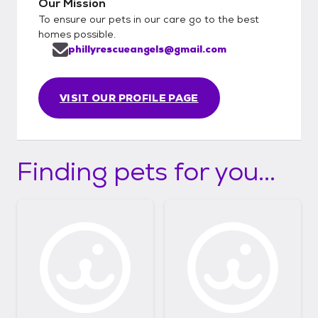
Our Mission
To ensure our pets in our care go to the best
homes possible.
phillyrescueangels@gmail.com
VISIT OUR PROFILE PAGE
Finding pets for you...