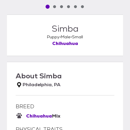
Pet media slide 1 of 6
Pet media slide 2 of 6
Pet media slide 3 of 6
Pet media slide 4 of 6
Pet media slide 5 of 6
Pet media slide 6 of 6
Simba
Puppy
Male
Small
Chihuahua
About
Simba
Philadelphia, PA
BREED
Chihuahua
Mix
PHYSICAL TRAITS