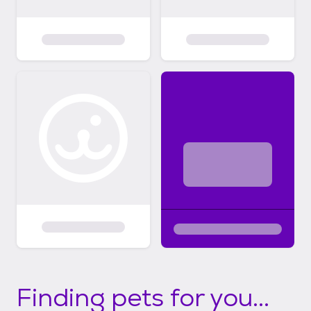
Finding pets for you...