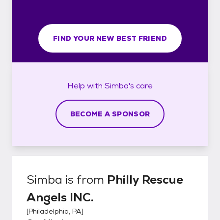
FIND YOUR NEW BEST FRIEND
Help with
Simba's
care
BECOME A SPONSOR
Simba
is from
Philly Rescue
Angels INC.
[
Philadelphia, PA
]