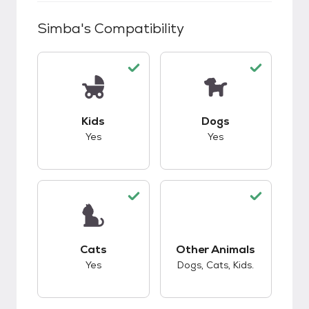
Simba
's Compatibility
This pet has good compatibility with kids.
This pet has good c
Kids
Dogs
Yes
Yes
This pet has good compatibility with cats.
This pet has good c
Cats
Other Animals
Yes
Dogs, Cats, Kids.