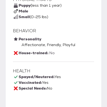
Puppy
(less than 1 year)
Male
Small
(0-25 lbs)
BEHAVIOR
Personality
Affectionate, Friendly, Playful
House-trained:
No
HEALTH
Spayed/Neutered:
Yes
Vaccinated:
Yes
Special Needs:
No