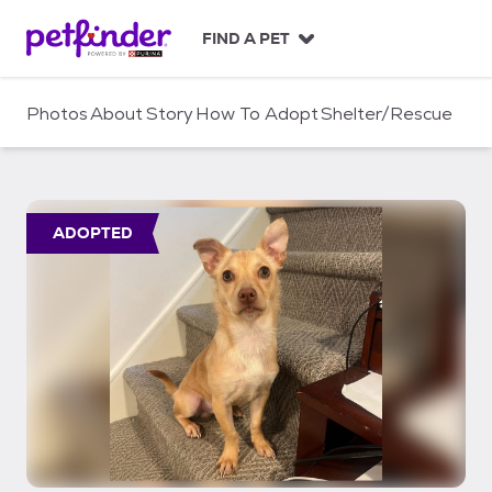
S
k
FIND A PET
i
p
t
Photos
About
Story
How To Adopt
Shelter/Rescue
o
c
o
n
t
ADOPTED
e
n
t