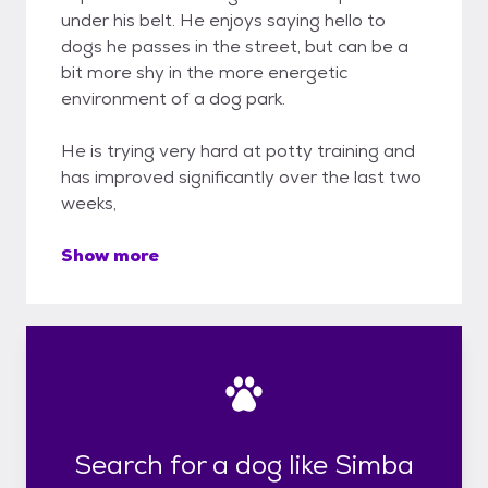
under his belt. He enjoys saying hello to
dogs he passes in the street, but can be a
bit more shy in the more energetic
environment of a dog park.
He is trying very hard at potty training and
has improved significantly over the last two
weeks,
Show more
Search for a dog like Simba