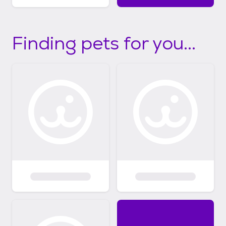
Finding pets for you...