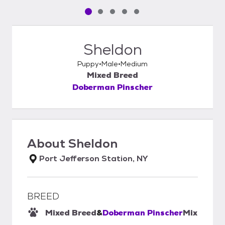
Pet media slide 1 of 5
Pet media slide 2 of 5
Pet media slide 3 of 5
Pet media slide 4 of 5
Pet media slide 5 of 5
Sheldon
Puppy
Male
Medium
Mixed Breed
Doberman Pinscher
About
Sheldon
Port Jefferson Station, NY
BREED
Mixed Breed
&
Doberman Pinscher
Mix