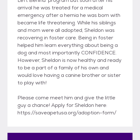
Left Behind’ program but soon after his
arrival he was treated for a medical
emergency after a hernia he was born with
became life threatening. While his siblings
and mom were all adopted, Sheldon was
recovering in foster care. Being in foster
helped him learn everything about being a
dog and most importantly CONFIDENCE.
However, Sheldon is now healthy and ready
to be a part of a family of his own and
would love having a canine brother or sister
to play with!
Please come meet him and give the little
guy a chance! Apply for Sheldon here:
https://saveapetusa.org/adoption-form/