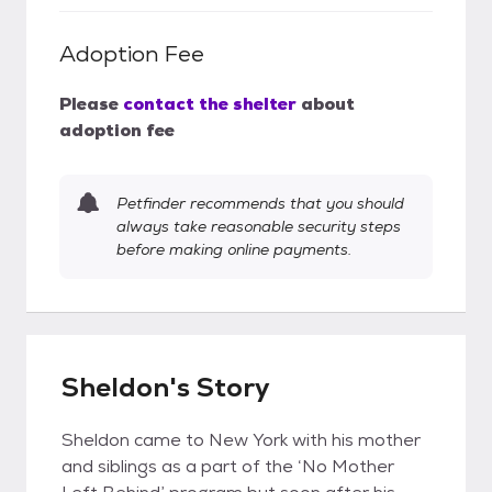
Adoption Fee
Please
contact the shelter
about
adoption fee
Petfinder recommends that you should
always take reasonable security steps
before making online payments.
Sheldon's Story
Sheldon came to New York with his mother
and siblings as a part of the ‘No Mother