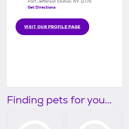
Port Jefferson Station, NY, 11776
Get Directions
VISIT OUR PROFILE PAGE
Finding pets for you...