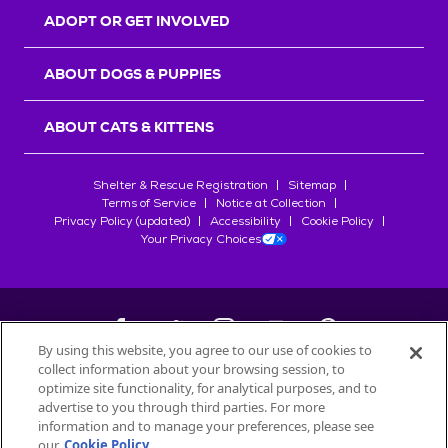
ADOPT OR GET INVOLVED
ABOUT DOGS & PUPPIES
ABOUT CATS & KITTENS
Shelter & Rescue Registration
Sitemap
Terms of Service
Notice at Collection
Privacy Policy (updated)
Accessibility
Cookie Policy
Your Privacy Choices
By using this website, you agree to our use of cookies to
collect information about your browsing session, to
©
2026
Petfinder.com
optimize site functionality, for analytical purposes, and to
advertise to you through third parties. For more
All trademarks are owned by
Société des Produits Nestlé
S.A., or
information and to manage your preferences, please see
used with permission.
our
Cookie Policy