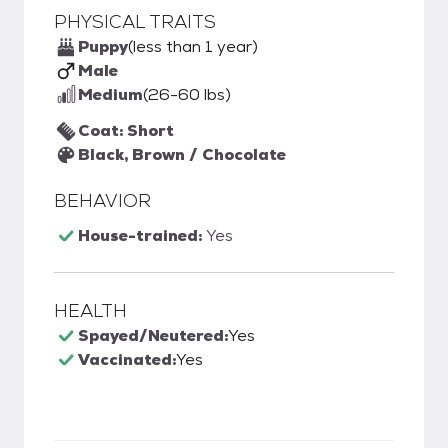
PHYSICAL TRAITS
Puppy
(less than 1 year)
Male
Medium
(26-60 lbs)
Coat: Short
Black, Brown / Chocolate
BEHAVIOR
House-trained:
Yes
HEALTH
Spayed/Neutered:
Yes
Vaccinated:
Yes