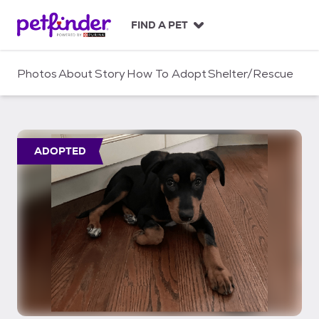
S
k
FIND A PET
i
p
t
Photos
About
Story
How To Adopt
Shelter/Rescue
o
c
o
n
t
ADOPTED
e
n
t