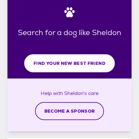
Search for a dog like Sheldon
FIND YOUR NEW BEST FRIEND
Help with
Sheldon's
care
BECOME A SPONSOR