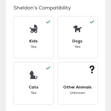
Sheldon
's Compatibility
This pet has good compatibility with kids.
This pet has good c
Kids
Dogs
Yes
Yes
This pet has good compatibility with cats.
This pet has unknow
Cats
Other Animals
Yes
Unknown