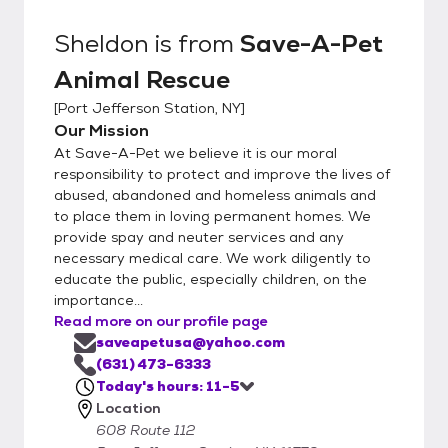
Sheldon
is from
Save-A-Pet
Animal Rescue
[
Port Jefferson Station, NY
]
Our Mission
At Save-A-Pet we believe it is our moral
responsibility to protect and improve the lives of
abused, abandoned and homeless animals and
to place them in loving permanent homes. We
provide spay and neuter services and any
necessary medical care. We work diligently to
educate the public, especially children, on the
importance...
Read more on our profile page
saveapetusa@yahoo.com
(631) 473-6333
Today's hours: 11-5
Location
608 Route 112