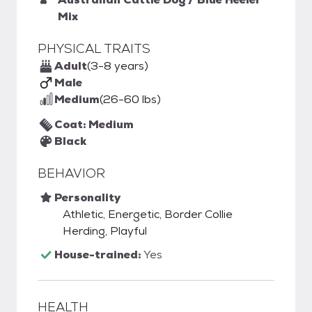
Mix
PHYSICAL TRAITS
Adult
(3-8 years)
Male
Medium
(26-60 lbs)
Coat: Medium
Black
BEHAVIOR
Personality
Athletic, Energetic, Border Collie
Herding, Playful
House-trained:
Yes
HEALTH