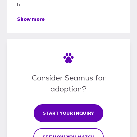
h
Show more
Consider Seamus for
adoption?
START YOUR INQUIRY
SEE HOW YOU MATCH