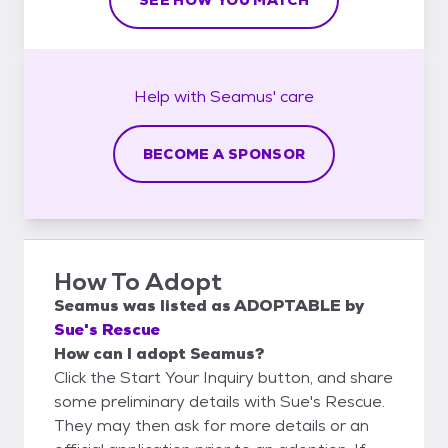
Help with
Seamus'
care
BECOME A SPONSOR
How To Adopt
Seamus
was listed as
ADOPTABLE
by
Sue's Rescue
How can I adopt Seamus?
Click the Start Your Inquiry button, and share
some preliminary details with Sue's Rescue.
They may then ask for more details or an