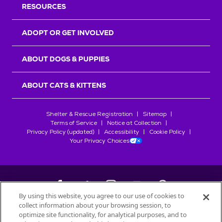
RESOURCES
ADOPT OR GET INVOLVED
ABOUT DOGS & PUPPIES
ABOUT CATS & KITTENS
Shelter & Rescue Registration
Sitemap
Terms of Service
Notice at Collection
Privacy Policy (updated)
Accessibility
Cookie Policy
Your Privacy Choices
By using this website, you agree to our use of cookies to
collect information about your browsing session, to
©
2026
Petfinder.com
optimize site functionality, for analytical purposes, and to