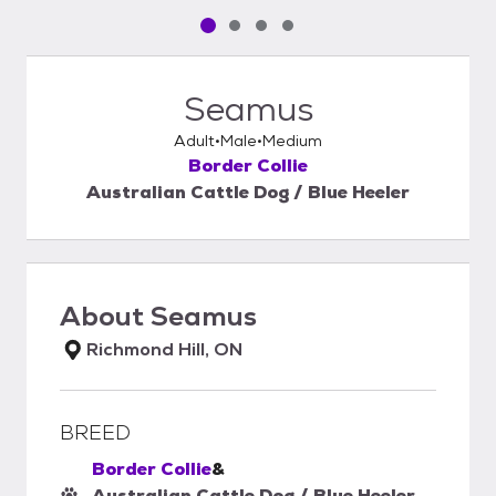
Pet media slide 1 of 4
Pet media slide 2 of 4
Pet media slide 3 of 4
Pet media slide 4 of 4
Seamus
Adult
Male
Medium
Border Collie
Australian Cattle Dog / Blue Heeler
About
Seamus
Richmond Hill, ON
BREED
Border Collie
&
Australian Cattle Dog / Blue Heeler