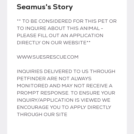
Seamus's Story
** TO BE CONSIDERED FOR THIS PET OR
TO INQUIRE ABOUT THIS ANIMAL -
PLEASE FILL OUT AN APPLICATION
DIRECTLY ON OUR WEBSITE**
WWW.SUESRESCUE.COM
INQUIRIES DELIVERED TO US THROUGH
PETFINDER ARE NOT ALWAYS
MONITORED AND MAY NOT RECEIVE A
PROMPT RESPONSE. TO ENSURE YOUR
INQUIRY/APPLICATION IS VIEWED WE
ENCOURAGE YOU TO APPLY DIRECTLY
THROUGH OUR SITE