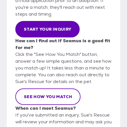
official application prior to an adoption. If
you're a match, they'll reach out with next
steps and timing.
START YOUR INQUIRY
How can I find out if Seamus is a good fit
for me?
Click the "See How You Match" button,
answer a few simple questions, and see how
you match up! It takes less than a minute to
complete. You can also reach out directly to
Sue's Rescue for details on the pet.
SEE HOW YOU MATCH
When can I meet Seamus?
If you've submitted an inquiry, Sue's Rescue
will review your information and may ask you