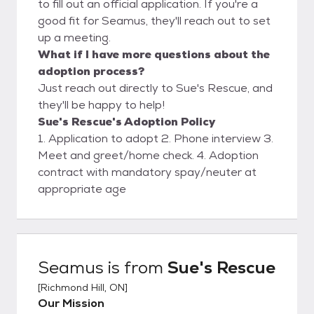
to fill out an official application. If you're a
good fit for Seamus, they'll reach out to set
up a meeting.
What if I have more questions about the
adoption process?
Just reach out directly to Sue's Rescue, and
they'll be happy to help!
Sue's Rescue's Adoption Policy
1. Application to adopt 2. Phone interview 3.
Meet and greet/home check. 4. Adoption
contract with mandatory spay/neuter at
appropriate age
Seamus
is from
Sue's Rescue
[
Richmond Hill, ON
]
Our Mission