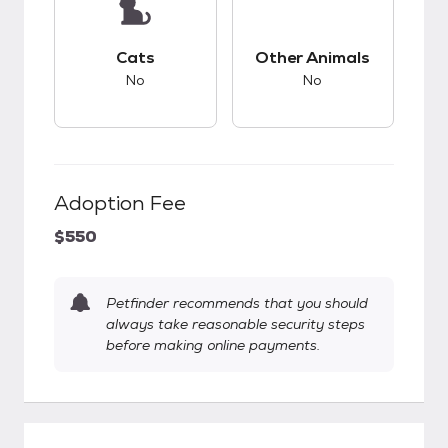
This pet has bad compatibility with cats.
This pet has bad co
Cats
Other Animals
No
No
Adoption Fee
$550
Petfinder recommends that you should
always take reasonable security steps
before making online payments.