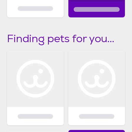
Finding pets for you...