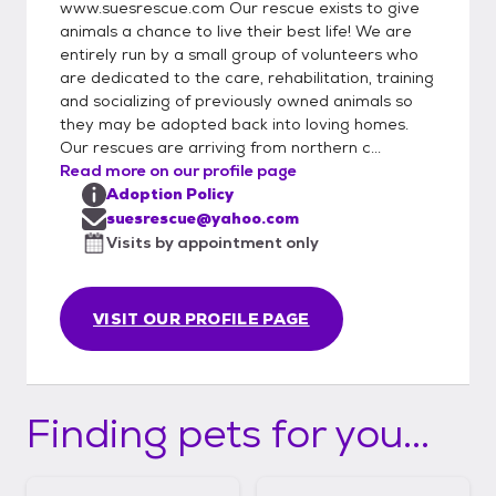
www.suesrescue.com Our rescue exists to give
animals a chance to live their best life! We are
entirely run by a small group of volunteers who
are dedicated to the care, rehabilitation, training
and socializing of previously owned animals so
they may be adopted back into loving homes.
Our rescues are arriving from northern c...
Read more on our profile page
Adoption Policy
suesrescue@yahoo.com
Visits by appointment only
VISIT OUR PROFILE PAGE
Finding pets for you...