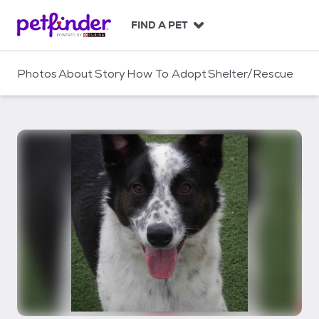
S
k
FIND A PET
i
p
t
Photos
About
Story
How To Adopt
Shelter/Rescue
o
c
o
n
t
e
n
t