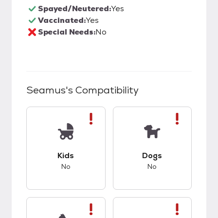
Spayed/Neutered:
Yes
Vaccinated:
Yes
Special Needs:
No
Seamus
's Compatibility
This pet has bad compatibility with kids.
This pet has bad co
Kids
Dogs
No
No