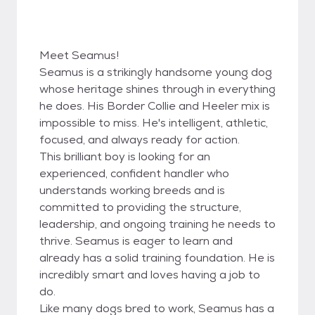
Meet Seamus!
Seamus is a strikingly handsome young dog
whose heritage shines through in everything
he does. His Border Collie and Heeler mix is
impossible to miss. He's intelligent, athletic,
focused, and always ready for action.
This brilliant boy is looking for an
experienced, confident handler who
understands working breeds and is
committed to providing the structure,
leadership, and ongoing training he needs to
thrive. Seamus is eager to learn and
already has a solid training foundation. He is
incredibly smart and loves having a job to
do.
Like many dogs bred to work, Seamus has a