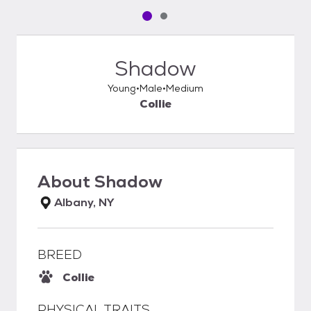
Pet media slide 1 of 2
Pet media slide 2 of 2
Shadow
Young
Male
Medium
Collie
About
Shadow
Albany, NY
BREED
Collie
PHYSICAL TRAITS