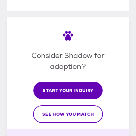
Consider Shadow for
adoption?
START YOUR INQUIRY
SEE HOW YOU MATCH