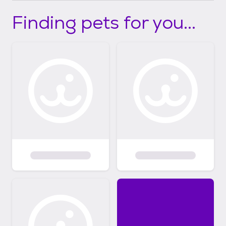
Finding pets for you...