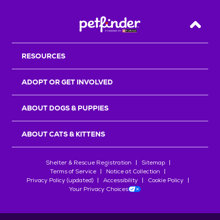
Back T
RESOURCES
ADOPT OR GET INVOLVED
ABOUT DOGS & PUPPIES
ABOUT CATS & KITTENS
Shelter & Rescue Registration
Sitemap
Terms of Service
Notice at Collection
Privacy Policy (updated)
Accessibility
Cookie Policy
Your Privacy Choices