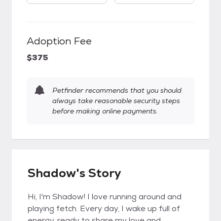
Adoption Fee
$375
Petfinder recommends that you should
always take reasonable security steps
before making online payments.
Shadow's Story
Hi, I'm Shadow! I love running around and
playing fetch. Every day, I wake up full of
energy, ready to share my love and