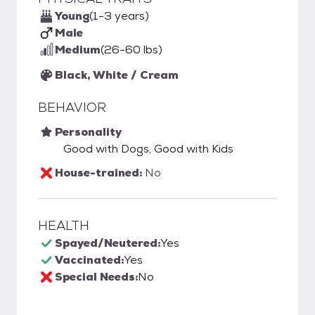
Young
(1-3 years)
Male
Medium
(26-60 lbs)
Black, White / Cream
BEHAVIOR
Personality
Good with Dogs, Good with Kids
House-trained:
No
HEALTH
Spayed/Neutered:
Yes
Vaccinated:
Yes
Special Needs:
No