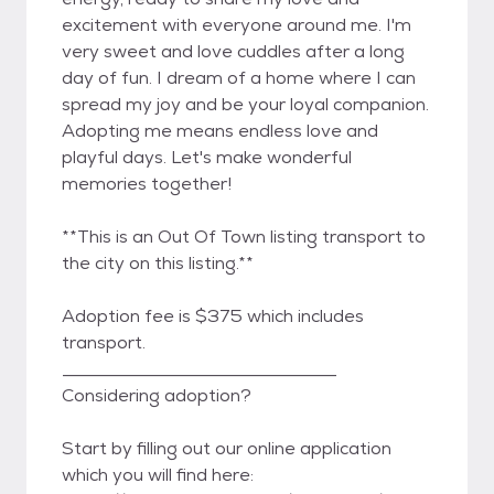
excitement with everyone around me. I'm
very sweet and love cuddles after a long
day of fun. I dream of a home where I can
spread my joy and be your loyal companion.
Adopting me means endless love and
playful days. Let's make wonderful
memories together!
**This is an Out Of Town listing transport to
the city on this listing.**
Adoption fee is $375 which includes
transport.
_______________________________
Considering adoption?
Start by filling out our online application
which you will find here: