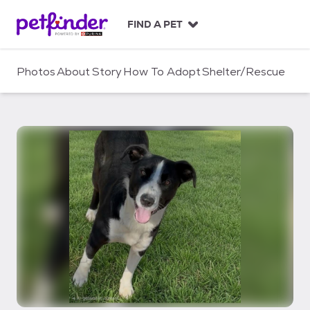
S
k
FIND A PET
i
p
t
Photos
About
Story
How To Adopt
Shelter/Rescue
o
c
o
n
t
e
n
t