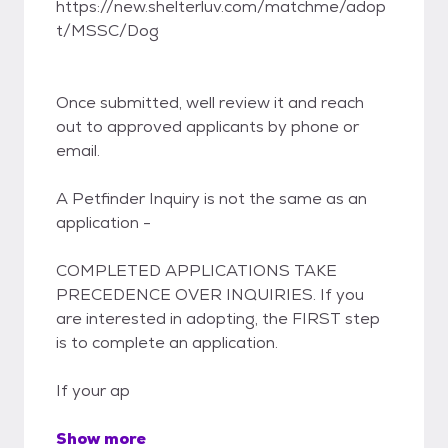
https://new.shelterluv.com/matchme/adop
t/MSSC/Dog
Once submitted, well review it and reach
out to approved applicants by phone or
email.
A Petfinder Inquiry is not the same as an
application -
COMPLETED APPLICATIONS TAKE
PRECEDENCE OVER INQUIRIES. If you
are interested in adopting, the FIRST step
is to complete an application.
If your ap
Show more