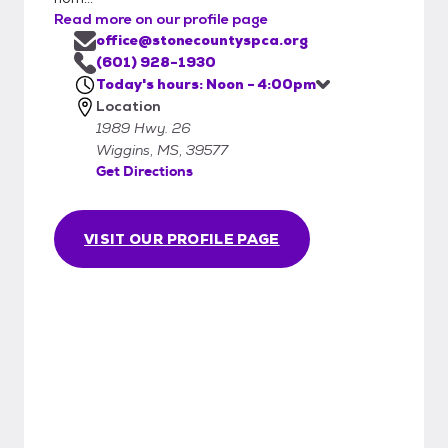
Read more on our profile page
office@stonecountyspca.org
(601) 928-1930
Today's hours: Noon - 4:00pm
Location
1989 Hwy. 26
Wiggins, MS, 39577
Get Directions
VISIT OUR PROFILE PAGE