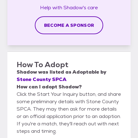
Help with
Shadow's
care
BECOME A SPONSOR
How To Adopt
Shadow
was listed as
Adoptable
by
Stone County SPCA
How can I adopt Shadow?
Click the Start Your Inquiry button, and share
some preliminary details with Stone County
SPCA. They may then ask for more details
or an official application prior to an adoption.
If you're a match, they'll reach out with next
steps and timing.