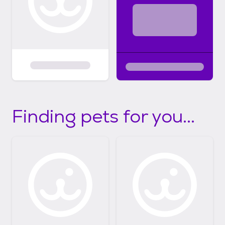
Finding pets for you...