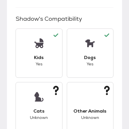
Shadow
's Compatibility
This pet has good compatibility with kids.
This pet has good c
Kids
Dogs
Yes
Yes
This pet has unknown compatibility with cats.
This pet has unknow
Cats
Other Animals
Unknown
Unknown