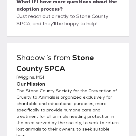
What if I have more questions about the
adoption process?
Just reach out directly to Stone County
SPCA, and they'll be happy to help!
Shadow
is from
Stone
County SPCA
[
Wiggins, MS
]
Our Mission
The Stone County Society for the Prevention of
Cruelty to Animals is organized exclusively for
charitable and educational purposes, more
specifically to provide humane care and
treatment for all animals needing protection in
the area served by the society; to seek to return
lost animals to their owners; to seek suitable
hom...