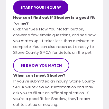
START YOUR INQUIRY
How can I find out if Shadow is a good fit
for me?
Click the "See How You Match" button,
answer a few simple questions, and see how
you match up! It takes less than a minute to
complete. You can also reach out directly to
Stone County SPCA for details on the pet.
SEE HOW YOU MATCH
When can I meet Shadow?
If you've submitted an inquiry, Stone County
SPCA will review your information and may
ask you to fill out an official application. If
you're a good fit for Shadow, they'll reach
out to set up a meeting.