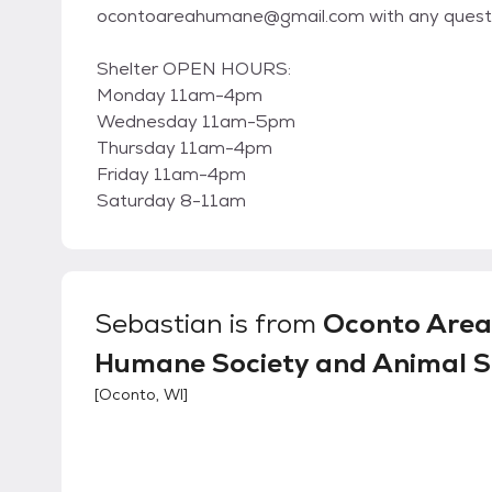
ocontoareahumane@gmail.com with any questi
Shelter OPEN HOURS:
Monday 11am-4pm
Wednesday 11am-5pm
Thursday 11am-4pm
Friday 11am-4pm
Saturday 8-11am
Sebastian
is from
Oconto Area
Humane Society and Animal S
[
Oconto, WI
]