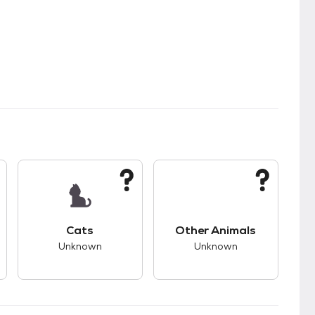
kids.
s unknown compatibility with dogs.
This pet has unknown compatibility with cats.
This pet has unknown
Cats
Other Animals
Unknown
Unknown