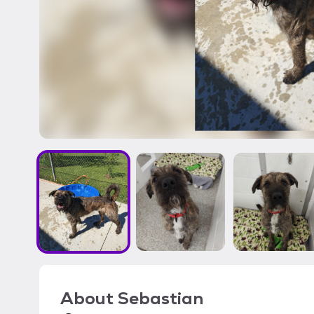
About
Sebastian