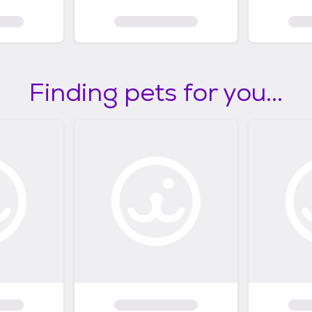
Finding pets for you...