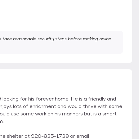
take reasonable security steps before making online
looking for his forever home. He is a friendly and
enjoys lots of enrichment and would thrive with some
 could use some work on his manners but is a smart
m.
the shelter at 920-835-1738 or email