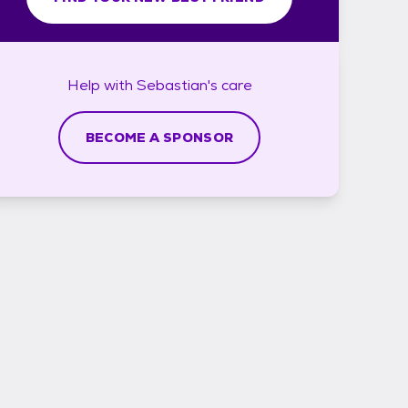
Help with
Sebastian's
care
BECOME A SPONSOR