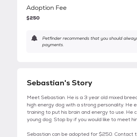
Adoption Fee
$250
Petfinder recommends that you should always 
payments.
Sebastian's Story
Meet Sebastian. He is a 3 year old mixed breed 
high energy dog with a strong personality. He 
training to put his brain and energy to use. He
young dog. Stop by if you would like to meet hi
Sebastian can be adopted for $250. Contact 