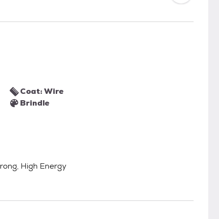
Coat: Wire
Brindle
Strong, High Energy