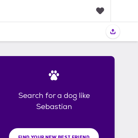
F
a
v
o
r
i
t
e
s
Search for a dog like
Sebastian
FIND YOUR NEW BEST FRIEND