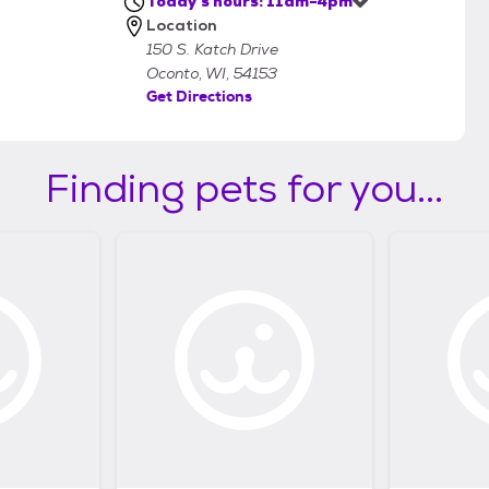
Today's hours: 11am-4pm
Location
150 S. Katch Drive
Oconto, WI, 54153
Get Directions
Finding pets for you...