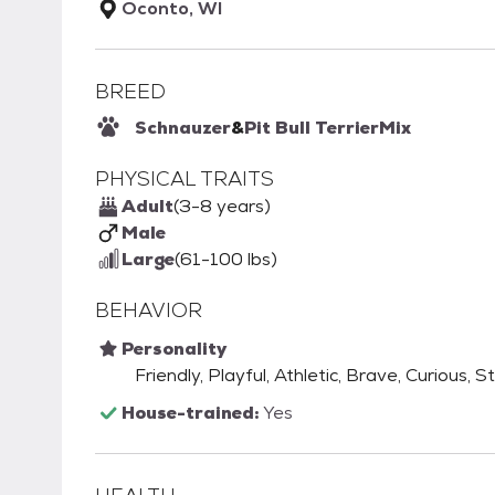
Oconto, WI
BREED
Schnauzer
&
Pit Bull Terrier
Mix
PHYSICAL TRAITS
Adult
(3-8 years)
Male
Large
(61-100 lbs)
BEHAVIOR
Personality
Friendly, Playful, Athletic, Brave, Curious, 
House-trained:
Yes