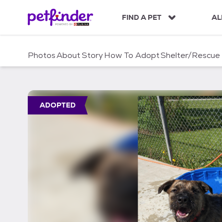
S
k
FIND A PET
AL
i
p
t
Photos
About
Story
How To Adopt
Shelter/Rescue
o
c
o
n
t
ADOPTED
e
n
t