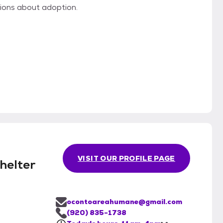
ons about adoption.
VISIT OUR PROFILE PAGE
helter
ocontoareahumane@gmail.com
(920) 835-1738