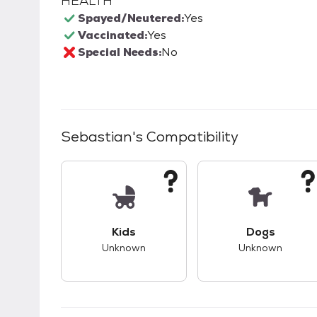
HEALTH
Spayed/Neutered:
Yes
Vaccinated:
Yes
Special Needs:
No
Sebastian
's Compatibility
This pet has unknown compatibility with 
This pet ha
Kids
Dogs
Unknown
Unknown