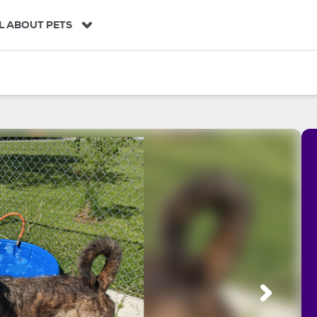
L ABOUT PETS